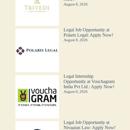
August 8, 2026
Legal Job Opportunity at
Polaris Legal: Apply Now!
August 8, 2026
Legal Internship
Opportunity at Vouchagram
India Pvt Ltd.: Apply Now!
August 6, 2026
Legal Job Opportunity at
Nivaaran Law: Apply Now!