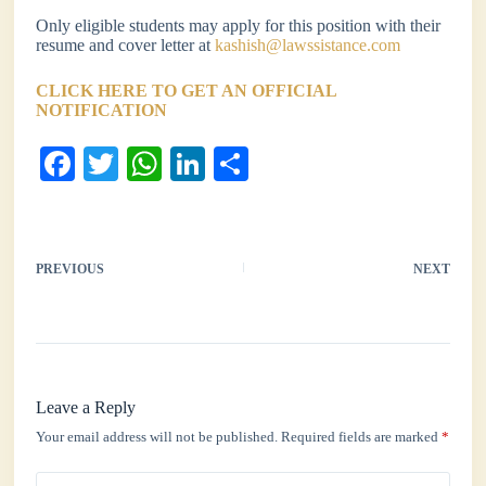
Only eligible students may apply for this position with their
resume and cover letter at
kashish@lawssistance.com
CLICK HERE TO GET AN OFFICIAL
NOTIFICATION
Fa
T
W
Li
S
ce
wi
ha
nk
ha
bo
tte
ts
ed
re
ok
r
A
In
PREVIOUS
NEXT
pp
Leave a Reply
Your email address will not be published.
Required fields are marked
*