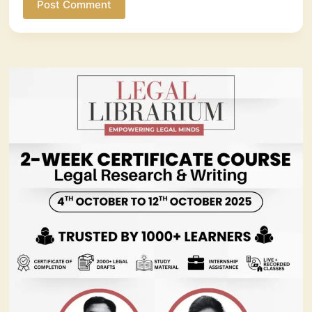
Post Comment