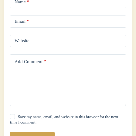
Name
*
Email
*
Website
Add Comment
*
Save my name, email, and website in this browser for the next
time I comment.