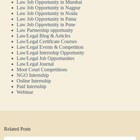
Law Job Opportunity in Mumbai
Law Job Opportunity in Nagpur
Law Job Opportunity in Noida
Law Job Opportunity in Patna
Law Job Opportunity in Pune
Law Partnership opportunity
Law/Legal Blog & Articles
Law/Legal Certificate Courses
Law/Legal Events & Competition
Law/Legal Internship Opportunity
Law/Legal Job Opportunities
Law/Legal Journal
Moot Court Competitions
NGO Internship
Online Internship
Paid Internship
Webinar
Related Posts