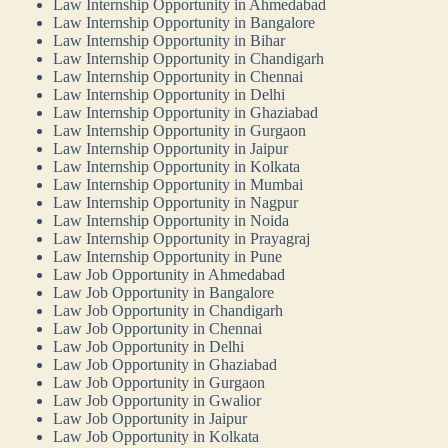
Law Internship Opportunity in Ahmedabad
Law Internship Opportunity in Bangalore
Law Internship Opportunity in Bihar
Law Internship Opportunity in Chandigarh
Law Internship Opportunity in Chennai
Law Internship Opportunity in Delhi
Law Internship Opportunity in Ghaziabad
Law Internship Opportunity in Gurgaon
Law Internship Opportunity in Jaipur
Law Internship Opportunity in Kolkata
Law Internship Opportunity in Mumbai
Law Internship Opportunity in Nagpur
Law Internship Opportunity in Noida
Law Internship Opportunity in Prayagraj
Law Internship Opportunity in Pune
Law Job Opportunity in Ahmedabad
Law Job Opportunity in Bangalore
Law Job Opportunity in Chandigarh
Law Job Opportunity in Chennai
Law Job Opportunity in Delhi
Law Job Opportunity in Ghaziabad
Law Job Opportunity in Gurgaon
Law Job Opportunity in Gwalior
Law Job Opportunity in Jaipur
Law Job Opportunity in Kolkata