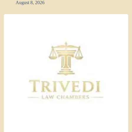
August 8, 2026