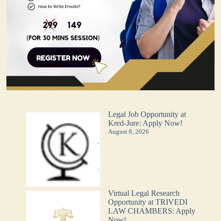
Legal Job Opportunity at
Kred-Jure: Apply Now!
August 8, 2026
Virtual Legal Research
Opportunity at TRIVEDI
LAW CHAMBERS: Apply
Now!