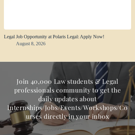
Legal Job Opportunity at Polaris Legal: Apply Now!
August 8, 2026
Join 40,000 Law students & Legal
professionals community to get the
daily updates about
Internships/Jobs/Events/Workshops/Co
urses directly in your inbox