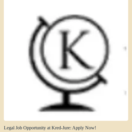
Legal Job Opportunity at Kred-Jure: Apply Now!