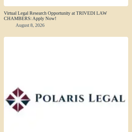
Virtual Legal Research Opportunity at TRIVEDI LAW
CHAMBERS: Apply Now!
August 8, 2026