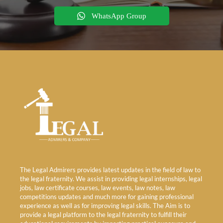
WhatsApp Group
The Legal Admirers provides latest updates in the field of law to
the legal fraternity. We assist in providing legal internships, legal
jobs, law certificate courses, law events, law notes, law
competitions updates and much more for gaining professional
experience as well as for improving legal skills. The Aim is to
provide a legal platform to the legal fraternity to fulfill their