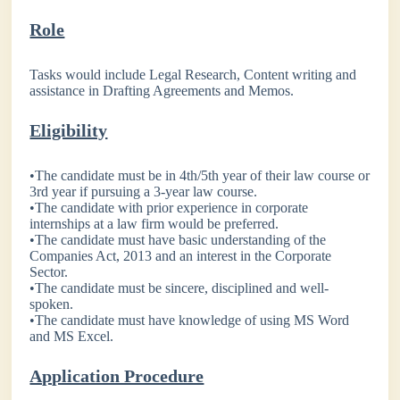
Role
Tasks would include Legal Research, Content writing and
assistance in Drafting Agreements and Memos.
Eligibility
•The candidate must be in 4th/5th year of their law course or
3rd year if pursuing a 3-year law course.
•The candidate with prior experience in corporate
internships at a law firm would be preferred.
•The candidate must have basic understanding of the
Companies Act, 2013 and an interest in the Corporate
Sector.
•The candidate must be sincere, disciplined and well-
spoken.
•The candidate must have knowledge of using MS Word
and MS Excel.
Application Procedure