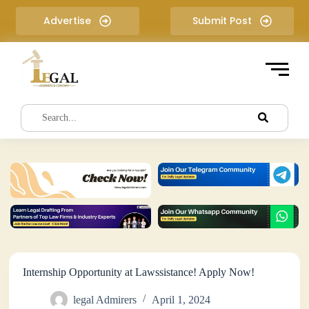
S
Advertise
Submit Post
k
i
p
t
o
c
o
n
t
e
n
t
Internship Opportunity at Lawssistance! Apply Now!
legal Admirers
April 1, 2024