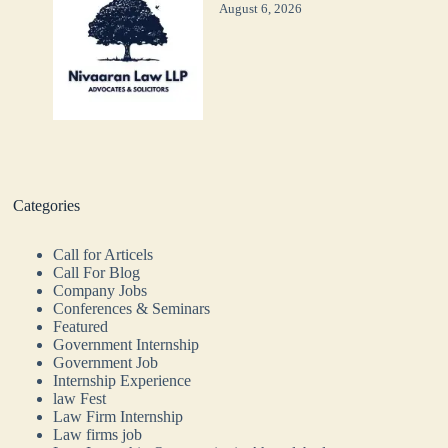
August 6, 2026
Categories
Call for Articels
Call For Blog
Company Jobs
Conferences & Seminars
Featured
Government Internship
Government Job
Internship Experience
law Fest
Law Firm Internship
Law firms job