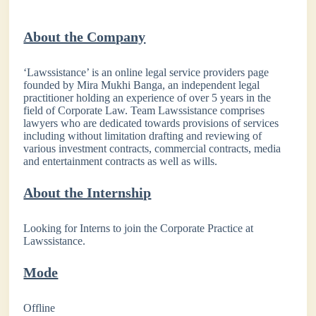
About the Company
‘Lawssistance’ is an online legal service providers page
founded by Mira Mukhi Banga, an independent legal
practitioner holding an experience of over 5 years in the
field of Corporate Law. Team Lawssistance comprises
lawyers who are dedicated towards provisions of services
including without limitation drafting and reviewing of
various investment contracts, commercial contracts, media
and entertainment contracts as well as wills.
About the Internship
Looking for Interns to join the Corporate Practice at
Lawssistance.
Mode
Offline