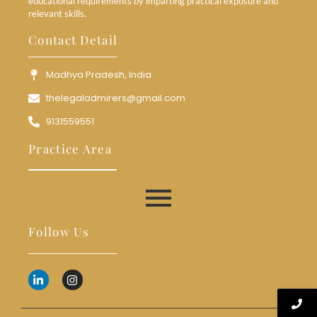
educational requirements by imparting practical exposure and
relevant skills.
Contact Detail
Madhya Pradesh, India
thelegaladmirers@gmail.com
9131559551
Practice Area
Follow Us