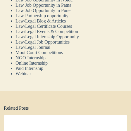
Law Job Opportunity in Patna
Law Job Opportunity in Pune
Law Partnership opportunity
Law/Legal Blog & Articles
Law/Legal Certificate Courses
Law/Legal Events & Competition
Law/Legal Internship Opportunity
Law/Legal Job Opportunities
Law/Legal Journal
Moot Court Competitions
NGO Internship
Online Internship
Paid Internship
Webinar
Related Posts