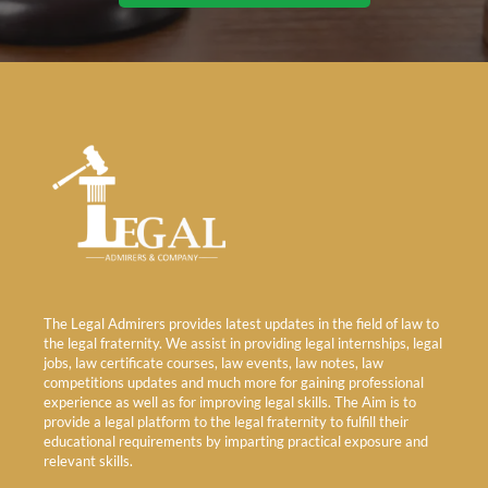
The Legal Admirers provides latest updates in the field of law to
the legal fraternity. We assist in providing legal internships, legal
jobs, law certificate courses, law events, law notes, law
competitions updates and much more for gaining professional
experience as well as for improving legal skills. The Aim is to
provide a legal platform to the legal fraternity to fulfill their
educational requirements by imparting practical exposure and
relevant skills.