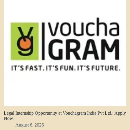
Legal Internship Opportunity at Vouchagram India Pvt Ltd.: Apply
Now!
August 6, 2026