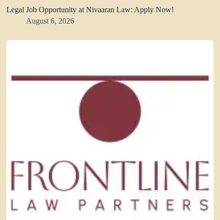
Legal Job Opportunity at Nivaaran Law: Apply Now!
August 6, 2026