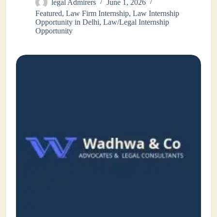
legal Admirers
June 1, 2026
Featured
,
Law Firm Internship
,
Law Internship
Opportunity in Delhi
,
Law/Legal Internship
Opportunity