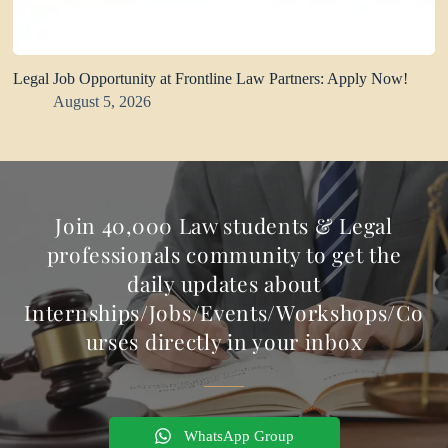
Legal Job Opportunity at Frontline Law Partners: Apply Now!
August 5, 2026
Join 40,000 Law students & Legal
professionals community to get the
daily updates about
Internships/Jobs/Events/Workshops/Co
urses directly in your inbox
WhatsApp Group