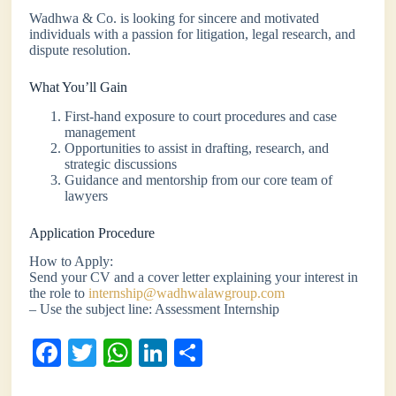
Wadhwa & Co. is looking for sincere and motivated
individuals with a passion for litigation, legal research, and
dispute resolution.
What You’ll Gain
First-hand exposure to court procedures and case
management
Opportunities to assist in drafting, research, and
strategic discussions
Guidance and mentorship from our core team of
lawyers
Application Procedure
How to Apply:
Send your CV and a cover letter explaining your interest in
the role to
internship@wadhwalawgroup.com
– Use the subject line: Assessment Internship
Fa
T
W
Li
S
ce
wi
ha
nk
ha