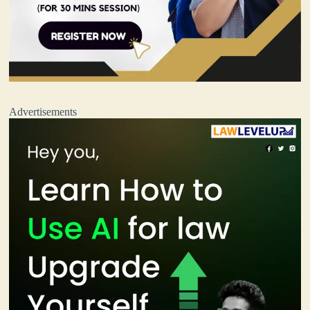
Advertisements