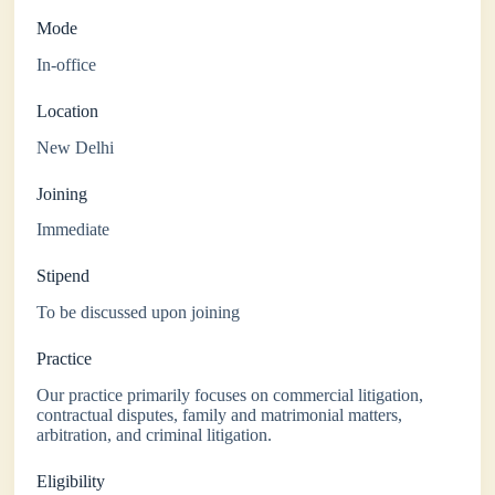
Mode
In-office
Location
New Delhi
Joining
Immediate
Stipend
To be discussed upon joining
Practice
Our practice primarily focuses on commercial litigation,
contractual disputes, family and matrimonial matters,
arbitration, and criminal litigation.
Eligibility