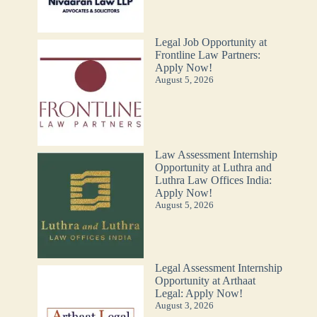
Legal Job Opportunity at
Frontline Law Partners:
Apply Now!
August 5, 2026
Law Assessment Internship
Opportunity at Luthra and
Luthra Law Offices India:
Apply Now!
August 5, 2026
Legal Assessment Internship
Opportunity at Arthaat
Legal: Apply Now!
August 3, 2026