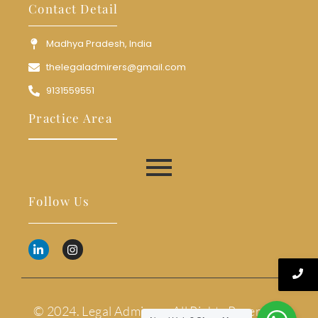
Contact Detail
Madhya Pradesh, India
thelegaladmirers@gmail.com
9131559551
Practice Area
Follow Us
© 2024. Legal Admirers. All Rights Reserved.