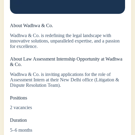
About Wadhwa & Co.
Wadhwa & Co. is redefining the legal landscape with
innovative solutions, unparalleled expertise, and a passion
for excellence.
About Law Assessment Internship Opportunity at Wadhwa
& Co.
Wadhwa & Co. is inviting applications for the role of
Assessment Intern at their New Delhi office (Litigation &
Dispute Resolution Team).
Positions
2 vacancies
Duration
5–6 months