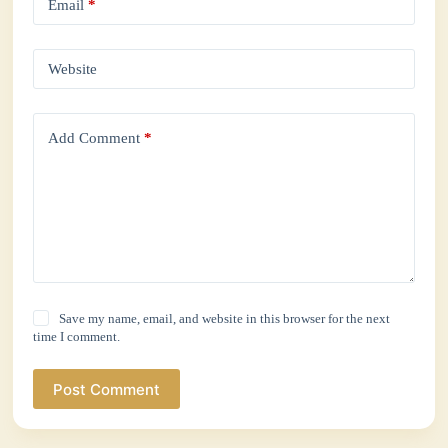
Email
*
Website
Add Comment
*
Save my name, email, and website in this browser for the next
time I comment.
Post Comment