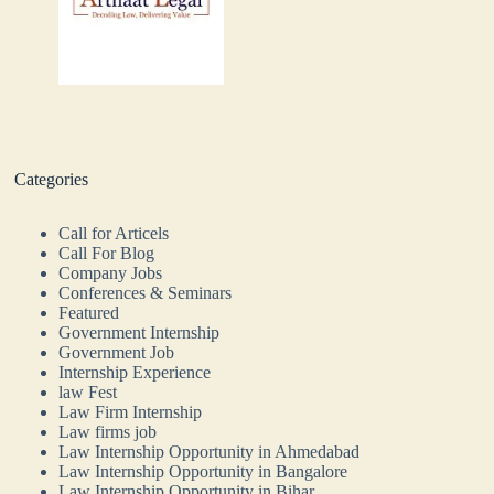
Categories
Call for Articels
Call For Blog
Company Jobs
Conferences & Seminars
Featured
Government Internship
Government Job
Internship Experience
law Fest
Law Firm Internship
Law firms job
Law Internship Opportunity in Ahmedabad
Law Internship Opportunity in Bangalore
Law Internship Opportunity in Bihar