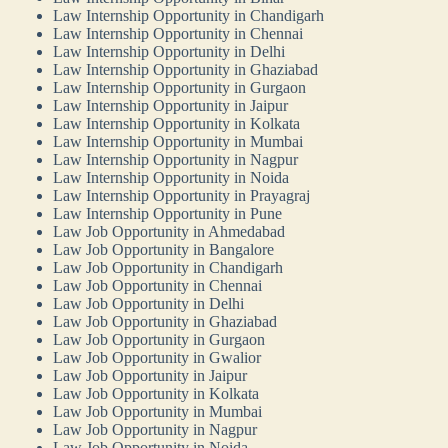
Law Internship Opportunity in Chandigarh
Law Internship Opportunity in Chennai
Law Internship Opportunity in Delhi
Law Internship Opportunity in Ghaziabad
Law Internship Opportunity in Gurgaon
Law Internship Opportunity in Jaipur
Law Internship Opportunity in Kolkata
Law Internship Opportunity in Mumbai
Law Internship Opportunity in Nagpur
Law Internship Opportunity in Noida
Law Internship Opportunity in Prayagraj
Law Internship Opportunity in Pune
Law Job Opportunity in Ahmedabad
Law Job Opportunity in Bangalore
Law Job Opportunity in Chandigarh
Law Job Opportunity in Chennai
Law Job Opportunity in Delhi
Law Job Opportunity in Ghaziabad
Law Job Opportunity in Gurgaon
Law Job Opportunity in Gwalior
Law Job Opportunity in Jaipur
Law Job Opportunity in Kolkata
Law Job Opportunity in Mumbai
Law Job Opportunity in Nagpur
Law Job Opportunity in Noida