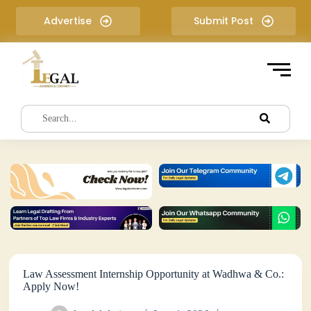
S
Advertise
Submit Post
k
i
p
t
o
c
o
n
t
e
n
t
Law Assessment Internship Opportunity at Wadhwa & Co.:
Apply Now!