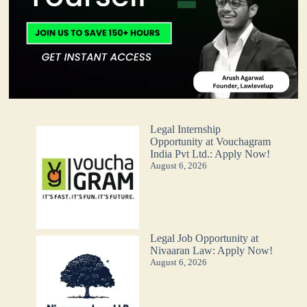
Legal Internship
Opportunity at Vouchagram
India Pvt Ltd.: Apply Now!
August 6, 2026
Legal Job Opportunity at
Nivaaran Law: Apply Now!
August 6, 2026