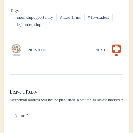
bo
tte
ts
ed
re
Tags
ok
r
A
In
#
internshipopportunity
#
Law firms
#
lawstudent
pp
#
legalinternship
PREVIOUS
NEXT
Leave a Reply
Your email address will not be published.
Required fields are marked
*
Name
*