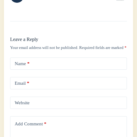
Leave a Reply
Your email address will not be published.
Required fields are marked
*
Name
*
Email
*
Website
Add Comment
*