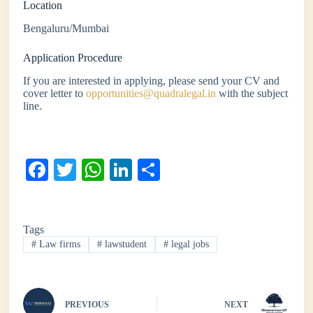
Location
Bengaluru/Mumbai
Application Procedure
If you are interested in applying, please send your CV and
cover letter to
opportunities@quadralegal.in
with the subject
line.
Fa
T
W
Li
S
ce
wi
ha
nk
ha
bo
tte
ts
ed
re
Tags
ok
r
A
In
#
Law firms
#
lawstudent
#
legal jobs
pp
PREVIOUS
NEXT