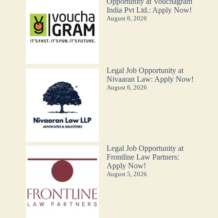
Opportunity at Vouchagram
India Pvt Ltd.: Apply Now!
August 6, 2026
Legal Job Opportunity at
Nivaaran Law: Apply Now!
August 6, 2026
Legal Job Opportunity at
Frontline Law Partners:
Apply Now!
August 5, 2026