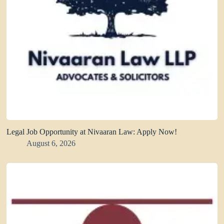
Legal Job Opportunity at Nivaaran Law: Apply Now!
August 6, 2026