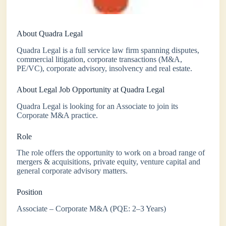
About Quadra Legal
Quadra Legal is a full service law firm spanning disputes,
commercial litigation, corporate transactions (M&A,
PE/VC), corporate advisory, insolvency and real estate.
About Legal Job Opportunity at Quadra Legal
Quadra Legal is looking for an Associate to join its
Corporate M&A practice.
Role
The role offers the opportunity to work on a broad range of
mergers & acquisitions, private equity, venture capital and
general corporate advisory matters.
Position
Associate – Corporate M&A (PQE: 2–3 Years)