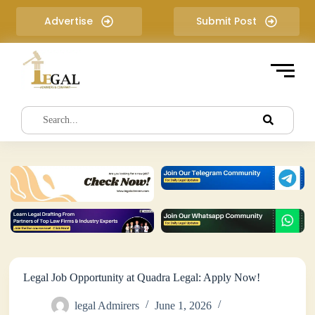
S
Advertise
Submit Post
k
i
p
t
o
c
o
n
t
e
n
t
Legal Job Opportunity at Quadra Legal: Apply Now!
legal Admirers
June 1, 2026