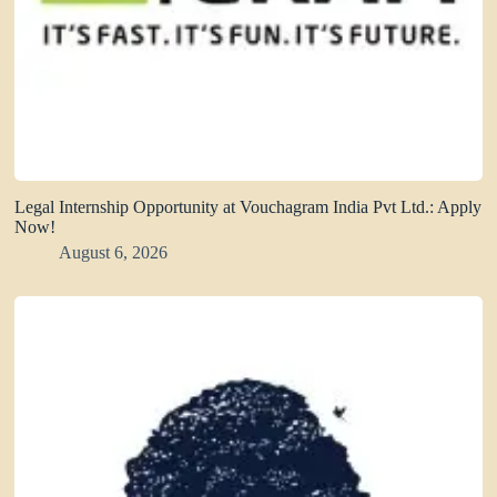
Legal Internship Opportunity at Vouchagram India Pvt Ltd.: Apply
Now!
August 6, 2026