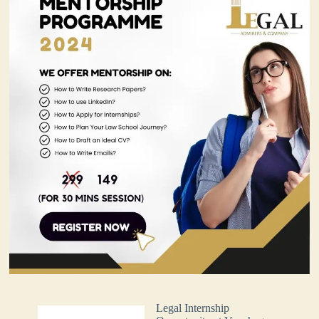
Legal Internship