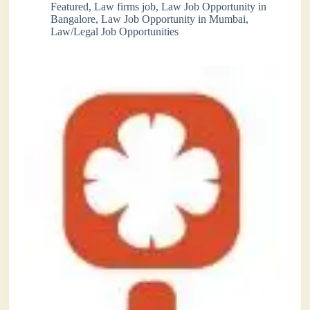
Featured
,
Law firms job
,
Law Job Opportunity in
Bangalore
,
Law Job Opportunity in Mumbai
,
Law/Legal Job Opportunities