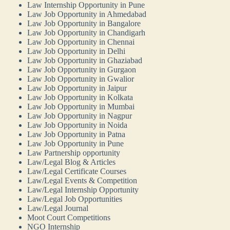
Law Internship Opportunity in Pune
Law Job Opportunity in Ahmedabad
Law Job Opportunity in Bangalore
Law Job Opportunity in Chandigarh
Law Job Opportunity in Chennai
Law Job Opportunity in Delhi
Law Job Opportunity in Ghaziabad
Law Job Opportunity in Gurgaon
Law Job Opportunity in Gwalior
Law Job Opportunity in Jaipur
Law Job Opportunity in Kolkata
Law Job Opportunity in Mumbai
Law Job Opportunity in Nagpur
Law Job Opportunity in Noida
Law Job Opportunity in Patna
Law Job Opportunity in Pune
Law Partnership opportunity
Law/Legal Blog & Articles
Law/Legal Certificate Courses
Law/Legal Events & Competition
Law/Legal Internship Opportunity
Law/Legal Job Opportunities
Law/Legal Journal
Moot Court Competitions
NGO Internship