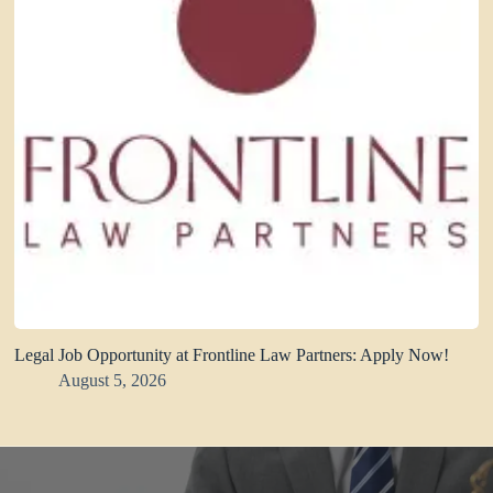
Legal Job Opportunity at Frontline Law Partners: Apply Now!
August 5, 2026