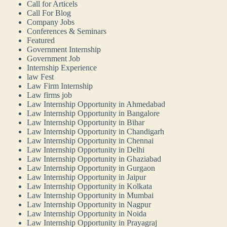
Call for Articels
Call For Blog
Company Jobs
Conferences & Seminars
Featured
Government Internship
Government Job
Internship Experience
law Fest
Law Firm Internship
Law firms job
Law Internship Opportunity in Ahmedabad
Law Internship Opportunity in Bangalore
Law Internship Opportunity in Bihar
Law Internship Opportunity in Chandigarh
Law Internship Opportunity in Chennai
Law Internship Opportunity in Delhi
Law Internship Opportunity in Ghaziabad
Law Internship Opportunity in Gurgaon
Law Internship Opportunity in Jaipur
Law Internship Opportunity in Kolkata
Law Internship Opportunity in Mumbai
Law Internship Opportunity in Nagpur
Law Internship Opportunity in Noida
Law Internship Opportunity in Prayagraj