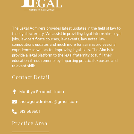
The Legal Admirers provides latest updates in the field of law to
the legal fraternity. We assist in providing legal internships, legal
jobs, law certificate courses, law events, law notes, law
competitions updates and much more for gaining professional
experience as well as for improving legal skills. The Aim is to
provide a legal platform to the legal fraternity to fulfill their
educational requirements by imparting practical exposure and
relevant skills.
Contact Detail
Madhya Pradesh, India
thelegaladmirers@gmail.com
9131559551
Practice Area