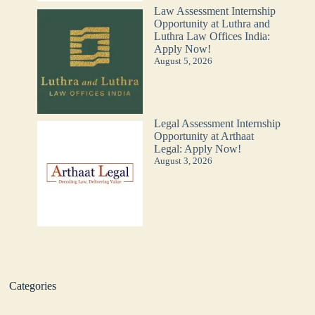
Law Assessment Internship
Opportunity at Luthra and
Luthra Law Offices India:
Apply Now!
August 5, 2026
Legal Assessment Internship
Opportunity at Arthaat
Legal: Apply Now!
August 3, 2026
Categories