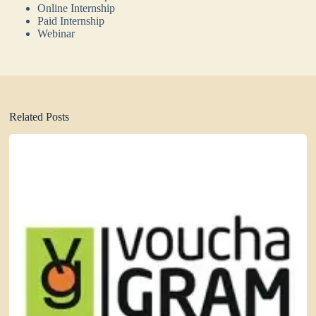
Online Internship
Paid Internship
Webinar
Related Posts