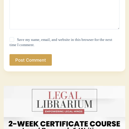
Save my name, email, and website in this browser for the next
time I comment.
Post Comment