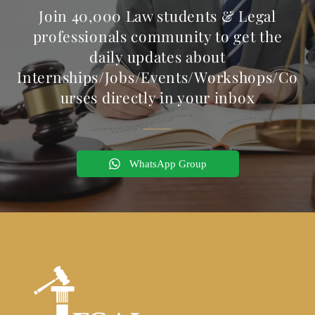
Join 40,000 Law students & Legal
professionals community to get the
daily updates about
Internships/Jobs/Events/Workshops/Co
urses directly in your inbox
WhatsApp Group