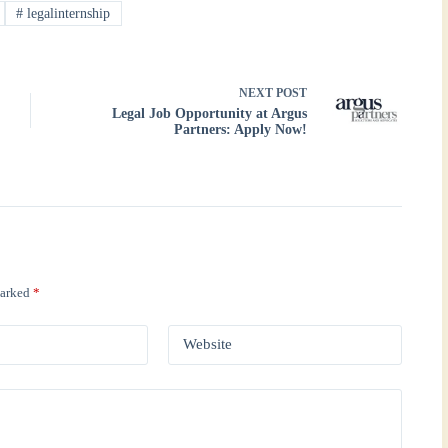
#
legalinternship
NEXT
POST
Legal Job Opportunity at Argus
Partners: Apply Now!
marked
*
Website