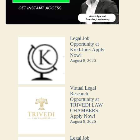
Legal Job
Opportunity at
Kred-Jure: Apply
Now!
August 8, 2026
Virtual Legal
Research
Opportunity at
TRIVEDI LAW
CHAMBERS:
Apply Now!
August 8, 2026
Legal Job