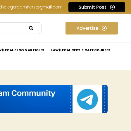
thelegaladmirers@gmail.com
Submit Post
Legal Job Opportunity at Nivaaran Law: Apply Now!
Advertise
W/LEGAL BLOG & ARTICLES
LAW/LEGAL CERTIFICATE COURSES