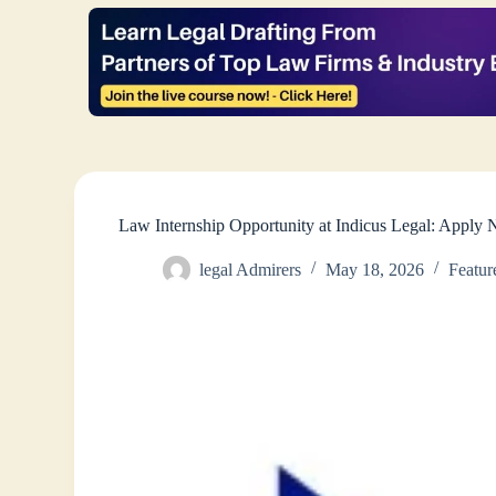
Law Internship Opportunity at Indicus Legal: Apply
legal Admirers
May 18, 2026
Featur