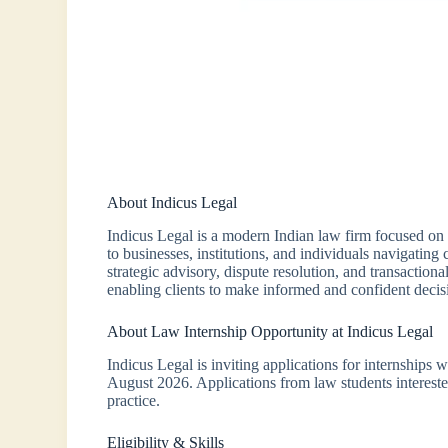
About Indicus Legal
Indicus Legal is a modern Indian law firm focused on 
to businesses, institutions, and individuals navigati
strategic advisory, dispute resolution, and transactiona
enabling clients to make informed and confident decis
About Law Internship Opportunity at Indicus Legal
Indicus Legal is inviting applications for internships 
August 2026. Applications from law students intereste
practice.
Eligibility & Skills