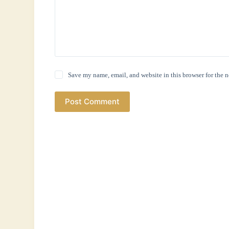
Save my name, email, and website in this browser for the 
Post Comment