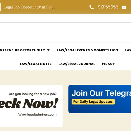
9131559551
Legal Job Opportunity at Polaris Legal: Apply Now!
Legal Internship Opportunity at Vouchagram India Pvt Ltd.: Apply Now!
INTERNSHIP OPPORTUNITY
LAW/LEGAL EVENTS & COMPETITION
LA
LAW/LEGAL NOTES
LAW/LEGAL JOURNAL
PIRACY