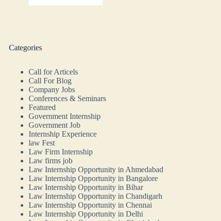
Categories
Call for Articels
Call For Blog
Company Jobs
Conferences & Seminars
Featured
Government Internship
Government Job
Internship Experience
law Fest
Law Firm Internship
Law firms job
Law Internship Opportunity in Ahmedabad
Law Internship Opportunity in Bangalore
Law Internship Opportunity in Bihar
Law Internship Opportunity in Chandigarh
Law Internship Opportunity in Chennai
Law Internship Opportunity in Delhi