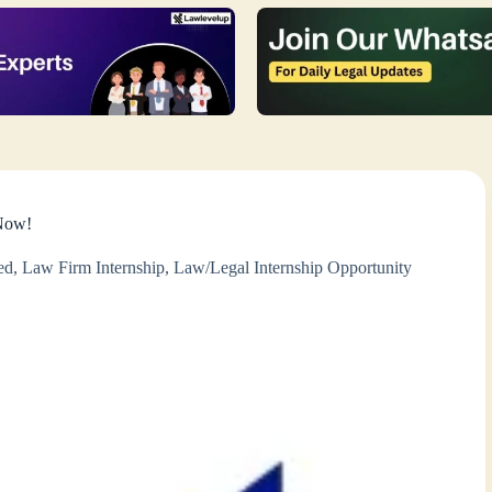
 Now!
ed
,
Law Firm Internship
,
Law/Legal Internship Opportunity