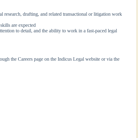
 research, drafting, and related transactional or litigation work
skills are expected
ntion to detail, and the ability to work in a fast-paced legal
rough the Careers page on the Indicus Legal website or via the