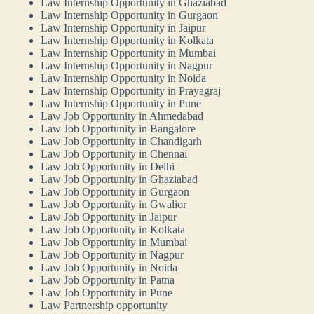
Law Internship Opportunity in Ghaziabad
Law Internship Opportunity in Gurgaon
Law Internship Opportunity in Jaipur
Law Internship Opportunity in Kolkata
Law Internship Opportunity in Mumbai
Law Internship Opportunity in Nagpur
Law Internship Opportunity in Noida
Law Internship Opportunity in Prayagraj
Law Internship Opportunity in Pune
Law Job Opportunity in Ahmedabad
Law Job Opportunity in Bangalore
Law Job Opportunity in Chandigarh
Law Job Opportunity in Chennai
Law Job Opportunity in Delhi
Law Job Opportunity in Ghaziabad
Law Job Opportunity in Gurgaon
Law Job Opportunity in Gwalior
Law Job Opportunity in Jaipur
Law Job Opportunity in Kolkata
Law Job Opportunity in Mumbai
Law Job Opportunity in Nagpur
Law Job Opportunity in Noida
Law Job Opportunity in Patna
Law Job Opportunity in Pune
Law Partnership opportunity