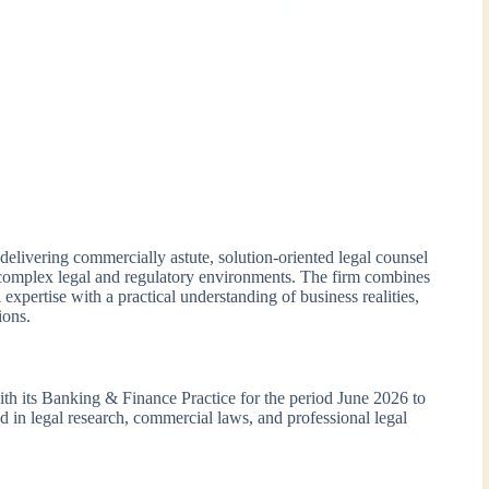
delivering commercially astute, solution-oriented legal counsel
ng complex legal and regulatory environments. The firm combines
l expertise with a practical understanding of business realities,
ions.
with its Banking & Finance Practice for the period June 2026 to
d in legal research, commercial laws, and professional legal