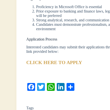
Proficiency in Microsoft Office is essential
Prior exposure to banking and finance laws, legal
will be preferred
Strong analytical, research, and communication 
Candidates must demonstrate professionalism, atte
environment
Application Process
Interested candidates may submit their applications th
link provided below:
CLICK HERE TO APPLY
Fa
T
W
Li
S
ce
wi
ha
nk
ha
bo
tte
ts
ed
re
Tags