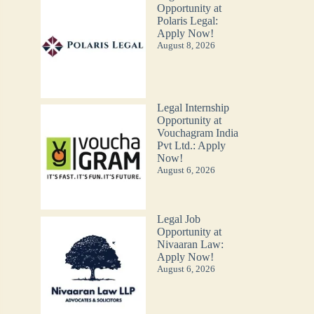
Opportunity at
Polaris Legal:
Apply Now!
August 8, 2026
Legal Internship
Opportunity at
Vouchagram India
Pvt Ltd.: Apply
Now!
August 6, 2026
Legal Job
Opportunity at
Nivaaran Law:
Apply Now!
August 6, 2026