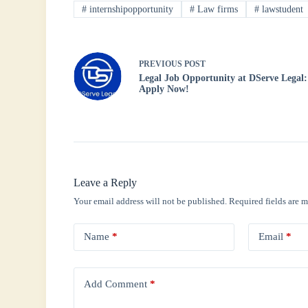
ok
r
A
In
#
internshipopportunity
#
Law firms
#
lawstudent
pp
PREVIOUS
POST
Legal Job Opportunity at DServe Legal:
Apply Now!
Leave a Reply
Your email address will not be published.
Required fields are 
Name
*
Email
*
Add Comment
*