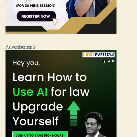
Advertisements