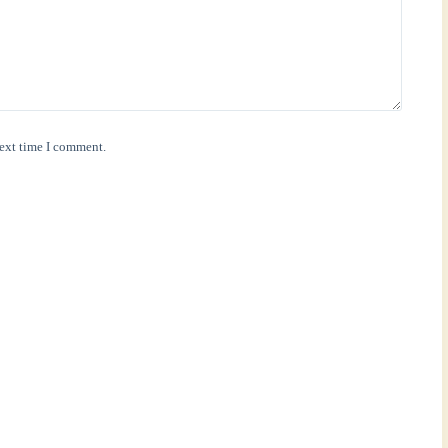
next time I comment.