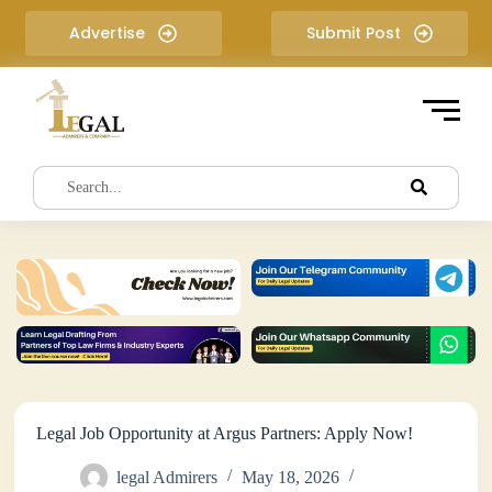
S
Advertise
Submit Post
k
i
p
t
o
c
o
n
t
e
n
t
Legal Job Opportunity at Argus Partners: Apply Now!
legal Admirers
May 18, 2026