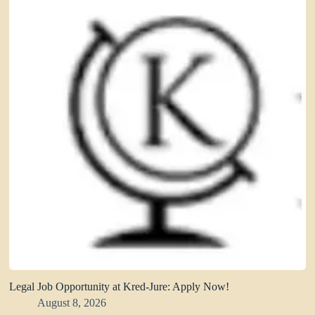
Legal Job Opportunity at Kred-Jure: Apply Now!
August 8, 2026