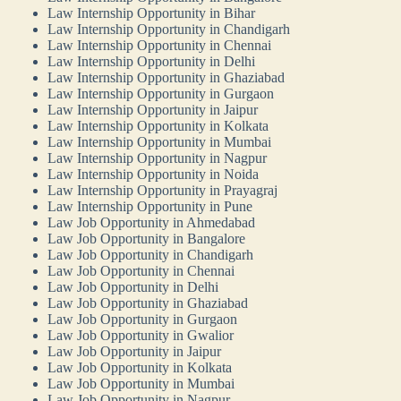
Law Internship Opportunity in Bihar
Law Internship Opportunity in Chandigarh
Law Internship Opportunity in Chennai
Law Internship Opportunity in Delhi
Law Internship Opportunity in Ghaziabad
Law Internship Opportunity in Gurgaon
Law Internship Opportunity in Jaipur
Law Internship Opportunity in Kolkata
Law Internship Opportunity in Mumbai
Law Internship Opportunity in Nagpur
Law Internship Opportunity in Noida
Law Internship Opportunity in Prayagraj
Law Internship Opportunity in Pune
Law Job Opportunity in Ahmedabad
Law Job Opportunity in Bangalore
Law Job Opportunity in Chandigarh
Law Job Opportunity in Chennai
Law Job Opportunity in Delhi
Law Job Opportunity in Ghaziabad
Law Job Opportunity in Gurgaon
Law Job Opportunity in Gwalior
Law Job Opportunity in Jaipur
Law Job Opportunity in Kolkata
Law Job Opportunity in Mumbai
Law Job Opportunity in Nagpur