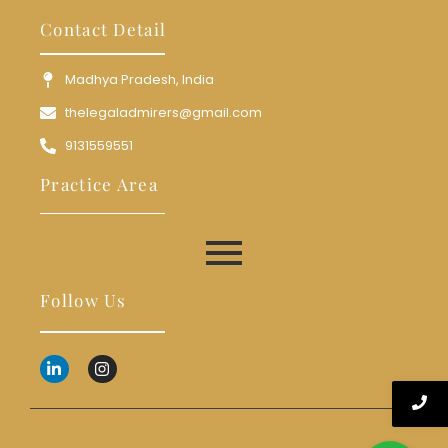
Contact Detail
Madhya Pradesh, India
thelegaladmirers@gmail.com
9131559551
Practice Area
Follow Us