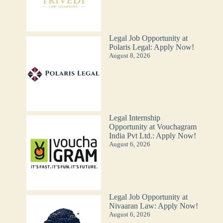
Legal Job Opportunity at
Polaris Legal: Apply Now!
August 8, 2026
Legal Internship
Opportunity at Vouchagram
India Pvt Ltd.: Apply Now!
August 6, 2026
Legal Job Opportunity at
Nivaaran Law: Apply Now!
August 6, 2026