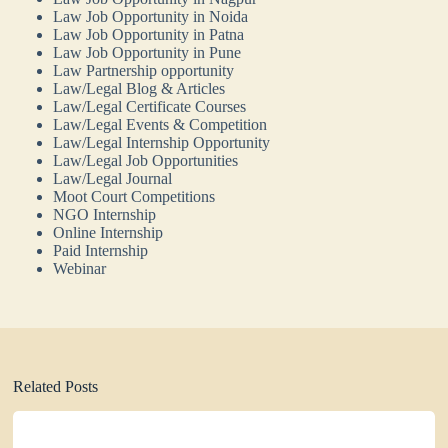
Law Job Opportunity in Noida
Law Job Opportunity in Patna
Law Job Opportunity in Pune
Law Partnership opportunity
Law/Legal Blog & Articles
Law/Legal Certificate Courses
Law/Legal Events & Competition
Law/Legal Internship Opportunity
Law/Legal Job Opportunities
Law/Legal Journal
Moot Court Competitions
NGO Internship
Online Internship
Paid Internship
Webinar
Related Posts