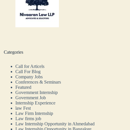
Categories
Call for Articels
Call For Blog
Company Jobs
Conferences & Seminars
Featured
Government Internship
Government Job
Internship Experience
law Fest
Law Firm Internship
Law firms job
Law Internship Opportunity in Ahmedabad
Law Internship Opportunity in Bangalore