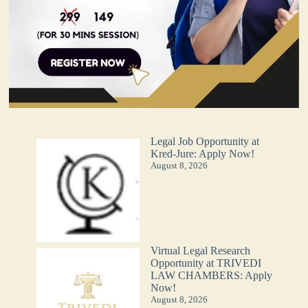
Legal Job Opportunity at
Kred-Jure: Apply Now!
August 8, 2026
Virtual Legal Research
Opportunity at TRIVEDI
LAW CHAMBERS: Apply
Now!
August 8, 2026