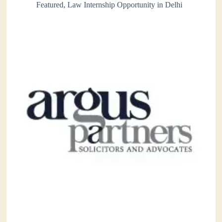
Featured
,
Law Internship Opportunity in Delhi