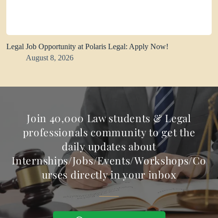
Legal Job Opportunity at Polaris Legal: Apply Now!
August 8, 2026
Join 40,000 Law students & Legal
professionals community to get the
daily updates about
Internships/Jobs/Events/Workshops/Co
urses directly in your inbox