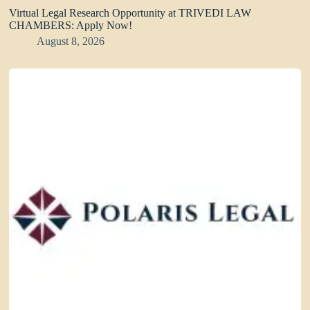
Virtual Legal Research Opportunity at TRIVEDI LAW
CHAMBERS: Apply Now!
August 8, 2026