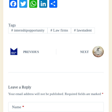
Fa
T
W
Li
S
ce
wi
ha
nk
ha
bo
tte
ts
ed
re
Tags
ok
r
A
In
#
internshipopportunity
#
Law firms
#
lawstudent
pp
PREVIOUS
NEXT
Leave a Reply
Your email address will not be published.
Required fields are marked
*
Name
*