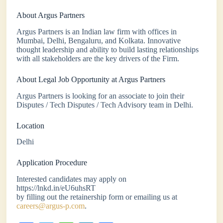
About Argus Partners
Argus Partners is an Indian law firm with offices in
Mumbai, Delhi, Bengaluru, and Kolkata. Innovative
thought leadership and ability to build lasting relationships
with all stakeholders are the key drivers of the Firm.
About Legal Job Opportunity at Argus Partners
Argus Partners is looking for an associate to join their
Disputes / Tech Disputes / Tech Advisory team in Delhi.
Location
Delhi
Application Procedure
Interested candidates may apply on
https://lnkd.in/eU6uhsRT
by filling out the retainership form or emailing us at
careers@argus-p.com
.