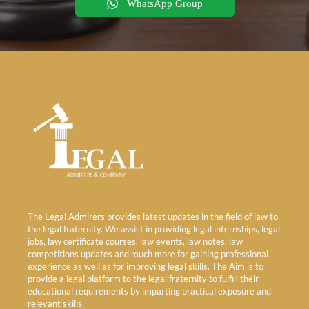
WhatsApp Group
The Legal Admirers provides latest updates in the field of law to
the legal fraternity. We assist in providing legal internships, legal
jobs, law certificate courses, law events, law notes, law
competitions updates and much more for gaining professional
experience as well as for improving legal skills. The Aim is to
provide a legal platform to the legal fraternity to fulfill their
educational requirements by imparting practical exposure and
relevant skills.