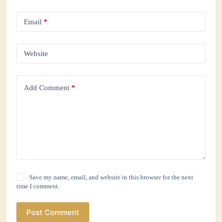
Email
*
Website
Add Comment
*
Save my name, email, and website in this browser for the next
time I comment.
Post Comment