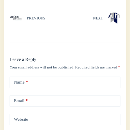
PREVIOUS
NEXT
Leave a Reply
Your email address will not be published.
Required fields are marked
*
Name
*
Email
*
Website