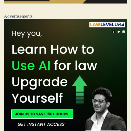
Advertisements