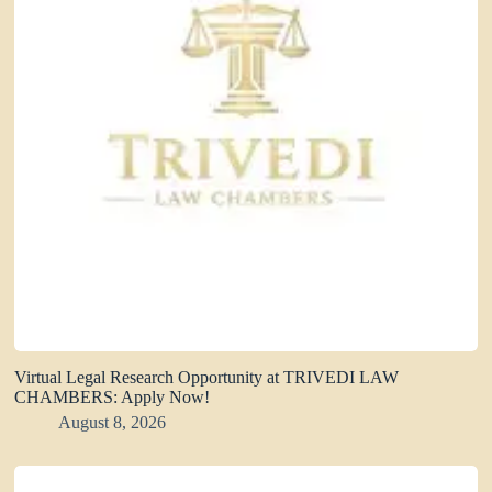
Virtual Legal Research Opportunity at TRIVEDI LAW
CHAMBERS: Apply Now!
August 8, 2026