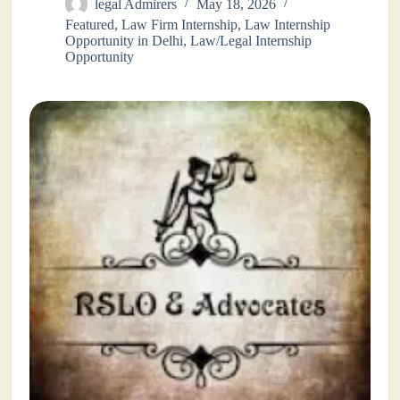
legal Admirers
May 18, 2026
Featured
,
Law Firm Internship
,
Law Internship
Opportunity in Delhi
,
Law/Legal Internship
Opportunity