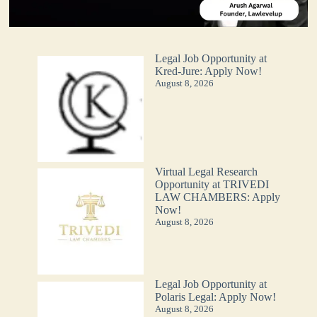
Legal Job Opportunity at
Kred-Jure: Apply Now!
August 8, 2026
Virtual Legal Research
Opportunity at TRIVEDI
LAW CHAMBERS: Apply
Now!
August 8, 2026
Legal Job Opportunity at
Polaris Legal: Apply Now!
August 8, 2026