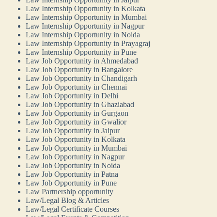
Law Internship Opportunity in Kolkata
Law Internship Opportunity in Mumbai
Law Internship Opportunity in Nagpur
Law Internship Opportunity in Noida
Law Internship Opportunity in Prayagraj
Law Internship Opportunity in Pune
Law Job Opportunity in Ahmedabad
Law Job Opportunity in Bangalore
Law Job Opportunity in Chandigarh
Law Job Opportunity in Chennai
Law Job Opportunity in Delhi
Law Job Opportunity in Ghaziabad
Law Job Opportunity in Gurgaon
Law Job Opportunity in Gwalior
Law Job Opportunity in Jaipur
Law Job Opportunity in Kolkata
Law Job Opportunity in Mumbai
Law Job Opportunity in Nagpur
Law Job Opportunity in Noida
Law Job Opportunity in Patna
Law Job Opportunity in Pune
Law Partnership opportunity
Law/Legal Blog & Articles
Law/Legal Certificate Courses