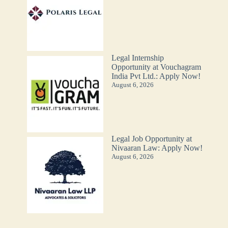
Legal Internship
Opportunity at Vouchagram
India Pvt Ltd.: Apply Now!
August 6, 2026
Legal Job Opportunity at
Nivaaran Law: Apply Now!
August 6, 2026