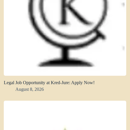
Legal Job Opportunity at Kred-Jure: Apply Now!
August 8, 2026