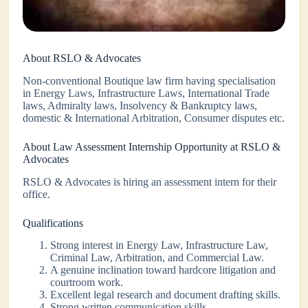
About RSLO & Advocates
Non-conventional Boutique law firm having specialisation
in Energy Laws, Infrastructure Laws, International Trade
laws, Admiralty laws, Insolvency & Bankruptcy laws,
domestic & International Arbitration, Consumer disputes etc.
About Law Assessment Internship Opportunity at RSLO &
Advocates
RSLO & Advocates is hiring an assessment intern for their
office.
Qualifications
Strong interest in Energy Law, Infrastructure Law,
Criminal Law, Arbitration, and Commercial Law.
A genuine inclination toward hardcore litigation and
courtroom work.
Excellent legal research and document drafting skills.
Strong written communication skills.