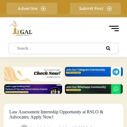
S
Advertise
Submit Post
k
i
p
t
o
c
o
n
t
e
n
t
Law Assessment Internship Opportunity at RSLO &
Advocates: Apply Now!