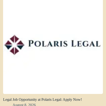
Legal Job Opportunity at Polaris Legal: Apply Now!
August 8, 2026