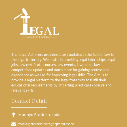
The Legal Admirers provides latest updates in the field of law to
the legal fraternity. We assist in providing legal internships, legal
jobs, law certificate courses, law events, law notes, law
competitions updates and much more for gaining professional
experience as well as for improving legal skills. The Aim is to
provide a legal platform to the legal fraternity to fulfill their
educational requirements by imparting practical exposure and
relevant skills.
Contact Detail
Madhya Pradesh, India
thelegaladmirers@gmail.com