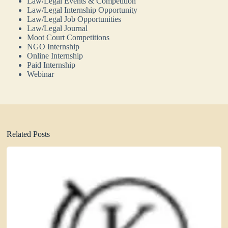
Law/Legal Events & Competition
Law/Legal Internship Opportunity
Law/Legal Job Opportunities
Law/Legal Journal
Moot Court Competitions
NGO Internship
Online Internship
Paid Internship
Webinar
Related Posts