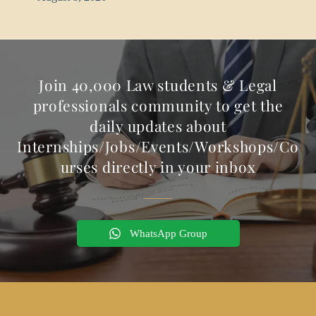
Join 40,000 Law students & Legal
professionals community to get the
daily updates about
Internships/Jobs/Events/Workshops/Co
urses directly in your inbox
WhatsApp Group