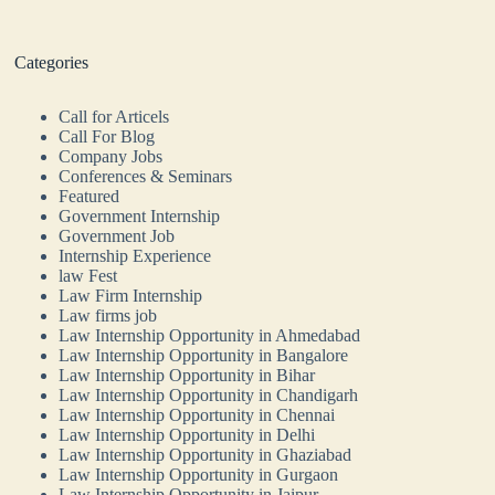
Categories
Call for Articels
Call For Blog
Company Jobs
Conferences & Seminars
Featured
Government Internship
Government Job
Internship Experience
law Fest
Law Firm Internship
Law firms job
Law Internship Opportunity in Ahmedabad
Law Internship Opportunity in Bangalore
Law Internship Opportunity in Bihar
Law Internship Opportunity in Chandigarh
Law Internship Opportunity in Chennai
Law Internship Opportunity in Delhi
Law Internship Opportunity in Ghaziabad
Law Internship Opportunity in Gurgaon
Law Internship Opportunity in Jaipur