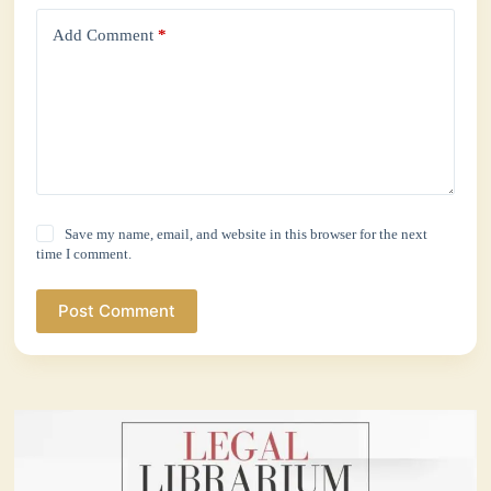
Add Comment
*
Save my name, email, and website in this browser for the next
time I comment.
Post Comment