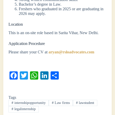
Bachelor’s degree in Law.
Freshers who graduated in 2025 or are graduating in
2026 may apply.
Location
This is an on-site role based in Sarita Vihar, New Delhi.
Application Procedure
Please share your CV at
aryan@rsloadvocates.com
Fa
T
W
Li
S
ce
wi
ha
nk
ha
bo
tte
ts
ed
re
Tags
ok
r
A
In
#
internshipopportunity
#
Law firms
#
lawstudent
pp
#
legalinternship