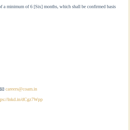
 of a minimum of 6 [Six] months, which shall be confirmed basis
o 📧
careers@coam.in
tps://lnkd.in/dCgz7Wpp