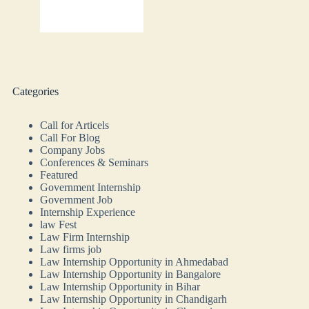
Categories
Call for Articels
Call For Blog
Company Jobs
Conferences & Seminars
Featured
Government Internship
Government Job
Internship Experience
law Fest
Law Firm Internship
Law firms job
Law Internship Opportunity in Ahmedabad
Law Internship Opportunity in Bangalore
Law Internship Opportunity in Bihar
Law Internship Opportunity in Chandigarh