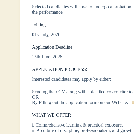
Selected candidates will have to undergo a probation
the performance.
Joining
01st July, 2026
Application Deadline
15th June, 2026.
APPLICATION PROCESS:
Interested candidates may apply by either:
Sending their CV along with a detailed cover letter t
OR
By Filling out the application form on our Website:
ht
WHAT WE OFFER
i. Comprehensive learning & practical exposure.
ii. A culture of discipline, professionalism, and growth