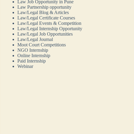
Law Job Opportunity in Pune
Law Partnership opportunity
Law/Legal Blog & Articles
Law/Legal Certificate Courses
Law/Legal Events & Competition
Law/Legal Internship Opportunity
Law/Legal Job Opportunities
Law/Legal Journal
Moot Court Competitions
NGO Internship
Online Internship
Paid Internship
Webinar