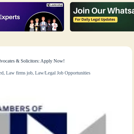
vocates & Solicitors: Apply Now!
ed
,
Law firms job
,
Law/Legal Job Opportunities