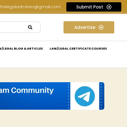
thelegaladmirers@gmail.com
Submit Post
Legal Assessment Internship Opportunity at Arthaat Legal: Apply Now!
Advertise
W/LEGAL BLOG & ARTICLES
LAW/LEGAL CERTIFICATE COURSES