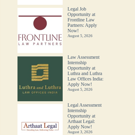
Legal Job
Opportunity at
Frontline Law
Partners: Apply
Now!
August 5, 2026
Law Assessment
Internship
Opportunity at
Luthra and Luthra
Law Offices India:
Apply Now!
August 5, 2026
Legal Assessment
Internship
Opportunity at
Arthaat Legal:
Apply Now!
August 3, 2026