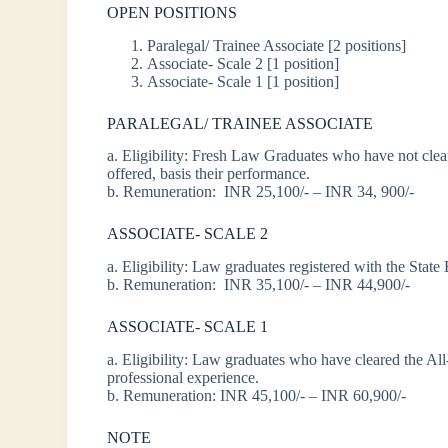
OPEN POSITIONS
Paralegal/ Trainee Associate [2 positions]
Associate- Scale 2 [1 position]
Associate- Scale 1 [1 position]
PARALEGAL/ TRAINEE ASSOCIATE
a. Eligibility: Fresh Law Graduates who have not c
offered, basis their performance.
b. Remuneration: INR 25,100/- – INR 34, 900/-
ASSOCIATE- SCALE 2
a. Eligibility: Law graduates registered with the State
b. Remuneration: INR 35,100/- – INR 44,900/-
ASSOCIATE- SCALE 1
a. Eligibility: Law graduates who have cleared the Al
professional experience.
b. Remuneration: INR 45,100/- – INR 60,900/-
NOTE