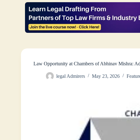
Law Opportunity at Chambers of Abhinav Mishra: Ad
legal Admirers
May 23, 2026
Featur