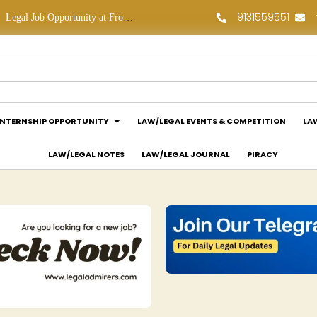
9131559551
Legal Job Opportunity at Frontline Law Partners: Apply Now!
Law Assessment Internship Opportunity at Luthra and Luthra Law Offices India: Apply Now!
INTERNSHIP OPPORTUNITY
LAW/LEGAL EVENTS & COMPETITION
LA
LAW/LEGAL NOTES
LAW/LEGAL JOURNAL
PIRACY