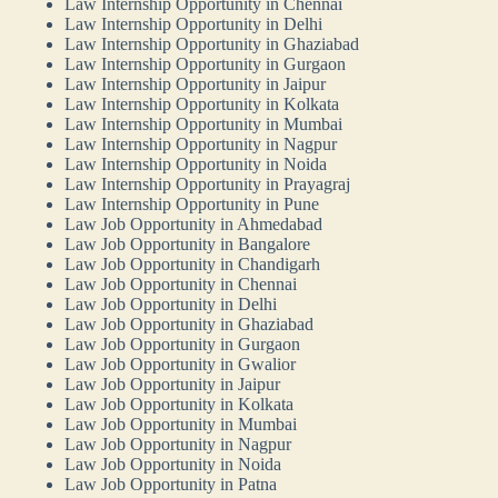
Law Internship Opportunity in Chennai
Law Internship Opportunity in Delhi
Law Internship Opportunity in Ghaziabad
Law Internship Opportunity in Gurgaon
Law Internship Opportunity in Jaipur
Law Internship Opportunity in Kolkata
Law Internship Opportunity in Mumbai
Law Internship Opportunity in Nagpur
Law Internship Opportunity in Noida
Law Internship Opportunity in Prayagraj
Law Internship Opportunity in Pune
Law Job Opportunity in Ahmedabad
Law Job Opportunity in Bangalore
Law Job Opportunity in Chandigarh
Law Job Opportunity in Chennai
Law Job Opportunity in Delhi
Law Job Opportunity in Ghaziabad
Law Job Opportunity in Gurgaon
Law Job Opportunity in Gwalior
Law Job Opportunity in Jaipur
Law Job Opportunity in Kolkata
Law Job Opportunity in Mumbai
Law Job Opportunity in Nagpur
Law Job Opportunity in Noida
Law Job Opportunity in Patna