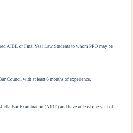
leared AIBE or Final Year Law Students to whom PPO may be
 Bar Council with at least 6 months of experience.
l-India Bar Examination (AIBE) and have at least one year of