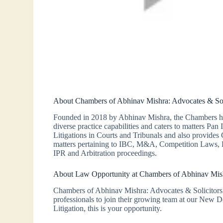
About Chambers of Abhinav Mishra: Advocates & Sol
Founded in 2018 by Abhinav Mishra, the Chambers has 
diverse practice capabilities and caters to matters Pan
Litigations in Courts and Tribunals and also provides
matters pertaining to IBC, M&A, Competition Laws, R
IPR and Arbitration proceedings.
About Law Opportunity at Chambers of Abhinav Mish
Chambers of Abhinav Mishra: Advocates & Solicitors 
professionals to join their growing team at our New De
Litigation, this is your opportunity.