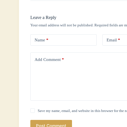
Leave a Reply
Your email address will not be published.
Required fields are 
Name
*
Email
*
Add Comment
*
Save my name, email, and website in this browser for the 
Post Comment