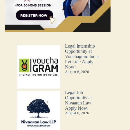
Legal Internship
Opportunity at
Vouchagram India
Pvt Ltd.: Apply
Now!
August 6, 2026
Legal Job
Opportunity at
Nivaaran Law:
Apply Now!
August 6, 2026