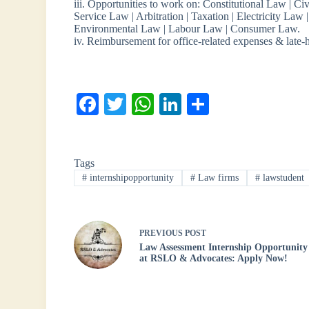
iii. Opportunities to work on: Constitutional Law | Ci
Service Law | Arbitration | Taxation | Electricity La
Environmental Law | Labour Law | Consumer Law.
iv. Reimbursement for office-related expenses & late
Fa
T
W
Li
S
ce
wi
ha
nk
ha
bo
tte
ts
ed
re
Tags
ok
r
A
In
#
internshipopportunity
#
Law firms
#
lawstudent
pp
PREVIOUS
POST
Law Assessment Internship Opportunity
at RSLO & Advocates: Apply Now!