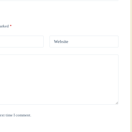
marked
*
Website
next time I comment.