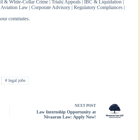
vil & White-Collar Crime | Trials| Appeals | IBC & Liquidation |
w | Aviation Law | Corporate Advisory | Regulatory Compliances |
-hour commutes.
#
legal jobs
NEXT
POST
Law Internship Opportunity at
Nivaaran Law: Apply Now!