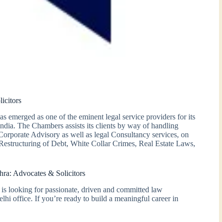
icitors
emerged as one of the eminent legal service providers for its
 India. The Chambers assists its clients by way of handling
 Corporate Advisory as well as legal Consultancy services, on
estructuring of Debt, White Collar Crimes, Real Estate Laws,
ra: Advocates & Solicitors
is looking for passionate, driven and committed law
lhi office. If you’re ready to build a meaningful career in