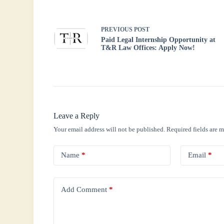
pp
PREVIOUS
POST
Paid Legal Internship Opportunity at
T&R Law Offices: Apply Now!
Leave a Reply
Your email address will not be published.
Required fields are 
Name
*
Email
*
Add Comment
*