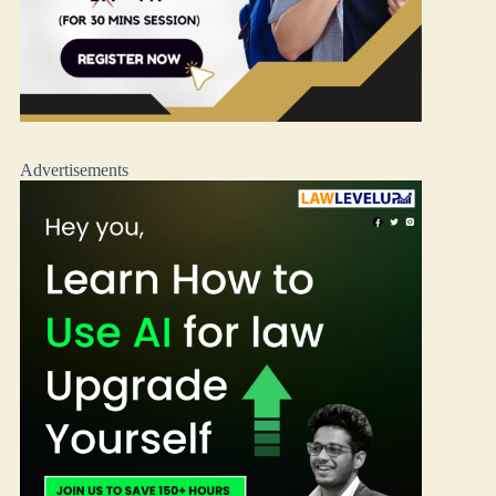
Advertisements