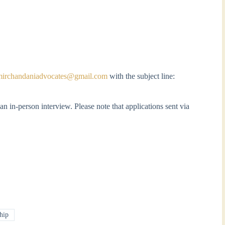
mirchandaniadvocates@gmail.com
with the subject line:
an in-person interview. Please note that applications sent via
hip