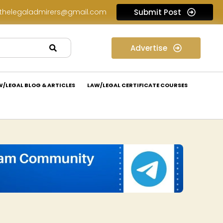
thelegaladmirers@gmail.com
Submit Post
Legal Assessment Internship Opportunity at Arthaat Legal: Apply Now!
Advertise
W/LEGAL BLOG & ARTICLES
LAW/LEGAL CERTIFICATE COURSES