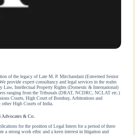
ion of the legacy of Late M. P. Mirchandani (Esteemed Senior
 provide expert consultancy and legal services in the realm
y Law, Intellectual Property Rights (Domestic & International)
matters ranging from the Tribunals (DRAT, NCDRC, NCLAT etc.)
ssions Courts, High Court of Bombay, Arbitrations and
 other High Courts of India.
i Advocates & Co.
cations for the position of Legal Intern for a period of three
 a strong work ethic and a keen interest in litigation and