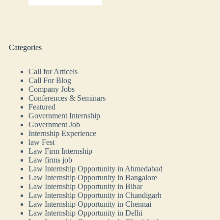
Categories
Call for Articels
Call For Blog
Company Jobs
Conferences & Seminars
Featured
Government Internship
Government Job
Internship Experience
law Fest
Law Firm Internship
Law firms job
Law Internship Opportunity in Ahmedabad
Law Internship Opportunity in Bangalore
Law Internship Opportunity in Bihar
Law Internship Opportunity in Chandigarh
Law Internship Opportunity in Chennai
Law Internship Opportunity in Delhi