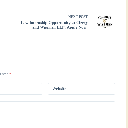
NEXT
POST
Law Internship Opportunity at Clergy
and Wisemen LLP: Apply Now!
marked
*
Website