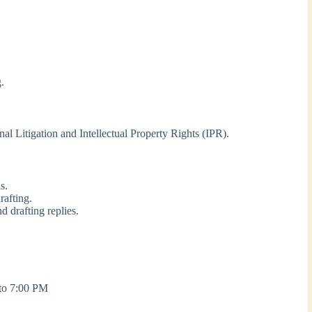
g.
nal Litigation and Intellectual Property Rights (IPR).
s.
rafting.
d drafting replies.
to 7:00 PM