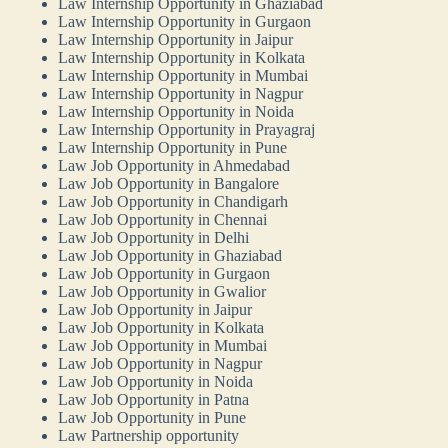
Law Internship Opportunity in Ghaziabad
Law Internship Opportunity in Gurgaon
Law Internship Opportunity in Jaipur
Law Internship Opportunity in Kolkata
Law Internship Opportunity in Mumbai
Law Internship Opportunity in Nagpur
Law Internship Opportunity in Noida
Law Internship Opportunity in Prayagraj
Law Internship Opportunity in Pune
Law Job Opportunity in Ahmedabad
Law Job Opportunity in Bangalore
Law Job Opportunity in Chandigarh
Law Job Opportunity in Chennai
Law Job Opportunity in Delhi
Law Job Opportunity in Ghaziabad
Law Job Opportunity in Gurgaon
Law Job Opportunity in Gwalior
Law Job Opportunity in Jaipur
Law Job Opportunity in Kolkata
Law Job Opportunity in Mumbai
Law Job Opportunity in Nagpur
Law Job Opportunity in Noida
Law Job Opportunity in Patna
Law Job Opportunity in Pune
Law Partnership opportunity