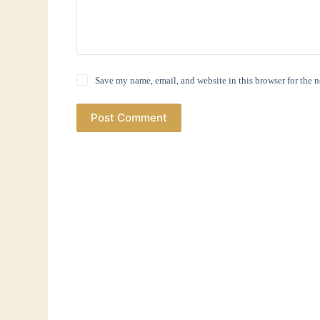
Save my name, email, and website in this browser for the 
Post Comment