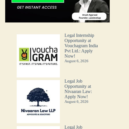
Legal Internship
Opportunity at
Vouchagram India
Pvt Ltd.: Apply
Now!
August 6, 2026
Legal Job
Opportunity at
Nivaaran Law:
Apply Now!
August 6, 2026
Legal Job