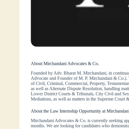
About Mirchandani Advocates & Co.
Founded by Adv. Bharat M. Mirchandani, in continuat
Advocate and Founder of M. P. Mirchandani & Co.). We
of Civil, Criminal, Commercial, Property, Testamentar
as well as Alternate Dispute Resolution, handling 
Lower District Courts & Tribunals, City Civil and Se
Mediations, as well as matters in the Supreme Court &
About the Law Internship Opportunity at Mirchandan
Mirchandani Advocates & Co. is currently seeking appli
months. We are looking for candidates who demonstrate