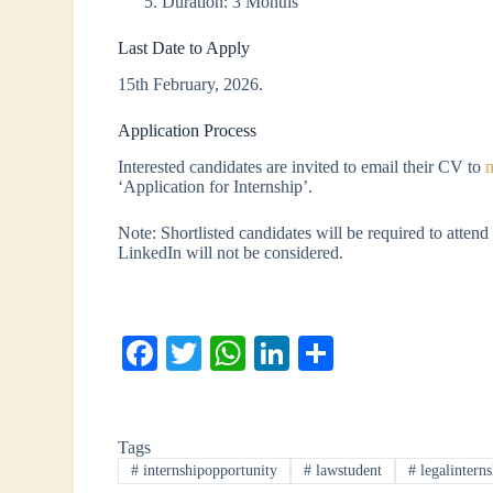
Duration: 3 Months
Last Date to Apply
15th February, 2026.
Application Process
Interested candidates are invited to email their CV to
‘Application for Internship’.
Note: Shortlisted candidates will be required to attend 
LinkedIn will not be considered.
Fa
T
W
Li
S
ce
wi
ha
nk
ha
bo
tte
ts
ed
re
Tags
ok
r
A
In
#
internshipopportunity
#
lawstudent
#
legalinterns