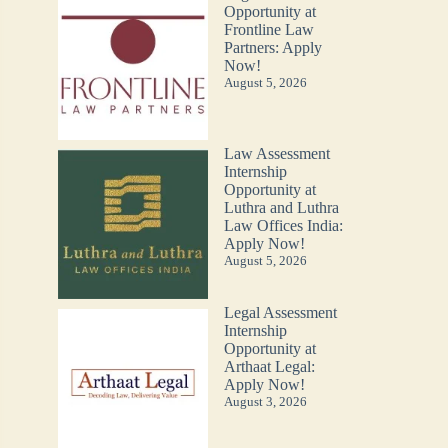
Opportunity at
Frontline Law
Partners: Apply
Now!
August 5, 2026
Law Assessment
Internship
Opportunity at
Luthra and Luthra
Law Offices India:
Apply Now!
August 5, 2026
Legal Assessment
Internship
Opportunity at
Arthaat Legal:
Apply Now!
August 3, 2026