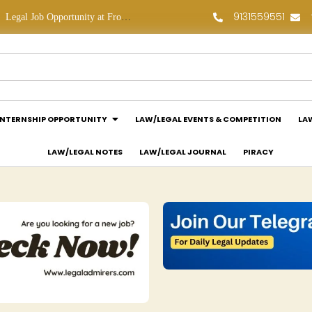
9131559551
Legal Job Opportunity at Frontline Law Partners: Apply Now!
Law Assessment Internship Opportunity at Luthra and Luthra Law Offices India: Apply Now!
INTERNSHIP OPPORTUNITY
LAW/LEGAL EVENTS & COMPETITION
LA
LAW/LEGAL NOTES
LAW/LEGAL JOURNAL
PIRACY