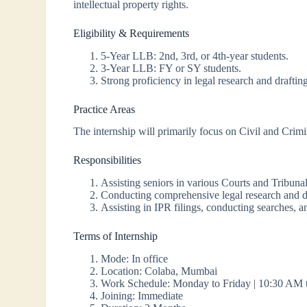
intellectual property rights.
Eligibility & Requirements
5-Year LLB: 2nd, 3rd, or 4th-year students.
3-Year LLB: FY or SY students.
Strong proficiency in legal research and draftin
Practice Areas
The internship will primarily focus on Civil and Crimi
Responsibilities
Assisting seniors in various Courts and Tribunal
Conducting comprehensive legal research and d
Assisting in IPR filings, conducting searches, an
Terms of Internship
Mode: In office
Location: Colaba, Mumbai
Work Schedule: Monday to Friday | 10:30 AM 
Joining: Immediate