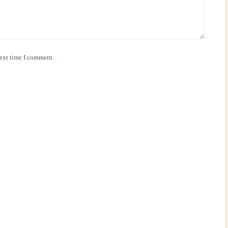
next time I comment.