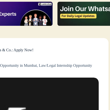
es & Co.: Apply Now!
 Opportunity in Mumbai
,
Law/Legal Internship Opportunity