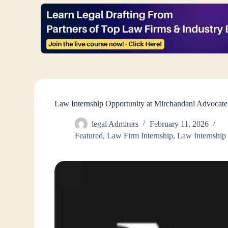
Law Internship Opportunity at Mirchandani Advocat
legal Admirers
February 11, 2026
Featured
,
Law Firm Internship
,
Law Internship