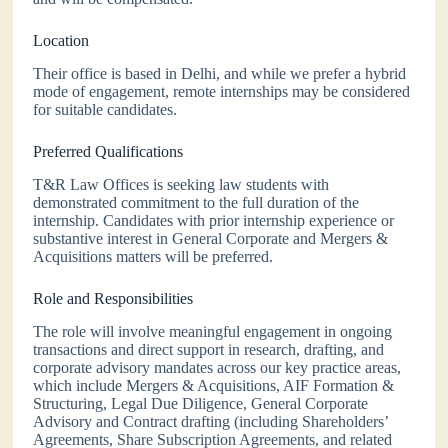
Location
Their office is based in Delhi, and while we prefer a hybrid
mode of engagement, remote internships may be considered
for suitable candidates.
Preferred Qualifications
T&R Law Offices is seeking law students with
demonstrated commitment to the full duration of the
internship. Candidates with prior internship experience or
substantive interest in General Corporate and Mergers &
Acquisitions matters will be preferred.
Role and Responsibilities
The role will involve meaningful engagement in ongoing
transactions and direct support in research, drafting, and
corporate advisory mandates across our key practice areas,
which include Mergers & Acquisitions, AIF Formation &
Structuring, Legal Due Diligence, General Corporate
Advisory and Contract drafting (including Shareholders’
Agreements, Share Subscription Agreements, and related