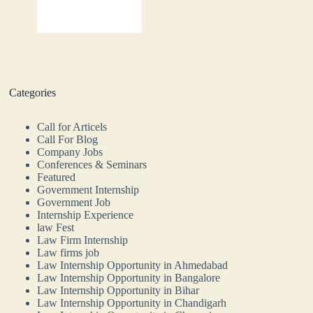
Categories
Call for Articels
Call For Blog
Company Jobs
Conferences & Seminars
Featured
Government Internship
Government Job
Internship Experience
law Fest
Law Firm Internship
Law firms job
Law Internship Opportunity in Ahmedabad
Law Internship Opportunity in Bangalore
Law Internship Opportunity in Bihar
Law Internship Opportunity in Chandigarh