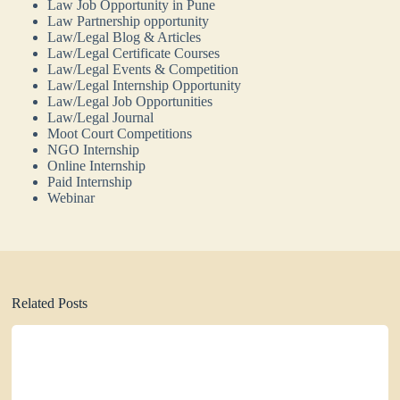
Law Job Opportunity in Pune
Law Partnership opportunity
Law/Legal Blog & Articles
Law/Legal Certificate Courses
Law/Legal Events & Competition
Law/Legal Internship Opportunity
Law/Legal Job Opportunities
Law/Legal Journal
Moot Court Competitions
NGO Internship
Online Internship
Paid Internship
Webinar
Related Posts