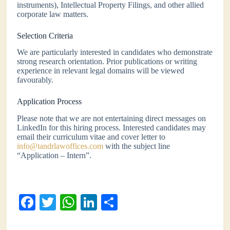
instruments), Intellectual Property Filings, and other allied
corporate law matters.
Selection Criteria
We are particularly interested in candidates who demonstrate
strong research orientation. Prior publications or writing
experience in relevant legal domains will be viewed
favourably.
Application Process
Please note that we are not entertaining direct messages on
LinkedIn for this hiring process. Interested candidates may
email their curriculum vitae and cover letter to
info@tandrlawoffices.com
with the subject line
“Application – Intern”.
Fa
T
W
Li
S
ce
wi
ha
nk
ha