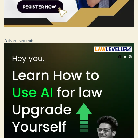
Advertisements