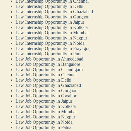
Law Internship Opportunity in Chennai
Law Internship Opportunity in Delhi
Law Internship Opportunity in Ghaziabad
Law Internship Opportunity in Gurgaon
Law Internship Opportunity in Jaipur
Law Internship Opportunity in Kolkata
Law Internship Opportunity in Mumbai
Law Internship Opportunity in Nagpur
Law Internship Opportunity in Noida
Law Internship Opportunity in Prayagraj
Law Internship Opportunity in Pune
Law Job Opportunity in Ahmedabad
Law Job Opportunity in Bangalore
Law Job Opportunity in Chandigarh
Law Job Opportunity in Chennai
Law Job Opportunity in Delhi
Law Job Opportunity in Ghaziabad
Law Job Opportunity in Gurgaon
Law Job Opportunity in Gwalior
Law Job Opportunity in Jaipur
Law Job Opportunity in Kolkata
Law Job Opportunity in Mumbai
Law Job Opportunity in Nagpur
Law Job Opportunity in Noida
Law Job Opportunity in Patna