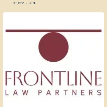
August 6, 2026