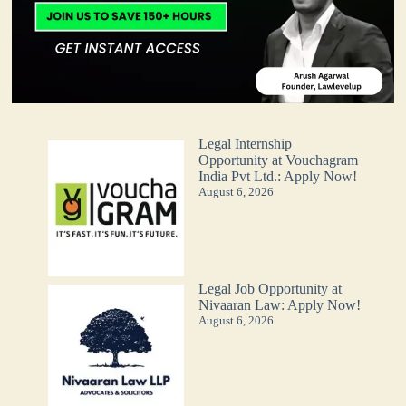
Legal Internship
Opportunity at Vouchagram
India Pvt Ltd.: Apply Now!
August 6, 2026
Legal Job Opportunity at
Nivaaran Law: Apply Now!
August 6, 2026