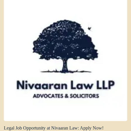
Legal Job Opportunity at Nivaaran Law: Apply Now!