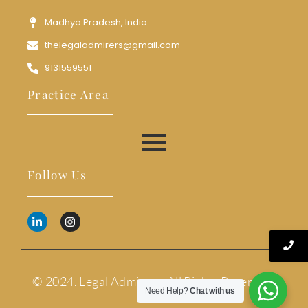
Madhya Pradesh, India
thelegaladmirers@gmail.com
9131559551
Practice Area
Follow Us
© 2024. Legal Admirers. All Rights Reserved.
Need Help?
Chat with us