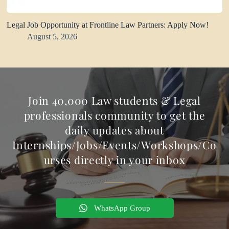
Legal Job Opportunity at Frontline Law Partners: Apply Now!
August 5, 2026
Join 40,000 Law students & Legal
professionals community to get the
daily updates about
Internships/Jobs/Events/Workshops/Co
urses directly in your inbox
WhatsApp Group