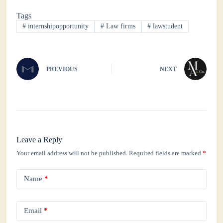
bo
tte
ts
ed
re
Tags
ok
r
A
In
#
internshipopportunity
#
Law firms
#
lawstudent
pp
PREVIOUS
NEXT
Leave a Reply
Your email address will not be published.
Required fields are marked
*
Name
*
Email
*