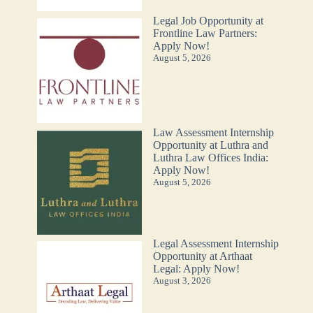
Legal Job Opportunity at
Frontline Law Partners:
Apply Now!
August 5, 2026
Law Assessment Internship
Opportunity at Luthra and
Luthra Law Offices India:
Apply Now!
August 5, 2026
Legal Assessment Internship
Opportunity at Arthaat
Legal: Apply Now!
August 3, 2026