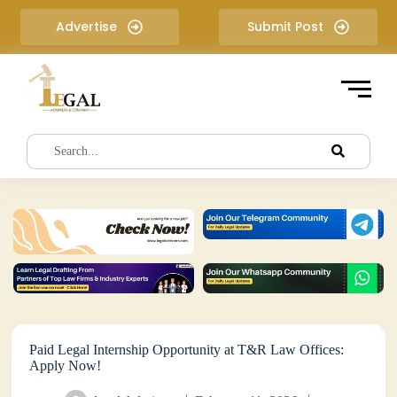
S
Advertise
Submit Post
k
i
p
t
o
c
o
n
t
e
n
t
Paid Legal Internship Opportunity at T&R Law Offices:
Apply Now!