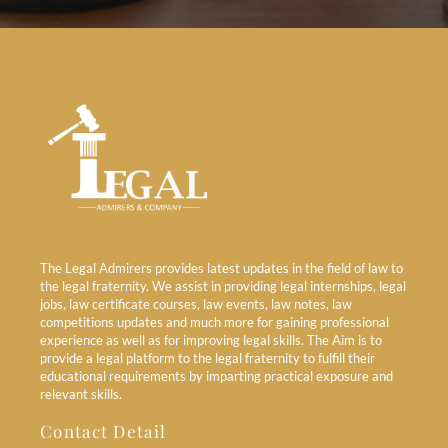
The Legal Admirers provides latest updates in the field of law to
the legal fraternity. We assist in providing legal internships, legal
jobs, law certificate courses, law events, law notes, law
competitions updates and much more for gaining professional
experience as well as for improving legal skills. The Aim is to
provide a legal platform to the legal fraternity to fulfill their
educational requirements by imparting practical exposure and
relevant skills.
Contact Detail