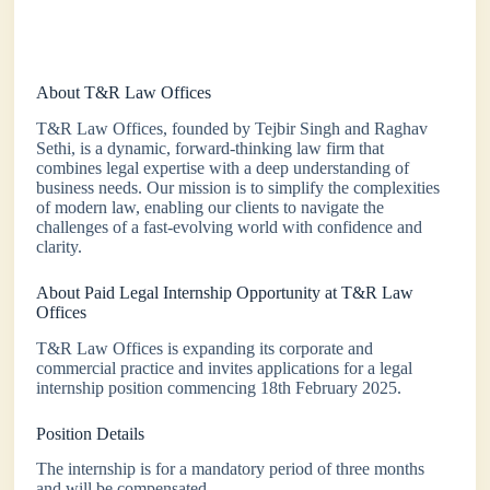
About T&R Law Offices
T&R Law Offices, founded by Tejbir Singh and Raghav
Sethi, is a dynamic, forward-thinking law firm that
combines legal expertise with a deep understanding of
business needs. Our mission is to simplify the complexities
of modern law, enabling our clients to navigate the
challenges of a fast-evolving world with confidence and
clarity.
About Paid Legal Internship Opportunity at T&R Law
Offices
T&R Law Offices is expanding its corporate and
commercial practice and invites applications for a legal
internship position commencing 18th February 2025.
Position Details
The internship is for a mandatory period of three months
and will be compensated.