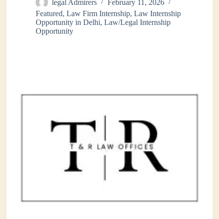
legal Admirers
February 11, 2026
Featured
,
Law Firm Internship
,
Law Internship
Opportunity in Delhi
,
Law/Legal Internship
Opportunity