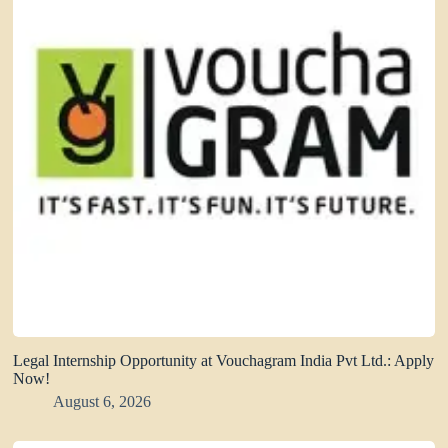
Legal Internship Opportunity at Vouchagram India Pvt Ltd.: Apply
Now!
August 6, 2026