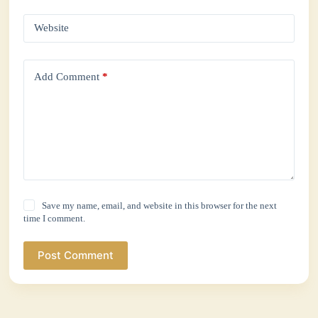
Website
Add Comment
*
Save my name, email, and website in this browser for the next
time I comment.
Post Comment