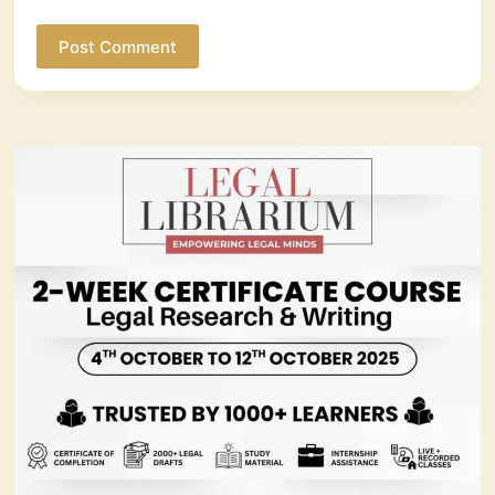
Post Comment