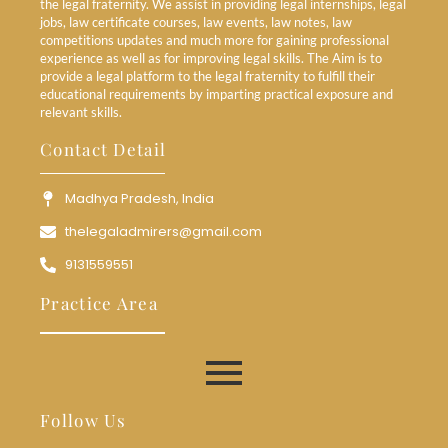
the legal fraternity. We assist in providing legal internships, legal
jobs, law certificate courses, law events, law notes, law
competitions updates and much more for gaining professional
experience as well as for improving legal skills. The Aim is to
provide a legal platform to the legal fraternity to fulfill their
educational requirements by imparting practical exposure and
relevant skills.
Contact Detail
Madhya Pradesh, India
thelegaladmirers@gmail.com
9131559551
Practice Area
Follow Us