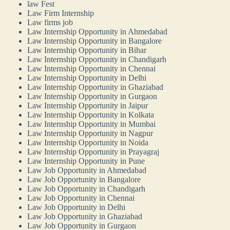
law Fest
Law Firm Internship
Law firms job
Law Internship Opportunity in Ahmedabad
Law Internship Opportunity in Bangalore
Law Internship Opportunity in Bihar
Law Internship Opportunity in Chandigarh
Law Internship Opportunity in Chennai
Law Internship Opportunity in Delhi
Law Internship Opportunity in Ghaziabad
Law Internship Opportunity in Gurgaon
Law Internship Opportunity in Jaipur
Law Internship Opportunity in Kolkata
Law Internship Opportunity in Mumbai
Law Internship Opportunity in Nagpur
Law Internship Opportunity in Noida
Law Internship Opportunity in Prayagraj
Law Internship Opportunity in Pune
Law Job Opportunity in Ahmedabad
Law Job Opportunity in Bangalore
Law Job Opportunity in Chandigarh
Law Job Opportunity in Chennai
Law Job Opportunity in Delhi
Law Job Opportunity in Ghaziabad
Law Job Opportunity in Gurgaon