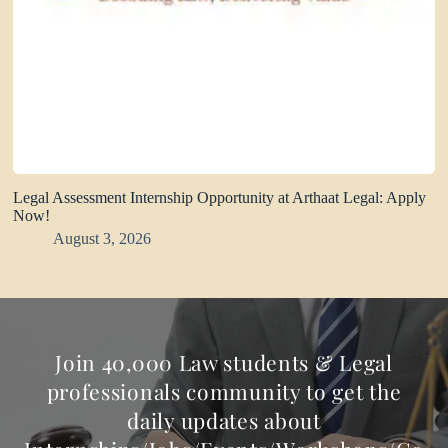
Legal Assessment Internship Opportunity at Arthaat Legal: Apply
Now!
August 3, 2026
Join 40,000 Law students & Legal
professionals community to get the
daily updates about