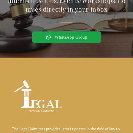
Internships/Jobs/Events/Workshops/Co
urses directly in your inbox
WhatsApp Group
The Legal Admirers provides latest updates in the field of law to