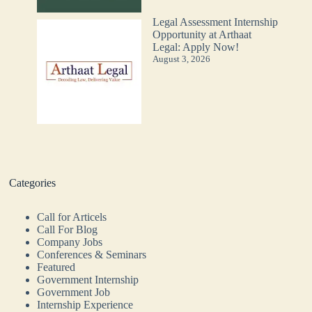
Legal Assessment Internship
Opportunity at Arthaat
Legal: Apply Now!
August 3, 2026
Categories
Call for Articels
Call For Blog
Company Jobs
Conferences & Seminars
Featured
Government Internship
Government Job
Internship Experience