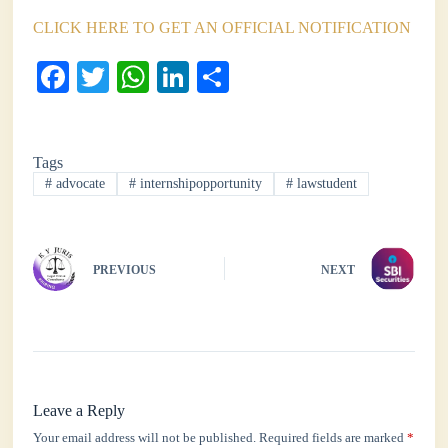
CLICK HERE TO GET AN OFFICIAL NOTIFICATION
Fa
T
W
Li
S
ce
wi
ha
nk
ha
bo
tte
ts
ed
re
Tags
ok
r
A
In
#
advocate
#
internshipopportunity
#
lawstudent
pp
PREVIOUS
NEXT
Leave a Reply
Your email address will not be published.
Required fields are marked
*