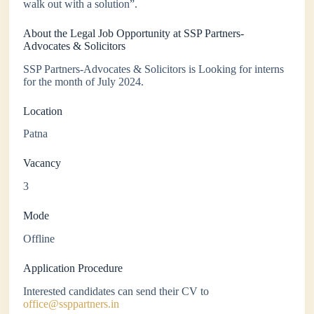
walk out with a solution”.
About the Legal Job Opportunity at SSP Partners-
Advocates & Solicitors
SSP Partners-Advocates & Solicitors is Looking for interns
for the month of July 2024.
Location
Patna
Vacancy
3
Mode
Offline
Application Procedure
Interested candidates can send their CV to
office@ssppartners.in