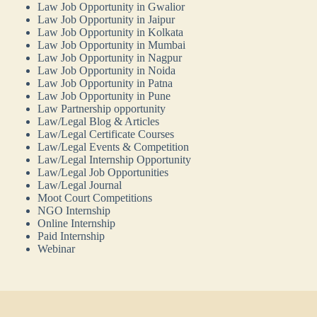
Law Job Opportunity in Gwalior
Law Job Opportunity in Jaipur
Law Job Opportunity in Kolkata
Law Job Opportunity in Mumbai
Law Job Opportunity in Nagpur
Law Job Opportunity in Noida
Law Job Opportunity in Patna
Law Job Opportunity in Pune
Law Partnership opportunity
Law/Legal Blog & Articles
Law/Legal Certificate Courses
Law/Legal Events & Competition
Law/Legal Internship Opportunity
Law/Legal Job Opportunities
Law/Legal Journal
Moot Court Competitions
NGO Internship
Online Internship
Paid Internship
Webinar