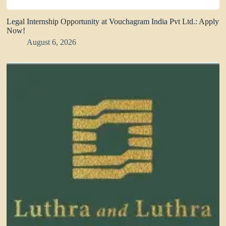
Legal Internship Opportunity at Vouchagram India Pvt Ltd.: Apply
Now!
August 6, 2026