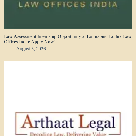
Law Assessment Internship Opportunity at Luthra and Luthra Law
Offices India: Apply Now!
August 5, 2026