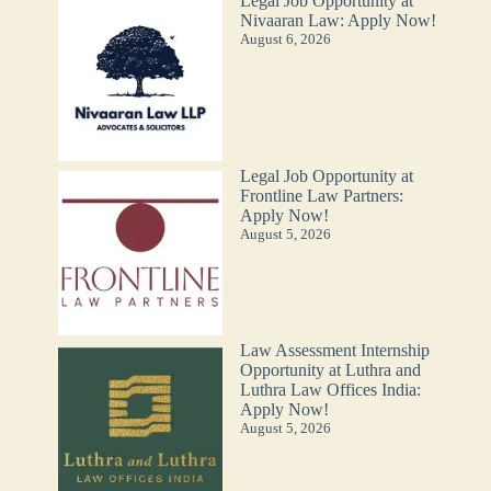
Legal Job Opportunity at
Nivaaran Law: Apply Now!
August 6, 2026
Legal Job Opportunity at
Frontline Law Partners:
Apply Now!
August 5, 2026
Law Assessment Internship
Opportunity at Luthra and
Luthra Law Offices India:
Apply Now!
August 5, 2026