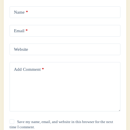
Name
*
Email
*
Website
Add Comment
*
Save my name, email, and website in this browser for the next
time I comment.