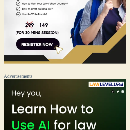
Advertisements