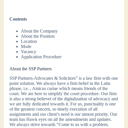
Contents
About the Company
About the Position
Location
Mode
Vacancy
Application Procedure
About the SSP Partners
SSP Partners-Advocates & Solicitors” is a law firm with one
point solution. We always have a firm belief in the Latin
phrase, i.e. , Amicus curiae which means friends of the
court. We are here to simplify the court procedure. Our firm
is also a strong believer of the digitalization of advocacy and
we are fully dedicated towards it. For us, punctuality is one
of the greatest concern, so timely execution of all
assignments and our client’s need is our utmost priority. Our
team has Hawk eyes on all the amendments and updates.
We always strive towards “Come to us with a problem,