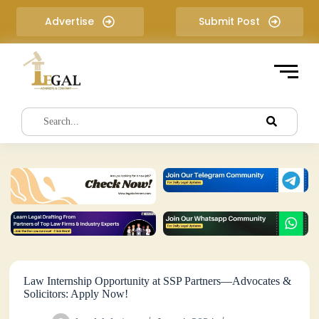
S
Advertise
Submit Post
k
i
p
t
o
c
o
n
t
e
n
t
Law Internship Opportunity at SSP Partners—Advocates &
Solicitors: Apply Now!