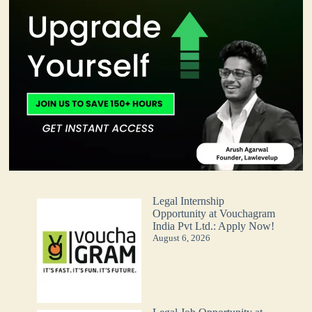
Legal Internship
Opportunity at Vouchagram
India Pvt Ltd.: Apply Now!
August 6, 2026