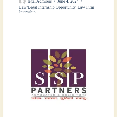
legal Admirers
June 4, 2024
Law/Legal Internship Opportunity
,
Law Firm
Internship