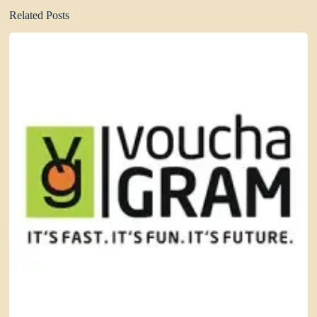
Related Posts