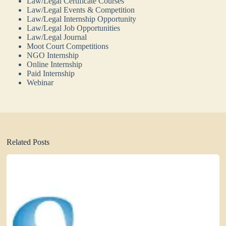
Law/Legal Certificate Courses
Law/Legal Events & Competition
Law/Legal Internship Opportunity
Law/Legal Job Opportunities
Law/Legal Journal
Moot Court Competitions
NGO Internship
Online Internship
Paid Internship
Webinar
Related Posts