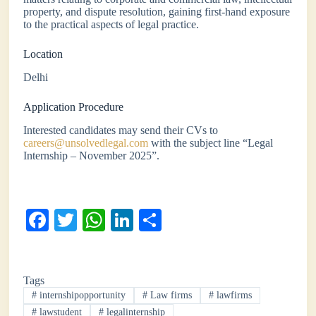
property, and dispute resolution, gaining first-hand exposure
to the practical aspects of legal practice.
Location
Delhi
Application Procedure
Interested candidates may send their CVs to
careers@unsolvedlegal.com
with the subject line “Legal
Internship – November 2025”.
Fa
T
W
Li
S
ce
wi
ha
nk
ha
bo
tte
ts
ed
re
Tags
ok
r
A
In
#
internshipopportunity
#
Law firms
#
lawfirms
pp
#
lawstudent
#
legalinternship