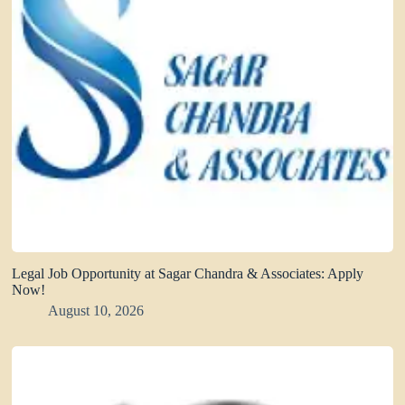
Legal Job Opportunity at Sagar Chandra & Associates: Apply
Now!
August 10, 2026