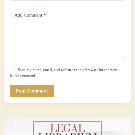
Add Comment
*
Save my name, email, and website in this browser for the next
time I comment.
Post Comment