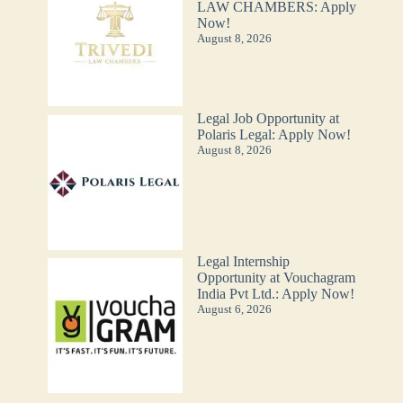
LAW CHAMBERS: Apply
Now!
August 8, 2026
Legal Job Opportunity at
Polaris Legal: Apply Now!
August 8, 2026
Legal Internship
Opportunity at Vouchagram
India Pvt Ltd.: Apply Now!
August 6, 2026