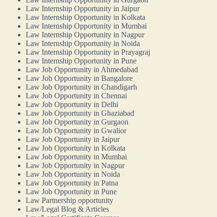
Law Internship Opportunity in Jaipur
Law Internship Opportunity in Kolkata
Law Internship Opportunity in Mumbai
Law Internship Opportunity in Nagpur
Law Internship Opportunity in Noida
Law Internship Opportunity in Prayagraj
Law Internship Opportunity in Pune
Law Job Opportunity in Ahmedabad
Law Job Opportunity in Bangalore
Law Job Opportunity in Chandigarh
Law Job Opportunity in Chennai
Law Job Opportunity in Delhi
Law Job Opportunity in Ghaziabad
Law Job Opportunity in Gurgaon
Law Job Opportunity in Gwalior
Law Job Opportunity in Jaipur
Law Job Opportunity in Kolkata
Law Job Opportunity in Mumbai
Law Job Opportunity in Nagpur
Law Job Opportunity in Noida
Law Job Opportunity in Patna
Law Job Opportunity in Pune
Law Partnership opportunity
Law/Legal Blog & Articles