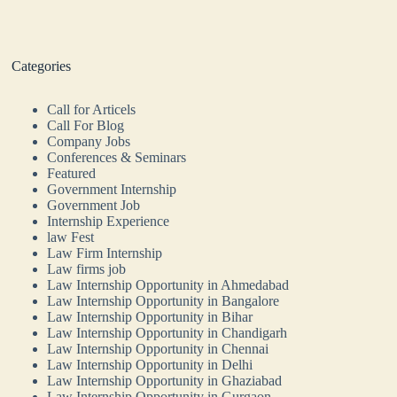
Categories
Call for Articels
Call For Blog
Company Jobs
Conferences & Seminars
Featured
Government Internship
Government Job
Internship Experience
law Fest
Law Firm Internship
Law firms job
Law Internship Opportunity in Ahmedabad
Law Internship Opportunity in Bangalore
Law Internship Opportunity in Bihar
Law Internship Opportunity in Chandigarh
Law Internship Opportunity in Chennai
Law Internship Opportunity in Delhi
Law Internship Opportunity in Ghaziabad
Law Internship Opportunity in Gurgaon