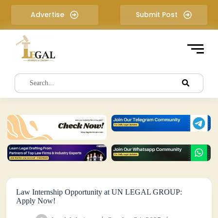
S
Advertise
Submit Post
k
i
p
t
o
c
o
n
t
e
n
t
Law Internship Opportunity at UN LEGAL GROUP:
Apply Now!