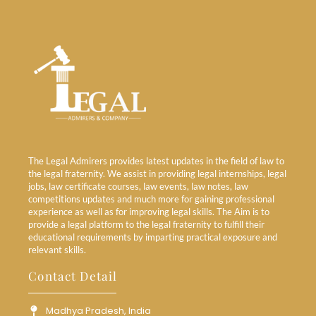
The Legal Admirers provides latest updates in the field of law to
the legal fraternity. We assist in providing legal internships, legal
jobs, law certificate courses, law events, law notes, law
competitions updates and much more for gaining professional
experience as well as for improving legal skills. The Aim is to
provide a legal platform to the legal fraternity to fulfill their
educational requirements by imparting practical exposure and
relevant skills.
Contact Detail
Madhya Pradesh, India