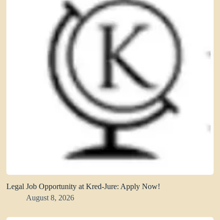
Legal Job Opportunity at Kred-Jure: Apply Now!
August 8, 2026