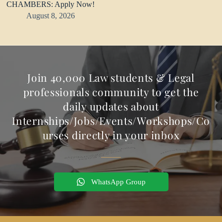
CHAMBERS: Apply Now!
August 8, 2026
Join 40,000 Law students & Legal
professionals community to get the
daily updates about
Internships/Jobs/Events/Workshops/Co
urses directly in your inbox
WhatsApp Group