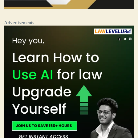
Advertisements