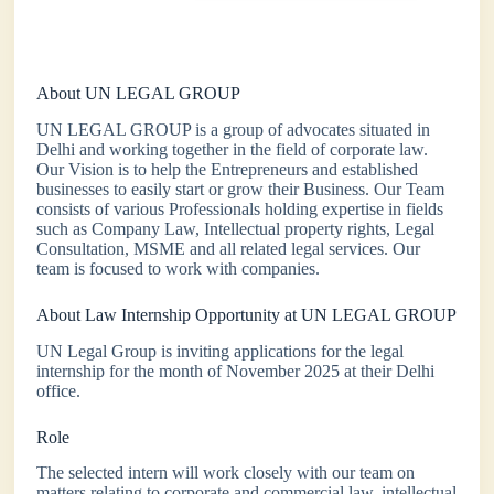
About UN LEGAL GROUP
UN LEGAL GROUP is a group of advocates situated in
Delhi and working together in the field of corporate law.
Our Vision is to help the Entrepreneurs and established
businesses to easily start or grow their Business. Our Team
consists of various Professionals holding expertise in fields
such as Company Law, Intellectual property rights, Legal
Consultation, MSME and all related legal services. Our
team is focused to work with companies.
About Law Internship Opportunity at UN LEGAL GROUP
UN Legal Group is inviting applications for the legal
internship for the month of November 2025 at their Delhi
office.
Role
The selected intern will work closely with our team on
matters relating to corporate and commercial law, intellectual