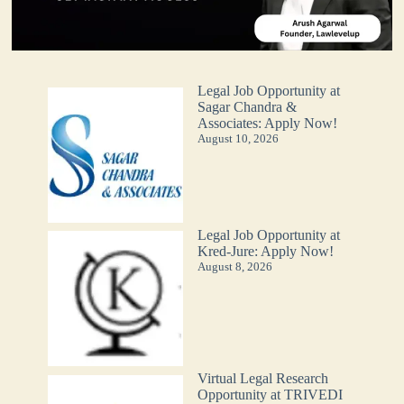
Legal Job Opportunity at
Sagar Chandra &
Associates: Apply Now!
August 10, 2026
Legal Job Opportunity at
Kred-Jure: Apply Now!
August 8, 2026
Virtual Legal Research
Opportunity at TRIVEDI