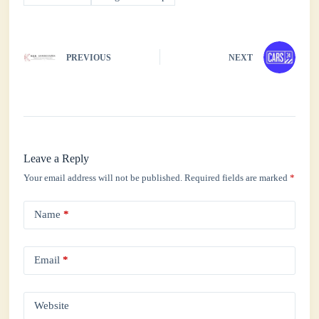
PREVIOUS
NEXT
Leave a Reply
Your email address will not be published.
Required fields are marked
*
Name
*
Email
*
Website