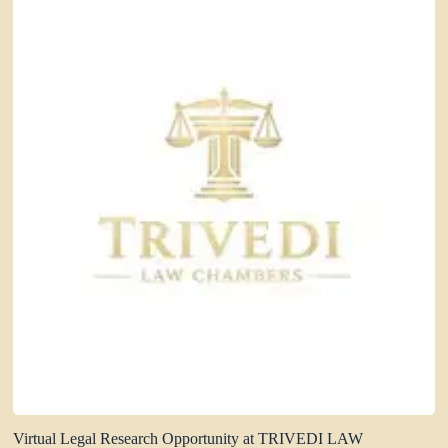
Virtual Legal Research Opportunity at TRIVEDI LAW