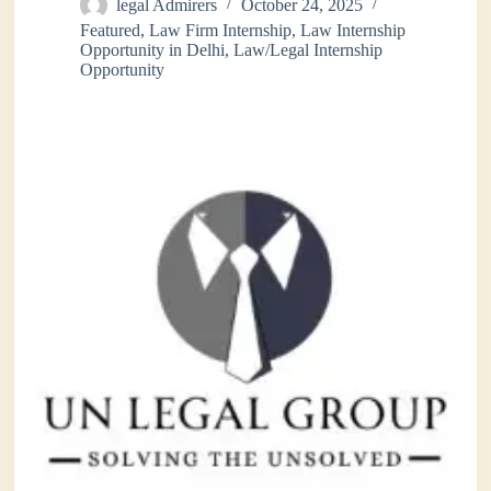
legal Admirers
October 24, 2025
Featured
,
Law Firm Internship
,
Law Internship
Opportunity in Delhi
,
Law/Legal Internship
Opportunity