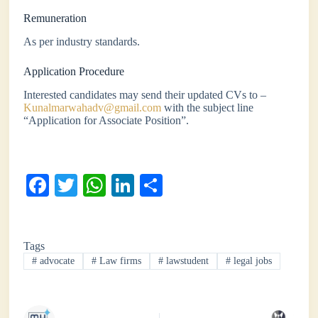
Remuneration
As per industry standards.
Application Procedure
Interested candidates may send their updated CVs to –
Kunalmarwahadv@gmail.com
with the subject line
“Application for Associate Position”.
Fa
T
W
Li
S
ce
wi
ha
nk
ha
bo
tte
ts
ed
re
Tags
ok
r
A
In
#
advocate
#
Law firms
#
lawstudent
#
legal jobs
pp