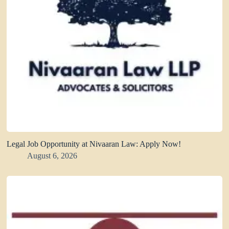
Legal Job Opportunity at Nivaaran Law: Apply Now!
August 6, 2026