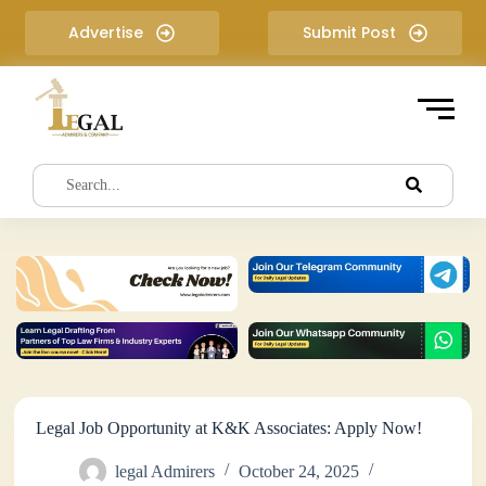
S
Advertise
Submit Post
k
i
p
t
o
c
o
n
t
e
n
t
Legal Job Opportunity at K&K Associates: Apply Now!
legal Admirers
October 24, 2025