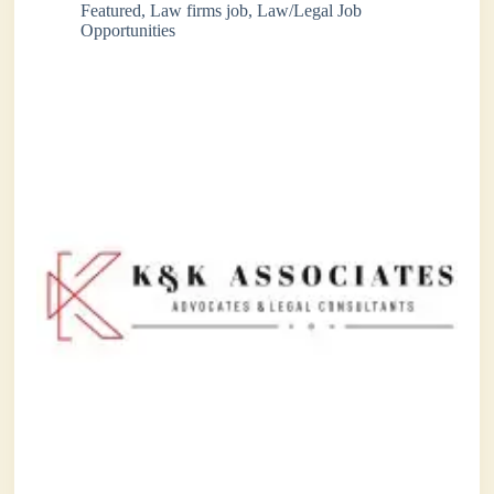
Featured
,
Law firms job
,
Law/Legal Job
Opportunities