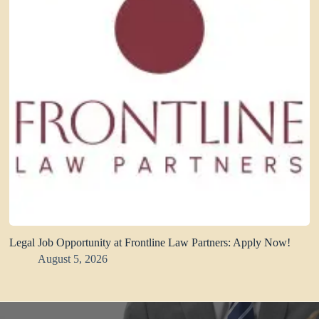
Legal Job Opportunity at Frontline Law Partners: Apply Now!
August 5, 2026