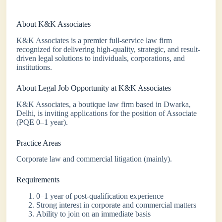
About K&K Associates
K&K Associates is a premier full-service law firm
recognized for delivering high-quality, strategic, and result-
driven legal solutions to individuals, corporations, and
institutions.
About Legal Job Opportunity at K&K Associates
K&K Associates, a boutique law firm based in Dwarka,
Delhi, is inviting applications for the position of Associate
(PQE 0–1 year).
Practice Areas
Corporate law and commercial litigation (mainly).
Requirements
0–1 year of post-qualification experience
Strong interest in corporate and commercial matters
Ability to join on an immediate basis