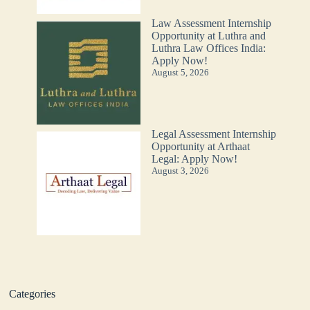
Law Assessment Internship
Opportunity at Luthra and
Luthra Law Offices India:
Apply Now!
August 5, 2026
Legal Assessment Internship
Opportunity at Arthaat
Legal: Apply Now!
August 3, 2026
Categories