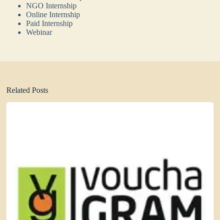
NGO Internship
Online Internship
Paid Internship
Webinar
Related Posts