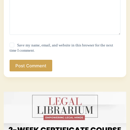
Save my name, email, and website in this browser for the next
time I comment.
Post Comment