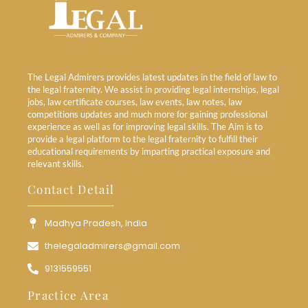
The Legal Admirers provides latest updates in the field of law to
the legal fraternity. We assist in providing legal internships, legal
jobs, law certificate courses, law events, law notes, law
competitions updates and much more for gaining professional
experience as well as for improving legal skills. The Aim is to
provide a legal platform to the legal fraternity to fulfill their
educational requirements by imparting practical exposure and
relevant skills.
Contact Detail
Madhya Pradesh, India
thelegaladmirers@gmail.com
9131559551
Practice Area