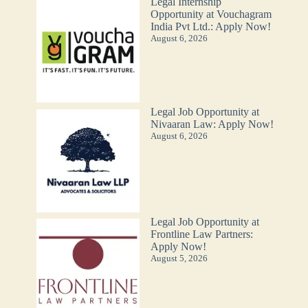
Legal Internship
Opportunity at Vouchagram
India Pvt Ltd.: Apply Now!
August 6, 2026
Legal Job Opportunity at
Nivaaran Law: Apply Now!
August 6, 2026
Legal Job Opportunity at
Frontline Law Partners:
Apply Now!
August 5, 2026