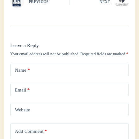
PREVIOUS
NEXT
Leave a Reply
Your email address will not be published.
Required fields are marked
*
Name
*
Email
*
Website
Add Comment
*