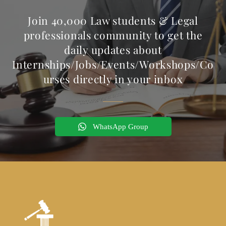
Join 40,000 Law students & Legal
professionals community to get the
daily updates about
Internships/Jobs/Events/Workshops/Co
urses directly in your inbox
WhatsApp Group