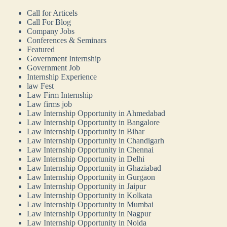
Call for Articels
Call For Blog
Company Jobs
Conferences & Seminars
Featured
Government Internship
Government Job
Internship Experience
law Fest
Law Firm Internship
Law firms job
Law Internship Opportunity in Ahmedabad
Law Internship Opportunity in Bangalore
Law Internship Opportunity in Bihar
Law Internship Opportunity in Chandigarh
Law Internship Opportunity in Chennai
Law Internship Opportunity in Delhi
Law Internship Opportunity in Ghaziabad
Law Internship Opportunity in Gurgaon
Law Internship Opportunity in Jaipur
Law Internship Opportunity in Kolkata
Law Internship Opportunity in Mumbai
Law Internship Opportunity in Nagpur
Law Internship Opportunity in Noida