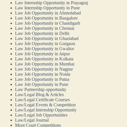
Law Internship Opportunity in Prayagraj
Law Internship Opportunity in Pune
Law Job Opportunity in Ahmedabad
Law Job Opportunity in Bangalore
Law Job Opportunity in Chandigarh
Law Job Opportunity in Chennai
Law Job Opportunity in Delhi
Law Job Opportunity in Ghaziabad
Law Job Opportunity in Gurgaon
Law Job Opportunity in Gwalior
Law Job Opportunity in Jaipur
Law Job Opportunity in Kolkata
Law Job Opportunity in Mumbai
Law Job Opportunity in Nagpur
Law Job Opportunity in Noida
Law Job Opportunity in Patna
Law Job Opportunity in Pune
Law Partnership opportunity
Law/Legal Blog & Articles
Law/Legal Certificate Courses
Law/Legal Events & Competition
Law/Legal Internship Opportunity
Law/Legal Job Opportunities
Law/Legal Journal
Moot Court Competitions