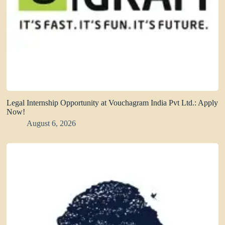
Legal Internship Opportunity at Vouchagram India Pvt Ltd.: Apply
Now!
August 6, 2026