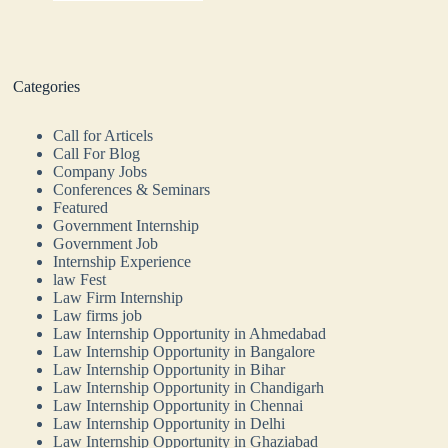
Categories
Call for Articels
Call For Blog
Company Jobs
Conferences & Seminars
Featured
Government Internship
Government Job
Internship Experience
law Fest
Law Firm Internship
Law firms job
Law Internship Opportunity in Ahmedabad
Law Internship Opportunity in Bangalore
Law Internship Opportunity in Bihar
Law Internship Opportunity in Chandigarh
Law Internship Opportunity in Chennai
Law Internship Opportunity in Delhi
Law Internship Opportunity in Ghaziabad