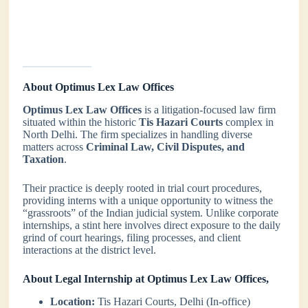
About Optimus Lex Law Offices
Optimus Lex Law Offices
is a litigation-focused law firm
situated within the historic
Tis Hazari Courts
complex in
North Delhi. The firm specializes in handling diverse
matters across
Criminal Law, Civil Disputes, and
Taxation
.
Their practice is deeply rooted in trial court procedures,
providing interns with a unique opportunity to witness the
“grassroots” of the Indian judicial system. Unlike corporate
internships, a stint here involves direct exposure to the daily
grind of court hearings, filing processes, and client
interactions at the district level.
About Legal Internship at Optimus Lex Law Offices,
Location:
Tis Hazari Courts, Delhi (In-office)