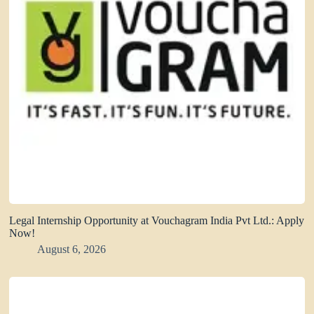
Legal Internship Opportunity at Vouchagram India Pvt Ltd.: Apply
Now!
August 6, 2026