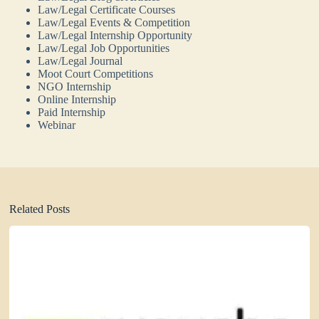
Law/Legal Certificate Courses
Law/Legal Events & Competition
Law/Legal Internship Opportunity
Law/Legal Job Opportunities
Law/Legal Journal
Moot Court Competitions
NGO Internship
Online Internship
Paid Internship
Webinar
Related Posts