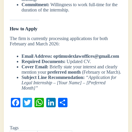
Commitment:
Willingness to work full-time for the
duration of the internship.
How to Apply
The firm is currently processing applications for both
February and March 2026:
Email Address:
optimuslexlawoffices@gmail.com
Required Documents:
Updated CV.
Cover Email:
Briefly state your interest and clearly
mention your
preferred month
(February or March).
Subject Line Recommendation:
“Application for
Legal Internship – [Your Name] – [Preferred
Month]”
Fa
T
W
Li
S
ce
wi
ha
nk
ha
bo
tte
ts
ed
re
Tags
ok
r
A
In