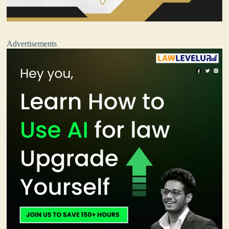
Advertisements