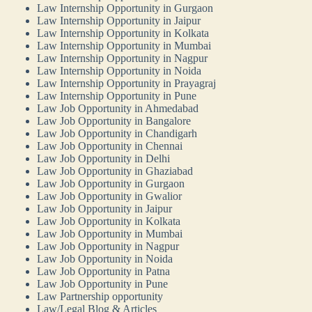
Law Internship Opportunity in Gurgaon
Law Internship Opportunity in Jaipur
Law Internship Opportunity in Kolkata
Law Internship Opportunity in Mumbai
Law Internship Opportunity in Nagpur
Law Internship Opportunity in Noida
Law Internship Opportunity in Prayagraj
Law Internship Opportunity in Pune
Law Job Opportunity in Ahmedabad
Law Job Opportunity in Bangalore
Law Job Opportunity in Chandigarh
Law Job Opportunity in Chennai
Law Job Opportunity in Delhi
Law Job Opportunity in Ghaziabad
Law Job Opportunity in Gurgaon
Law Job Opportunity in Gwalior
Law Job Opportunity in Jaipur
Law Job Opportunity in Kolkata
Law Job Opportunity in Mumbai
Law Job Opportunity in Nagpur
Law Job Opportunity in Noida
Law Job Opportunity in Patna
Law Job Opportunity in Pune
Law Partnership opportunity
Law/Legal Blog & Articles