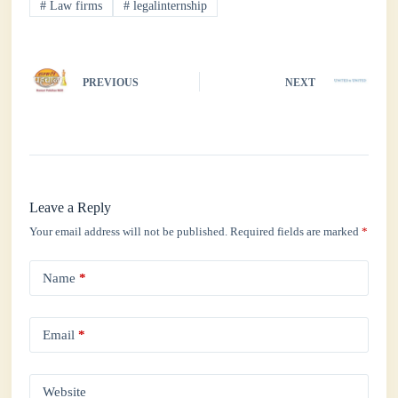
#
Law firms
#
legalinternship
pp
PREVIOUS
NEXT
Leave a Reply
Your email address will not be published.
Required fields are marked
*
Name
*
Email
*
Website