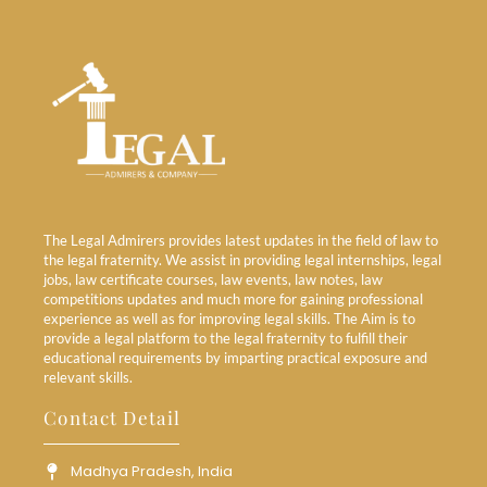
The Legal Admirers provides latest updates in the field of law to
the legal fraternity. We assist in providing legal internships, legal
jobs, law certificate courses, law events, law notes, law
competitions updates and much more for gaining professional
experience as well as for improving legal skills. The Aim is to
provide a legal platform to the legal fraternity to fulfill their
educational requirements by imparting practical exposure and
relevant skills.
Contact Detail
Madhya Pradesh, India