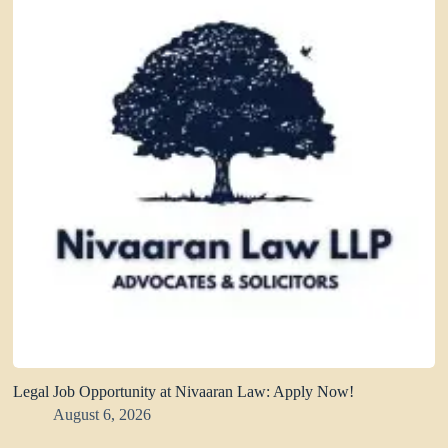
Legal Job Opportunity at Nivaaran Law: Apply Now!
August 6, 2026