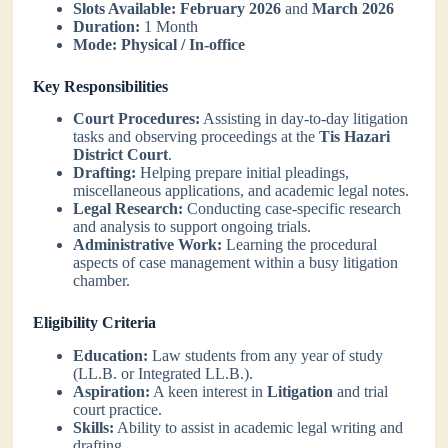
Slots Available:
February 2026
and
March 2026
Duration:
1 Month
Mode:
Physical / In-office
Key Responsibilities
Court Procedures:
Assisting in day-to-day litigation
tasks and observing proceedings at the
Tis Hazari
District Court
.
Drafting:
Helping prepare initial pleadings,
miscellaneous applications, and academic legal notes.
Legal Research:
Conducting case-specific research
and analysis to support ongoing trials.
Administrative Work:
Learning the procedural
aspects of case management within a busy litigation
chamber.
Eligibility Criteria
Education:
Law students from any year of study
(LL.B. or Integrated LL.B.).
Aspiration:
A keen interest in
Litigation
and trial
court practice.
Skills:
Ability to assist in academic legal writing and
drafting.