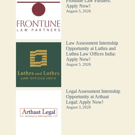
Frontline Law Partners:
Apply Now!
August 5, 2026
Law Assessment Internship
Opportunity at Luthra and
Luthra Law Offices India:
Apply Now!
August 5, 2026
Legal Assessment Internship
Opportunity at Arthaat
Legal: Apply Now!
August 3, 2026