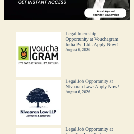
Legal Internship
Opportunity at Vouchagram
India Pvt Ltd.: Apply Now!
August 6, 2026
Legal Job Opportunity at
Nivaaran Law: Apply Now!
August 6, 2026
Legal Job Opportunity at