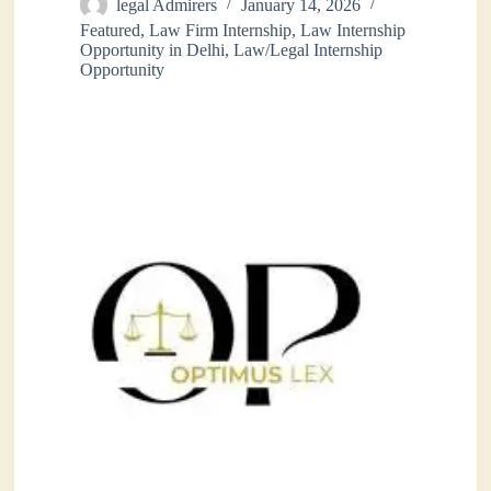
legal Admirers
January 14, 2026
Featured
,
Law Firm Internship
,
Law Internship
Opportunity in Delhi
,
Law/Legal Internship
Opportunity