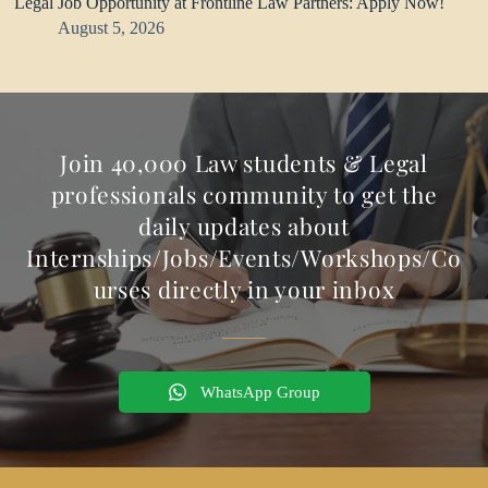
Legal Job Opportunity at Frontline Law Partners: Apply Now!
August 5, 2026
Join 40,000 Law students & Legal
professionals community to get the
daily updates about
Internships/Jobs/Events/Workshops/Co
urses directly in your inbox
WhatsApp Group