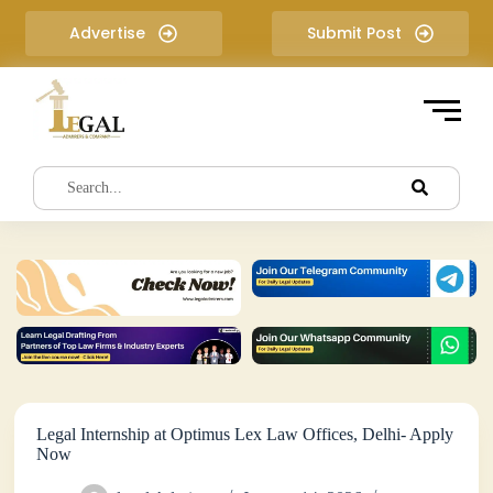
S
Advertise
Submit Post
k
i
p
t
o
c
o
n
t
e
n
t
Legal Internship at Optimus Lex Law Offices, Delhi- Apply
Now