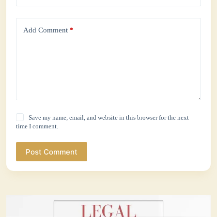
Add Comment
*
Save my name, email, and website in this browser for the next
time I comment.
Post Comment