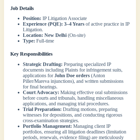
Job Details
Position:
IP Litigation Associate
Experience (PQE):
3–4 Years
of active practice in IP
Litigation.
Location:
New Delhi
(On-site)
Type:
Full-time
Key Responsibilities
Strategic Drafting:
Preparing specialized IP
documents including Plaints for infringement suits,
applications for
John Doe orders
(Anton
Piller/Mareva injunctions), and written submissions
for final hearings.
Court Advocacy:
Making effective oral submissions
before courts and tribunals, handling miscellaneous
applications, and managing trial procedures.
Trial Preparation:
Drafting motions, preparing
witnesses for depositions, and conducting rigorous
cross-examination strategies.
Portfolio Management:
Managing client IP
portfolios, ensuring all litigation deadlines (limitation
periods, renewals, evidence filing) are meticulously