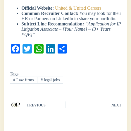
Official Website:
United & United Careers
Common Recruiter Contact:
You may look for their
HR or Partners on LinkedIn to share your portfolio.
Subject Line Recommendation:
“Application for IP
Litigation Associate – [Your Name] – [3+ Years
PQE]”
Fa
T
W
Li
S
ce
wi
ha
nk
ha
bo
tte
ts
ed
re
Tags
ok
r
A
In
#
Law firms
#
legal jobs
pp
PREVIOUS
NEXT