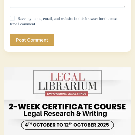
Save my name, email, and website in this browser for the next
time I comment.
Post Comment