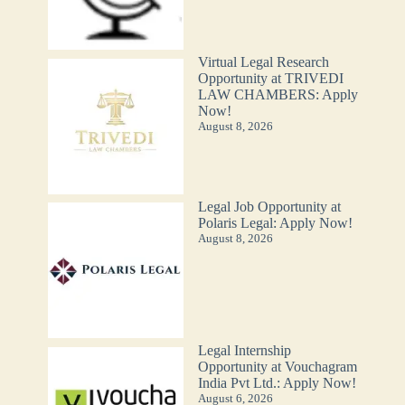
Virtual Legal Research
Opportunity at TRIVEDI
LAW CHAMBERS: Apply
Now!
August 8, 2026
Legal Job Opportunity at
Polaris Legal: Apply Now!
August 8, 2026
Legal Internship
Opportunity at Vouchagram
India Pvt Ltd.: Apply Now!
August 6, 2026