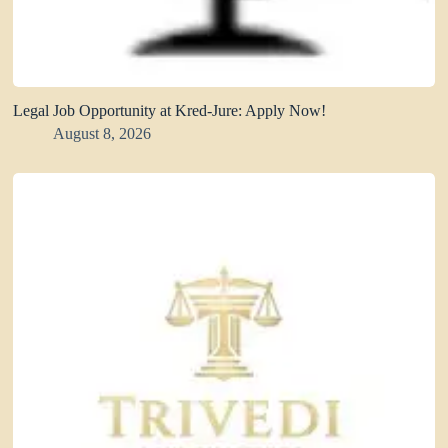
Legal Job Opportunity at Kred-Jure: Apply Now!
August 8, 2026