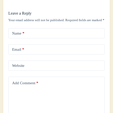
Leave a Reply
Your email address will not be published.
Required fields are marked
*
Name
*
Email
*
Website
Add Comment
*