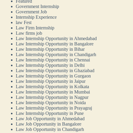
Featured
Government Internship
Government Job
Internship Experience
law Fest
Law Firm Internship
Law firms job
Law Internship Opportunity in Ahmedabad
Law Internship Opportunity in Bangalore
Law Internship Opportunity in Bihar
Law Internship Opportunity in Chandigarh
Law Internship Opportunity in Chennai
Law Internship Opportunity in Delhi
Law Internship Opportunity in Ghaziabad
Law Internship Opportunity in Gurgaon
Law Internship Opportunity in Jaipur
Law Internship Opportunity in Kolkata
Law Internship Opportunity in Mumbai
Law Internship Opportunity in Nagpur
Law Internship Opportunity in Noida
Law Internship Opportunity in Prayagraj
Law Internship Opportunity in Pune
Law Job Opportunity in Ahmedabad
Law Job Opportunity in Bangalore
Law Job Opportunity in Chandigarh