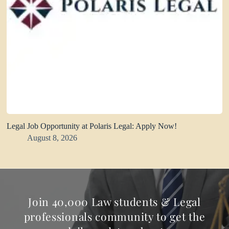
Legal Job Opportunity at Polaris Legal: Apply Now!
August 8, 2026
Join 40,000 Law students & Legal
professionals community to get the