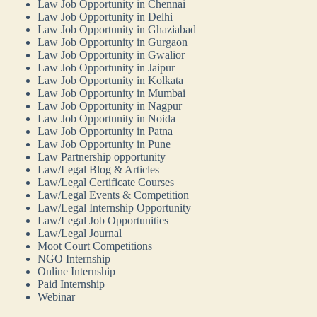
Law Job Opportunity in Chennai
Law Job Opportunity in Delhi
Law Job Opportunity in Ghaziabad
Law Job Opportunity in Gurgaon
Law Job Opportunity in Gwalior
Law Job Opportunity in Jaipur
Law Job Opportunity in Kolkata
Law Job Opportunity in Mumbai
Law Job Opportunity in Nagpur
Law Job Opportunity in Noida
Law Job Opportunity in Patna
Law Job Opportunity in Pune
Law Partnership opportunity
Law/Legal Blog & Articles
Law/Legal Certificate Courses
Law/Legal Events & Competition
Law/Legal Internship Opportunity
Law/Legal Job Opportunities
Law/Legal Journal
Moot Court Competitions
NGO Internship
Online Internship
Paid Internship
Webinar