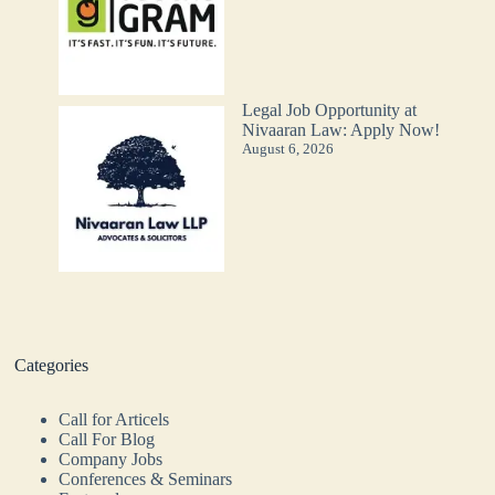
Legal Job Opportunity at
Nivaaran Law: Apply Now!
August 6, 2026
Categories
Call for Articels
Call For Blog
Company Jobs
Conferences & Seminars