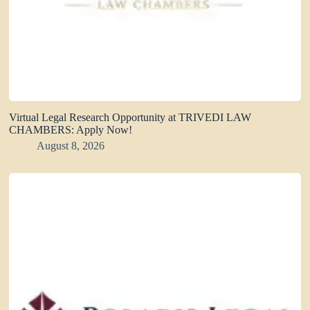
Virtual Legal Research Opportunity at TRIVEDI LAW
CHAMBERS: Apply Now!
August 8, 2026