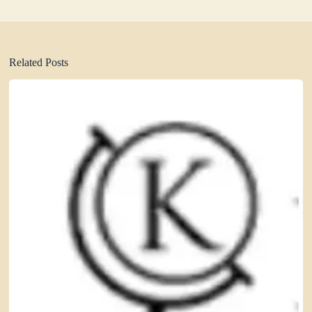
Related Posts