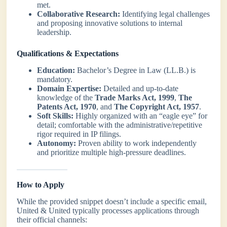
met.
Collaborative Research:
Identifying legal challenges
and proposing innovative solutions to internal
leadership.
Qualifications & Expectations
Education:
Bachelor’s Degree in Law (LL.B.) is
mandatory.
Domain Expertise:
Detailed and up-to-date
knowledge of the
Trade Marks Act, 1999
,
The
Patents Act, 1970
, and
The Copyright Act, 1957
.
Soft Skills:
Highly organized with an “eagle eye” for
detail; comfortable with the administrative/repetitive
rigor required in IP filings.
Autonomy:
Proven ability to work independently
and prioritize multiple high-pressure deadlines.
How to Apply
While the provided snippet doesn’t include a specific email,
United & United typically processes applications through
their official channels: