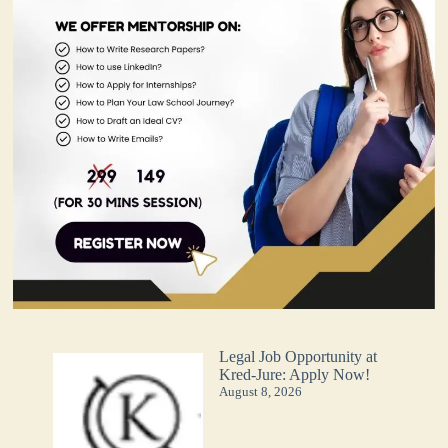
Legal Job Opportunity at
Kred-Jure: Apply Now!
August 8, 2026