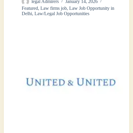
legal Admirers
January 14, 2026
Featured
,
Law firms job
,
Law Job Opportunity in
Delhi
,
Law/Legal Job Opportunities