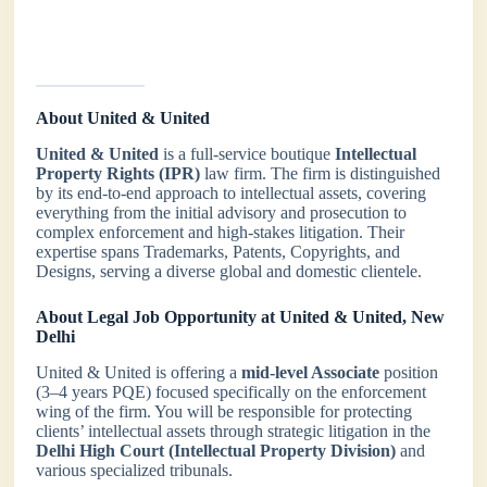
About United & United
United & United
is a full-service boutique
Intellectual
Property Rights (IPR)
law firm. The firm is distinguished
by its end-to-end approach to intellectual assets, covering
everything from the initial advisory and prosecution to
complex enforcement and high-stakes litigation. Their
expertise spans Trademarks, Patents, Copyrights, and
Designs, serving a diverse global and domestic clientele.
About Legal Job Opportunity at United & United, New
Delhi
United & United is offering a
mid-level Associate
position
(3–4 years PQE) focused specifically on the enforcement
wing of the firm. You will be responsible for protecting
clients’ intellectual assets through strategic litigation in the
Delhi High Court (Intellectual Property Division)
and
various specialized tribunals.