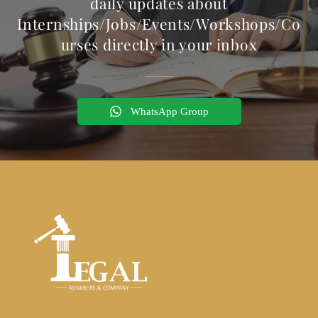
daily updates about
Internships/Jobs/Events/Workshops/Co
urses directly in your inbox
WhatsApp Group