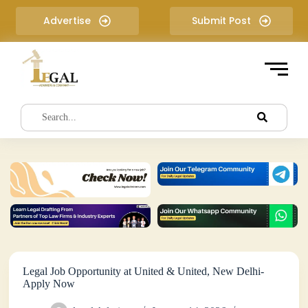
S
Advertise
Submit Post
k
i
p
t
o
c
o
n
t
e
n
t
Legal Job Opportunity at United & United, New Delhi-
Apply Now