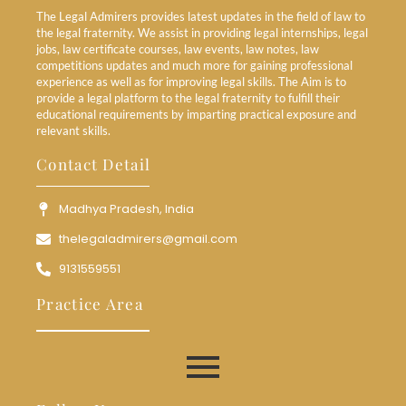
The Legal Admirers provides latest updates in the field of law to
the legal fraternity. We assist in providing legal internships, legal
jobs, law certificate courses, law events, law notes, law
competitions updates and much more for gaining professional
experience as well as for improving legal skills. The Aim is to
provide a legal platform to the legal fraternity to fulfill their
educational requirements by imparting practical exposure and
relevant skills.
Contact Detail
Madhya Pradesh, India
thelegaladmirers@gmail.com
9131559551
Practice Area