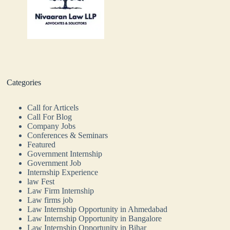
Categories
Call for Articels
Call For Blog
Company Jobs
Conferences & Seminars
Featured
Government Internship
Government Job
Internship Experience
law Fest
Law Firm Internship
Law firms job
Law Internship Opportunity in Ahmedabad
Law Internship Opportunity in Bangalore
Law Internship Opportunity in Bihar