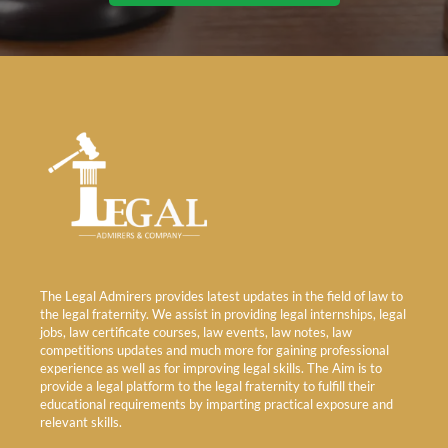
The Legal Admirers provides latest updates in the field of law to
the legal fraternity. We assist in providing legal internships, legal
jobs, law certificate courses, law events, law notes, law
competitions updates and much more for gaining professional
experience as well as for improving legal skills. The Aim is to
provide a legal platform to the legal fraternity to fulfill their
educational requirements by imparting practical exposure and
relevant skills.