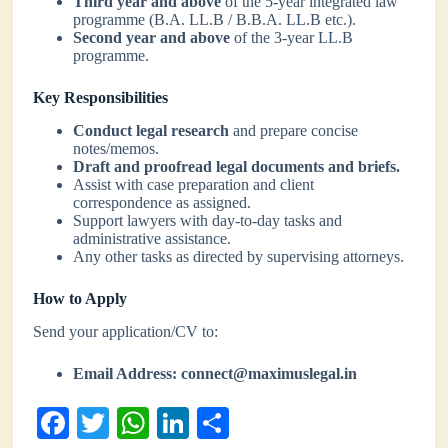
Third year and above
of the 5-year integrated law
programme (B.A. LL.B / B.B.A. LL.B etc.).
Second year and above
of the 3-year LL.B
programme.
Key Responsibilities
Conduct legal research
and prepare concise
notes/memos.
Draft and proofread legal documents and briefs.
Assist with case preparation and client
correspondence as assigned.
Support lawyers with day-to-day tasks and
administrative assistance.
Any other tasks as directed by supervising attorneys.
How to Apply
Send your application/CV to:
Email Address:
connect@maximuslegal.in
Fa
T
W
Li
S