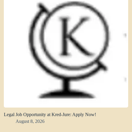
Legal Job Opportunity at Kred-Jure: Apply Now!
August 8, 2026