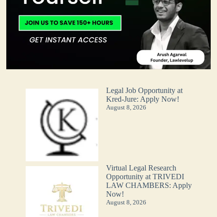
Legal Job Opportunity at
Kred-Jure: Apply Now!
August 8, 2026
Virtual Legal Research
Opportunity at TRIVEDI
LAW CHAMBERS: Apply
Now!
August 8, 2026