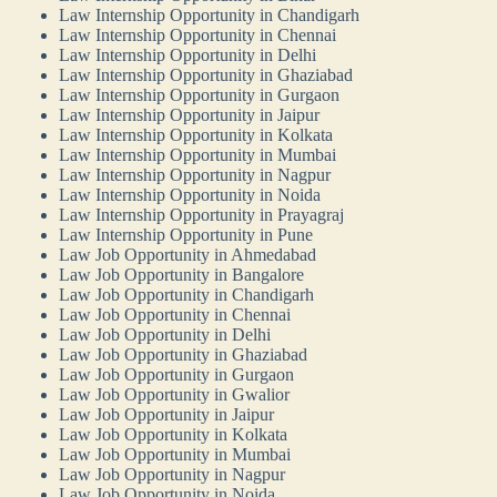
Law Internship Opportunity in Chandigarh
Law Internship Opportunity in Chennai
Law Internship Opportunity in Delhi
Law Internship Opportunity in Ghaziabad
Law Internship Opportunity in Gurgaon
Law Internship Opportunity in Jaipur
Law Internship Opportunity in Kolkata
Law Internship Opportunity in Mumbai
Law Internship Opportunity in Nagpur
Law Internship Opportunity in Noida
Law Internship Opportunity in Prayagraj
Law Internship Opportunity in Pune
Law Job Opportunity in Ahmedabad
Law Job Opportunity in Bangalore
Law Job Opportunity in Chandigarh
Law Job Opportunity in Chennai
Law Job Opportunity in Delhi
Law Job Opportunity in Ghaziabad
Law Job Opportunity in Gurgaon
Law Job Opportunity in Gwalior
Law Job Opportunity in Jaipur
Law Job Opportunity in Kolkata
Law Job Opportunity in Mumbai
Law Job Opportunity in Nagpur
Law Job Opportunity in Noida