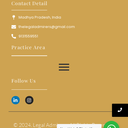
Contact Detail
Madhya Pradesh, India
thelegaladmirers@gmail.com
9131559551
Practice Area
Follow Us
© 2024. Legal Admirers. All Rights Reserved.