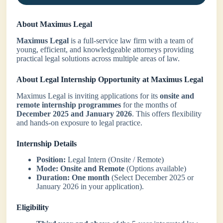
About Maximus Legal
Maximus Legal
is a full-service law firm with a team of
young, efficient, and knowledgeable attorneys providing
practical legal solutions across multiple areas of law.
About Legal Internship Opportunity at Maximus Legal
Maximus Legal is inviting applications for its
onsite and
remote internship programmes
for the months of
December 2025 and January 2026
. This offers flexibility
and hands-on exposure to legal practice.
Internship Details
Position:
Legal Intern (Onsite / Remote)
Mode:
Onsite and Remote
(Options available)
Duration:
One month
(Select December 2025 or
January 2026 in your application).
Eligibility