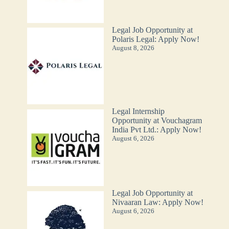
Legal Job Opportunity at
Polaris Legal: Apply Now!
August 8, 2026
Legal Internship
Opportunity at Vouchagram
India Pvt Ltd.: Apply Now!
August 6, 2026
Legal Job Opportunity at
Nivaaran Law: Apply Now!
August 6, 2026