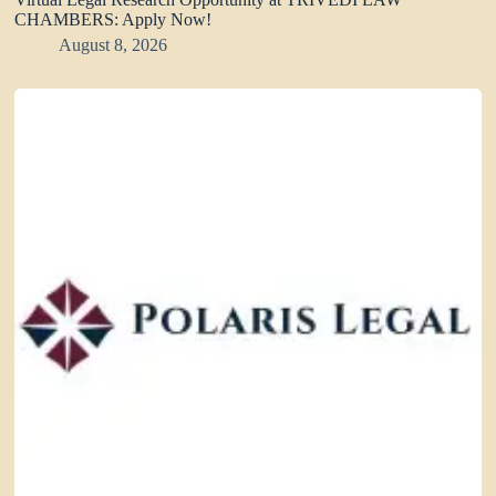
CHAMBERS: Apply Now!
August 8, 2026