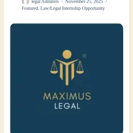
legal Admirers
November 25, 2025
Featured
,
Law/Legal Internship Opportunity