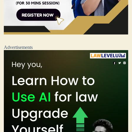
Advertisements