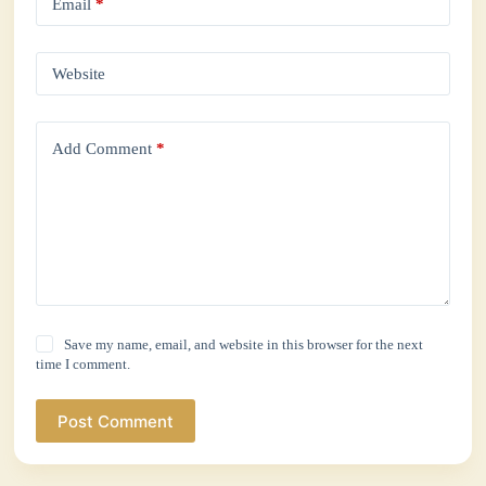
Email
*
Website
Add Comment
*
Save my name, email, and website in this browser for the next
time I comment.
Post Comment