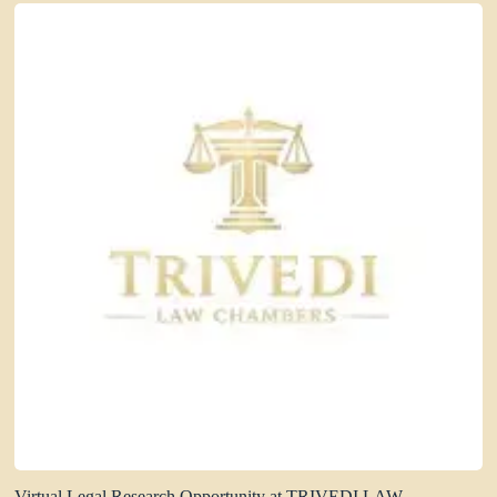
Virtual Legal Research Opportunity at TRIVEDI LAW