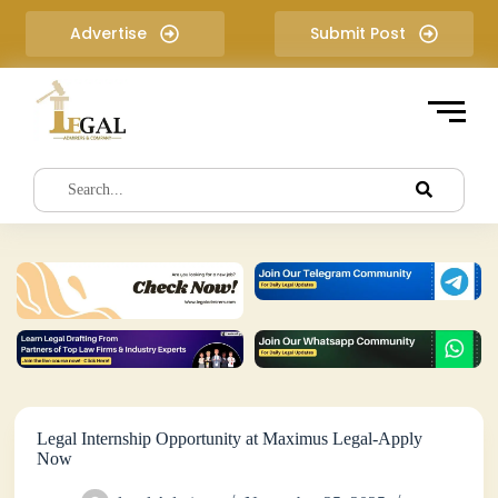
S
Advertise
Submit Post
k
i
p
t
o
c
o
n
t
e
n
t
Legal Internship Opportunity at Maximus Legal-Apply
Now