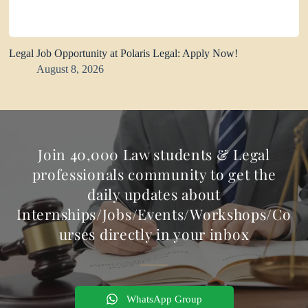
Legal Job Opportunity at Polaris Legal: Apply Now!
August 8, 2026
Join 40,000 Law students & Legal
professionals community to get the
daily updates about
Internships/Jobs/Events/Workshops/Co
urses directly in your inbox
WhatsApp Group