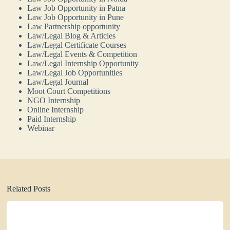
Law Job Opportunity in Patna
Law Job Opportunity in Pune
Law Partnership opportunity
Law/Legal Blog & Articles
Law/Legal Certificate Courses
Law/Legal Events & Competition
Law/Legal Internship Opportunity
Law/Legal Job Opportunities
Law/Legal Journal
Moot Court Competitions
NGO Internship
Online Internship
Paid Internship
Webinar
Related Posts