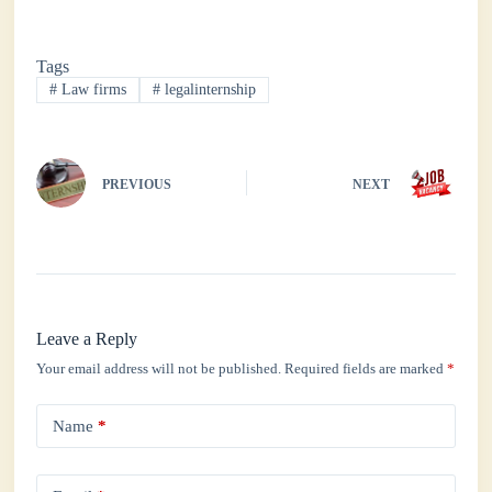
ce
wi
ha
nk
ha
bo
tte
ts
ed
re
Tags
ok
r
A
In
#
Law firms
#
legalinternship
pp
PREVIOUS
NEXT
Leave a Reply
Your email address will not be published.
Required fields are marked
*
Name
*