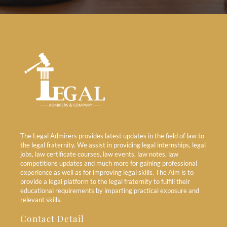
The Legal Admirers provides latest updates in the field of law to
the legal fraternity. We assist in providing legal internships, legal
jobs, law certificate courses, law events, law notes, law
competitions updates and much more for gaining professional
experience as well as for improving legal skills. The Aim is to
provide a legal platform to the legal fraternity to fulfill their
educational requirements by imparting practical exposure and
relevant skills.
Contact Detail