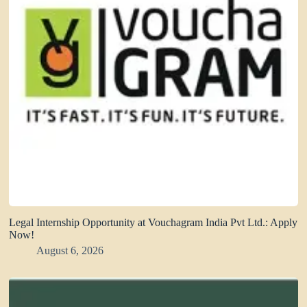
Legal Internship Opportunity at Vouchagram India Pvt Ltd.: Apply
Now!
August 6, 2026