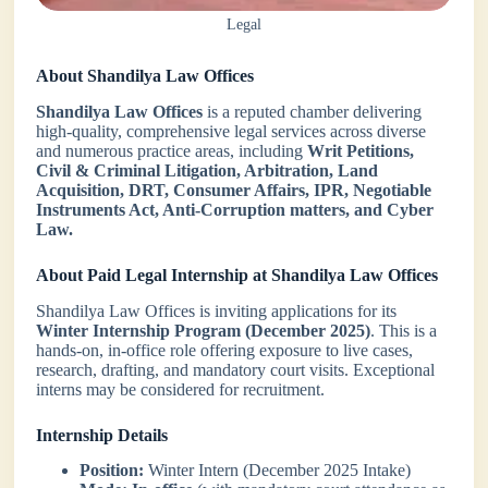
Legal
About Shandilya Law Offices
Shandilya Law Offices
is a reputed chamber delivering
high-quality, comprehensive legal services across diverse
and numerous practice areas, including
Writ Petitions,
Civil & Criminal Litigation, Arbitration, Land
Acquisition, DRT, Consumer Affairs, IPR, Negotiable
Instruments Act, Anti-Corruption matters, and Cyber
Law.
About Paid Legal Internship at Shandilya Law Offices
Shandilya Law Offices is inviting applications for its
Winter Internship Program (December 2025)
. This is a
hands-on, in-office role offering exposure to live cases,
research, drafting, and mandatory court visits. Exceptional
interns may be considered for recruitment.
Internship Details
Position:
Winter Intern (December 2025 Intake)