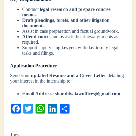
Conduct
legal research and prepare concise
memos.
Draft pleadings, briefs, and other litigation
documents.
Assist in case preparation and factual groundwork.
Attend courts
and assist in hearings/arguments as
required.
Support supervising lawyers with day-to-day legal
tasks and filings.
Application Procedure
Send your
updated Resume and a Cover Letter
detailing
your interest in the internship to:
Email Address:
shandilyalawoffices@gmail.com
Fa
T
W
Li
S
ce
wi
ha
nk
ha
bo
tte
ts
ed
re
Tags