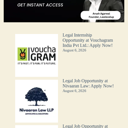
Legal Internship
Opportunity at Vouchagram
India Pvt Ltd.: Apply Now!
August 6, 2026
Legal Job Opportunity at
Nivaaran Law: Apply Now!
August 6, 2026
Legal Job Opportunity at