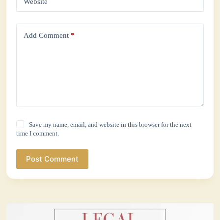
Website
Add Comment
*
Save my name, email, and website in this browser for the next
time I comment.
Post Comment