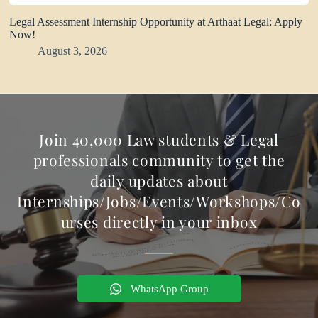
Legal Assessment Internship Opportunity at Arthaat Legal: Apply
Now!
August 3, 2026
Join 40,000 Law students & Legal
professionals community to get the
daily updates about
Internships/Jobs/Events/Workshops/Co
urses directly in your inbox
WhatsApp Group