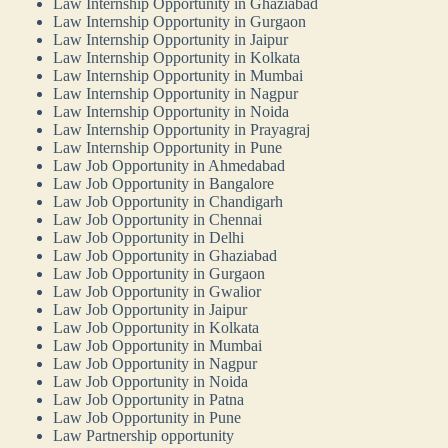
Law Internship Opportunity in Ghaziabad
Law Internship Opportunity in Gurgaon
Law Internship Opportunity in Jaipur
Law Internship Opportunity in Kolkata
Law Internship Opportunity in Mumbai
Law Internship Opportunity in Nagpur
Law Internship Opportunity in Noida
Law Internship Opportunity in Prayagraj
Law Internship Opportunity in Pune
Law Job Opportunity in Ahmedabad
Law Job Opportunity in Bangalore
Law Job Opportunity in Chandigarh
Law Job Opportunity in Chennai
Law Job Opportunity in Delhi
Law Job Opportunity in Ghaziabad
Law Job Opportunity in Gurgaon
Law Job Opportunity in Gwalior
Law Job Opportunity in Jaipur
Law Job Opportunity in Kolkata
Law Job Opportunity in Mumbai
Law Job Opportunity in Nagpur
Law Job Opportunity in Noida
Law Job Opportunity in Patna
Law Job Opportunity in Pune
Law Partnership opportunity