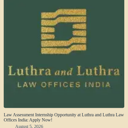
Law Assessment Internship Opportunity at Luthra and Luthra Law
Offices India: Apply Now!
August 5, 2026