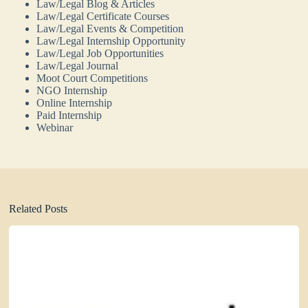
Law/Legal Blog & Articles
Law/Legal Certificate Courses
Law/Legal Events & Competition
Law/Legal Internship Opportunity
Law/Legal Job Opportunities
Law/Legal Journal
Moot Court Competitions
NGO Internship
Online Internship
Paid Internship
Webinar
Related Posts