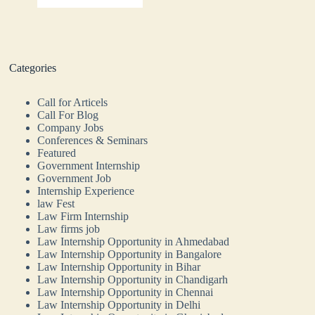
Categories
Call for Articels
Call For Blog
Company Jobs
Conferences & Seminars
Featured
Government Internship
Government Job
Internship Experience
law Fest
Law Firm Internship
Law firms job
Law Internship Opportunity in Ahmedabad
Law Internship Opportunity in Bangalore
Law Internship Opportunity in Bihar
Law Internship Opportunity in Chandigarh
Law Internship Opportunity in Chennai
Law Internship Opportunity in Delhi