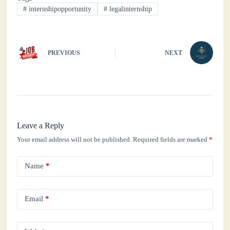
ok
r
A
In
#
internshipopportunity
#
legalinternship
pp
PREVIOUS
NEXT
Leave a Reply
Your email address will not be published.
Required fields are marked
*
Name
*
Email
*