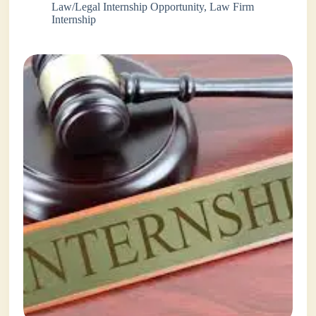
Law/Legal Internship Opportunity
,
Law Firm
Internship