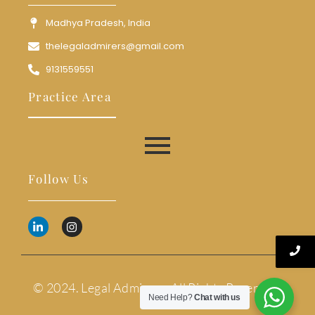
Madhya Pradesh, India
thelegaladmirers@gmail.com
9131559551
Practice Area
Follow Us
© 2024. Legal Admirers. All Rights Reserved.
Need Help?
Chat with us