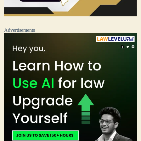
Advertisements