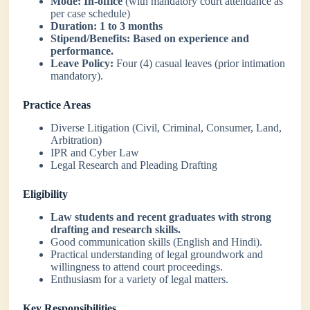
Mode:
In-office
(with mandatory court attendance as
per case schedule)
Duration:
1 to 3 months
Stipend/Benefits:
Based on experience and
performance.
Leave Policy:
Four (4) casual leaves (prior intimation
mandatory).
Practice Areas
Diverse Litigation (Civil, Criminal, Consumer, Land,
Arbitration)
IPR and Cyber Law
Legal Research and Pleading Drafting
Eligibility
Law students and recent graduates with strong
drafting and research skills.
Good communication skills (English and Hindi).
Practical understanding of legal groundwork and
willingness to attend court proceedings.
Enthusiasm for a variety of legal matters.
Key Responsibilities