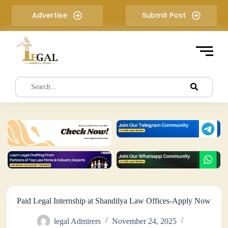
S
Advertise
Submit Post
k
i
p
t
o
c
o
n
t
e
n
t
Paid Legal Internship at Shandilya Law Offices-Apply Now
legal Admirers
November 24, 2025