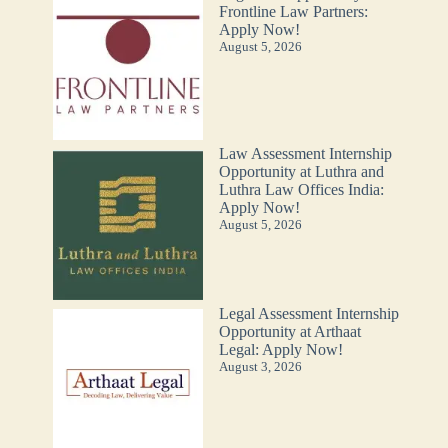
Frontline Law Partners:
Apply Now!
August 5, 2026
Law Assessment Internship
Opportunity at Luthra and
Luthra Law Offices India:
Apply Now!
August 5, 2026
Legal Assessment Internship
Opportunity at Arthaat
Legal: Apply Now!
August 3, 2026