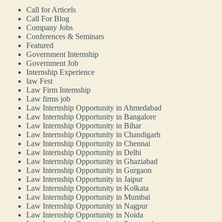
Call for Articels
Call For Blog
Company Jobs
Conferences & Seminars
Featured
Government Internship
Government Job
Internship Experience
law Fest
Law Firm Internship
Law firms job
Law Internship Opportunity in Ahmedabad
Law Internship Opportunity in Bangalore
Law Internship Opportunity in Bihar
Law Internship Opportunity in Chandigarh
Law Internship Opportunity in Chennai
Law Internship Opportunity in Delhi
Law Internship Opportunity in Ghaziabad
Law Internship Opportunity in Gurgaon
Law Internship Opportunity in Jaipur
Law Internship Opportunity in Kolkata
Law Internship Opportunity in Mumbai
Law Internship Opportunity in Nagpur
Law Internship Opportunity in Noida