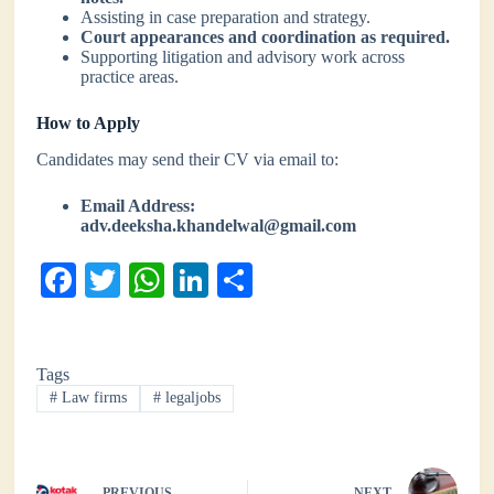
Assisting in case preparation and strategy.
Court appearances and coordination as required.
Supporting litigation and advisory work across
practice areas.
How to Apply
Candidates may send their CV via email to:
Email Address:
adv.deeksha.khandelwal@gmail.com
Fa
T
W
Li
S
ce
wi
ha
nk
ha
bo
tte
ts
ed
re
Tags
ok
r
A
In
#
Law firms
#
legaljobs
pp
PREVIOUS
NEXT