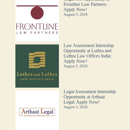
Frontline Law Partners:
Apply Now!
August 5, 2026
Law Assessment Internship
Opportunity at Luthra and
Luthra Law Offices India:
Apply Now!
August 5, 2026
Legal Assessment Internship
Opportunity at Arthaat
Legal: Apply Now!
August 3, 2026