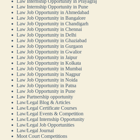
Law Internship Opportunity in Prayagraj
Law Internship Opportunity in Pune
Law Job Opportunity in Ahmedabad
Law Job Opportunity in Bangalore
Law Job Opportunity in Chandigarh
Law Job Opportunity in Chennai
Law Job Opportunity in Delhi
Law Job Opportunity in Ghaziabad
Law Job Opportunity in Gurgaon
Law Job Opportunity in Gwalior
Law Job Opportunity in Jaipur
Law Job Opportunity in Kolkata
Law Job Opportunity in Mumbai
Law Job Opportunity in Nagpur
Law Job Opportunity in Noida
Law Job Opportunity in Patna
Law Job Opportunity in Pune
Law Partnership opportunity
Law/Legal Blog & Articles
Law/Legal Certificate Courses
Law/Legal Events & Competition
Law/Legal Internship Opportunity
Law/Legal Job Opportunities
Law/Legal Journal
Moot Court Competitions