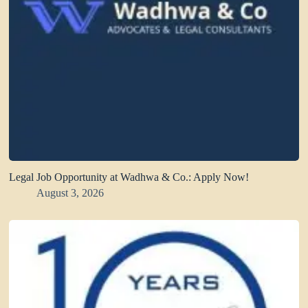
Legal Job Opportunity at Wadhwa & Co.: Apply Now!
August 3, 2026