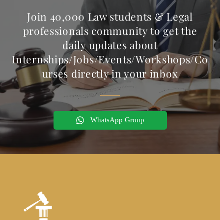
Join 40,000 Law students & Legal
professionals community to get the
daily updates about
Internships/Jobs/Events/Workshops/Co
urses directly in your inbox
WhatsApp Group