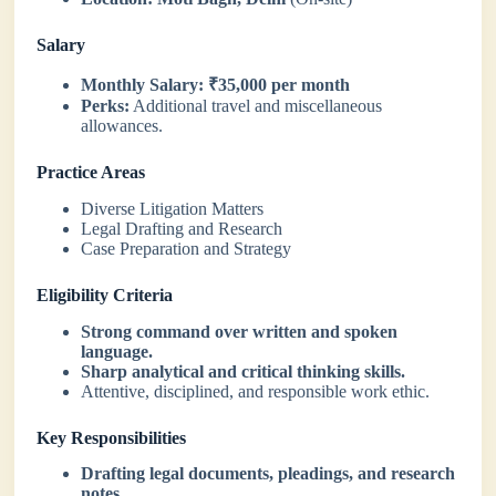
Salary
Monthly Salary:
₹35,000 per month
Perks:
Additional travel and miscellaneous
allowances.
Practice Areas
Diverse Litigation Matters
Legal Drafting and Research
Case Preparation and Strategy
Eligibility Criteria
Strong command over written and spoken
language.
Sharp analytical and critical thinking skills.
Attentive, disciplined, and responsible work ethic.
Key Responsibilities
Drafting legal documents, pleadings, and research
notes.