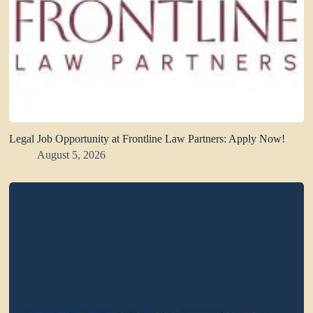
Legal Job Opportunity at Frontline Law Partners: Apply Now!
August 5, 2026