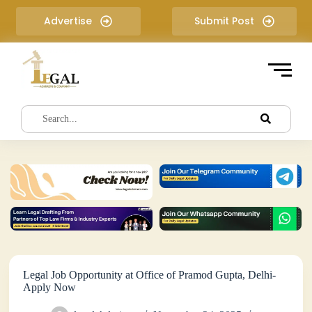
S
Advertise
Submit Post
k
i
p
t
o
c
o
n
t
e
n
t
Legal Job Opportunity at Office of Pramod Gupta, Delhi-
Apply Now