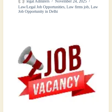
legal Admirers
November 24, 2025
Law/Legal Job Opportunities
,
Law firms job
,
Law
Job Opportunity in Delhi