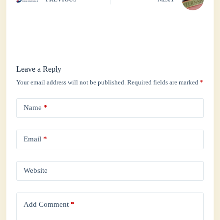
Leave a Reply
Your email address will not be published.
Required fields are marked
*
Name
*
Email
*
Website
Add Comment
*