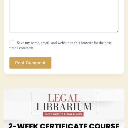
Save my name, email, and website in this browser for the next
time I comment.
Post Comment