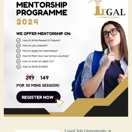
Legal Job Opportunity at