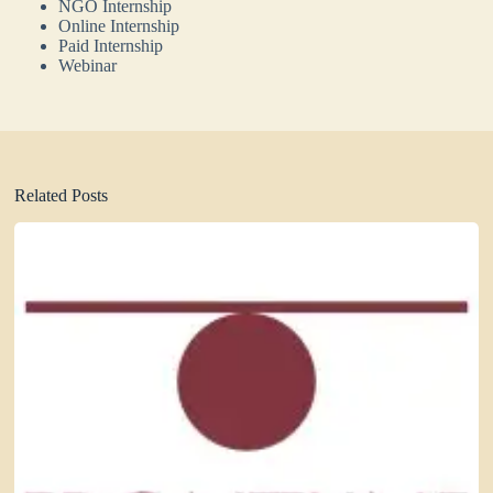
NGO Internship
Online Internship
Paid Internship
Webinar
Related Posts