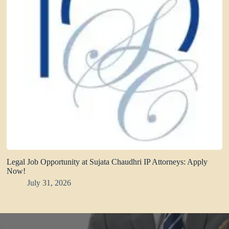
Legal Job Opportunity at Sujata Chaudhri IP Attorneys: Apply
Now!
July 31, 2026