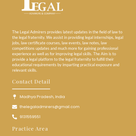
The Legal Admirers provides latest updates in the field of law to
the legal fraternity. We assist in providing legal internships, legal
jobs, law certificate courses, law events, law notes, law
competitions updates and much more for gaining professional
experience as well as for improving legal skills. The Aim is to
provide a legal platform to the legal fraternity to fulfill their
educational requirements by imparting practical exposure and
relevant skills.
Contact Detail
Madhya Pradesh, India
thelegaladmirers@gmail.com
9131559551
Practice Area