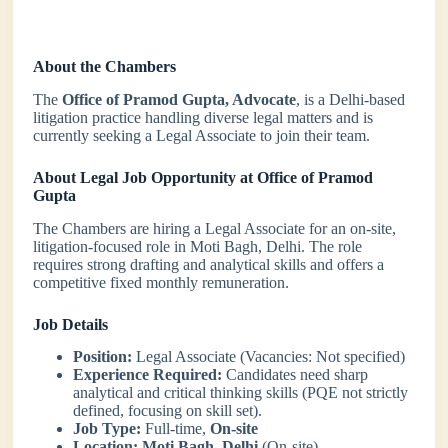
About the Chambers
The
Office of Pramod Gupta, Advocate
, is a Delhi-based
litigation practice handling diverse legal matters and is
currently seeking a Legal Associate to join their team.
About Legal Job Opportunity at Office of Pramod
Gupta
The Chambers are hiring a Legal Associate for an on-site,
litigation-focused role in Moti Bagh, Delhi. The role
requires strong drafting and analytical skills and offers a
competitive fixed monthly remuneration.
Job Details
Position:
Legal Associate (Vacancies: Not specified)
Experience Required:
Candidates need sharp
analytical and critical thinking skills (PQE not strictly
defined, focusing on skill set).
Job Type:
Full-time,
On-site
Location:
Moti Bagh, Delhi
(On-site)