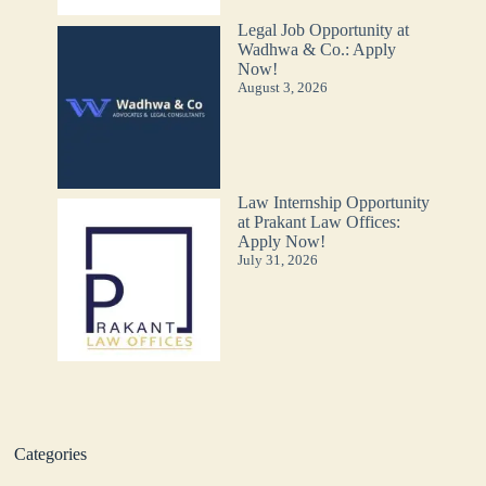
Legal Job Opportunity at
Wadhwa & Co.: Apply
Now!
August 3, 2026
Law Internship Opportunity
at Prakant Law Offices:
Apply Now!
July 31, 2026
Categories