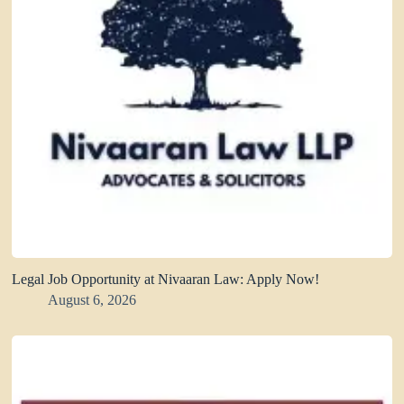
Legal Job Opportunity at Nivaaran Law: Apply Now!
August 6, 2026