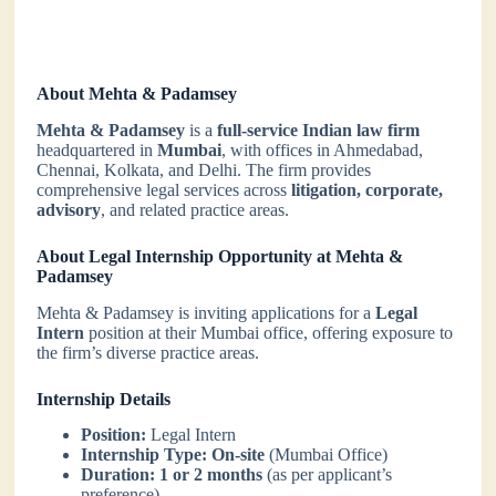
About Mehta & Padamsey
Mehta & Padamsey
is a
full-service Indian law firm
headquartered in
Mumbai
, with offices in Ahmedabad,
Chennai, Kolkata, and Delhi. The firm provides
comprehensive legal services across
litigation, corporate,
advisory
, and related practice areas.
About Legal Internship Opportunity at Mehta &
Padamsey
Mehta & Padamsey is inviting applications for a
Legal
Intern
position at their Mumbai office, offering exposure to
the firm’s diverse practice areas.
Internship Details
Position:
Legal Intern
Internship Type:
On-site
(Mumbai Office)
Duration:
1 or 2 months
(as per applicant’s
preference)