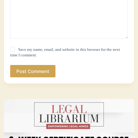
Save my name, email, and website in this browser for the next
time I comment.
Post Comment