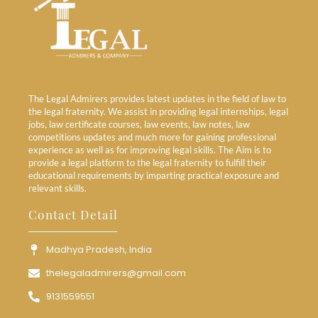
The Legal Admirers provides latest updates in the field of law to
the legal fraternity. We assist in providing legal internships, legal
jobs, law certificate courses, law events, law notes, law
competitions updates and much more for gaining professional
experience as well as for improving legal skills. The Aim is to
provide a legal platform to the legal fraternity to fulfill their
educational requirements by imparting practical exposure and
relevant skills.
Contact Detail
Madhya Pradesh, India
thelegaladmirers@gmail.com
9131559551