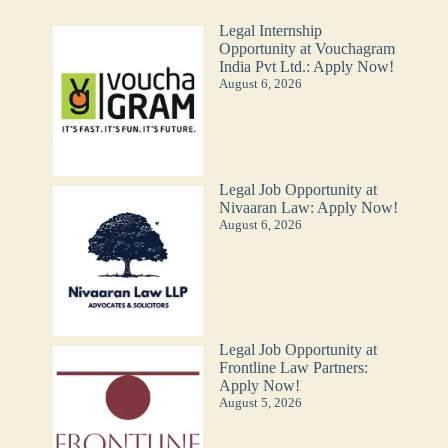
Legal Internship
Opportunity at Vouchagram
India Pvt Ltd.: Apply Now!
August 6, 2026
Legal Job Opportunity at
Nivaaran Law: Apply Now!
August 6, 2026
Legal Job Opportunity at
Frontline Law Partners:
Apply Now!
August 5, 2026