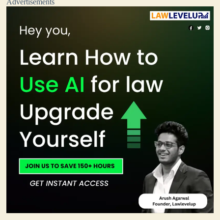
Advertisements