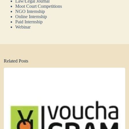
Law/Legal Journal
Moot Court Competitions
NGO Internship
Online Internship
Paid Internship
Webinar
Related Posts