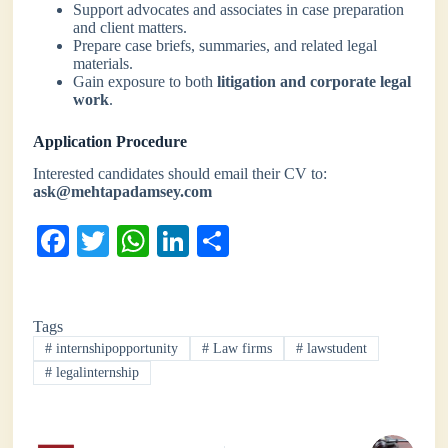
Support advocates and associates in case preparation
and client matters.
Prepare case briefs, summaries, and related legal
materials.
Gain exposure to both
litigation and corporate legal
work
.
Application Procedure
Interested candidates should email their CV to:
ask@mehtapadamsey.com
Fa
T
W
Li
S
ce
wi
ha
nk
ha
bo
tte
ts
ed
re
Tags
ok
r
A
In
#
internshipopportunity
#
Law firms
#
lawstudent
pp
#
legalinternship