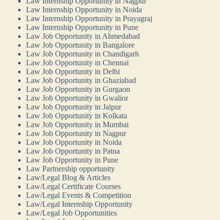
Law Internship Opportunity in Nagpur
Law Internship Opportunity in Noida
Law Internship Opportunity in Prayagraj
Law Internship Opportunity in Pune
Law Job Opportunity in Ahmedabad
Law Job Opportunity in Bangalore
Law Job Opportunity in Chandigarh
Law Job Opportunity in Chennai
Law Job Opportunity in Delhi
Law Job Opportunity in Ghaziabad
Law Job Opportunity in Gurgaon
Law Job Opportunity in Gwalior
Law Job Opportunity in Jaipur
Law Job Opportunity in Kolkata
Law Job Opportunity in Mumbai
Law Job Opportunity in Nagpur
Law Job Opportunity in Noida
Law Job Opportunity in Patna
Law Job Opportunity in Pune
Law Partnership opportunity
Law/Legal Blog & Articles
Law/Legal Certificate Courses
Law/Legal Events & Competition
Law/Legal Internship Opportunity
Law/Legal Job Opportunities