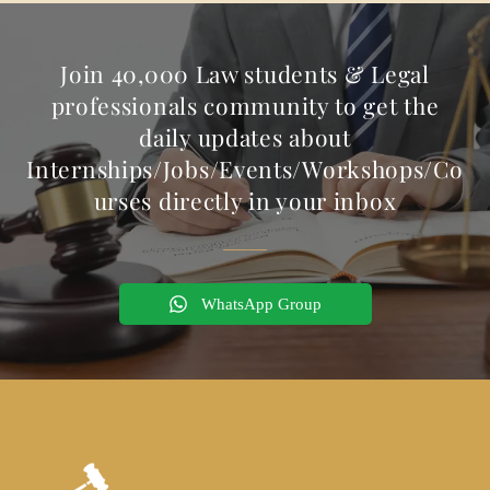
Join 40,000 Law students & Legal
professionals community to get the
daily updates about
Internships/Jobs/Events/Workshops/Co
urses directly in your inbox
WhatsApp Group