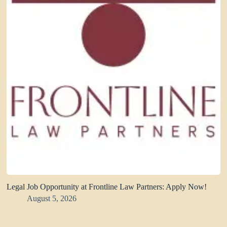
Legal Job Opportunity at Frontline Law Partners: Apply Now!
August 5, 2026