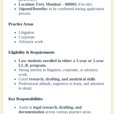
Location:
Fort, Mumbai – 400001
(On-site)
Stipend/Benefits:
to be confirmed during application
process
Practice Areas
Litigation
Corporate
Advisory work
Eligibility & Requirements
Law students enrolled in either a 3-year or 5-year
LL.B. program.
Strong interest in litigation, corporate, or advisory
work.
Good
research, drafting, and analytical skills
.
Professional attitude, eagerness to learn, and attention
to detail.
Key Responsibilities
Assist in
legal research, drafting, and
documentation
across various practice areas.