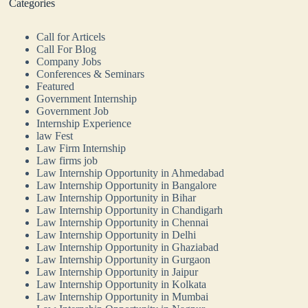
Categories
Call for Articels
Call For Blog
Company Jobs
Conferences & Seminars
Featured
Government Internship
Government Job
Internship Experience
law Fest
Law Firm Internship
Law firms job
Law Internship Opportunity in Ahmedabad
Law Internship Opportunity in Bangalore
Law Internship Opportunity in Bihar
Law Internship Opportunity in Chandigarh
Law Internship Opportunity in Chennai
Law Internship Opportunity in Delhi
Law Internship Opportunity in Ghaziabad
Law Internship Opportunity in Gurgaon
Law Internship Opportunity in Jaipur
Law Internship Opportunity in Kolkata
Law Internship Opportunity in Mumbai