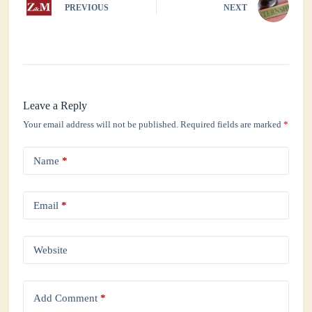
PREVIOUS
NEXT
Leave a Reply
Your email address will not be published.
Required fields are marked
*
Name
*
Email
*
Website
Add Comment
*