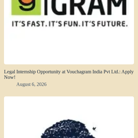
Legal Internship Opportunity at Vouchagram India Pvt Ltd.: Apply
Now!
August 6, 2026