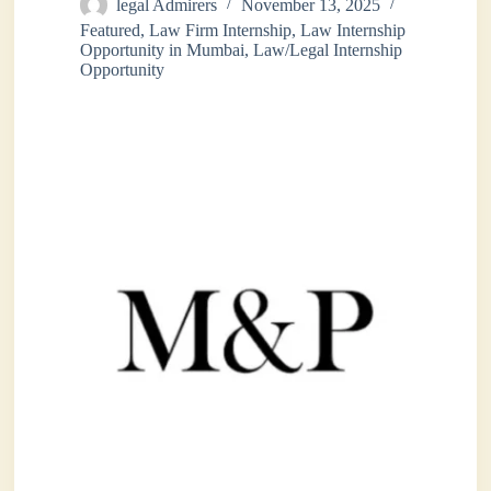
legal Admirers
November 13, 2025
Featured
,
Law Firm Internship
,
Law Internship
Opportunity in Mumbai
,
Law/Legal Internship
Opportunity