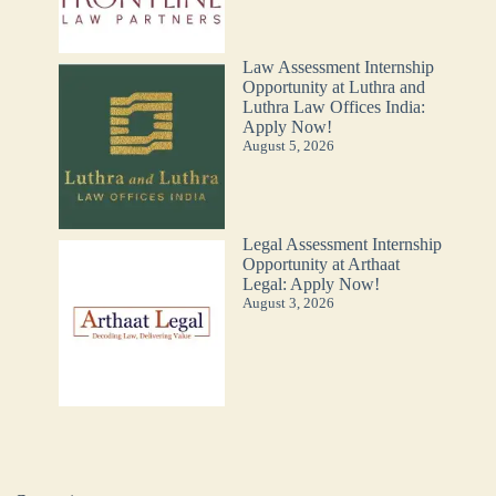
Law Assessment Internship
Opportunity at Luthra and
Luthra Law Offices India:
Apply Now!
August 5, 2026
Legal Assessment Internship
Opportunity at Arthaat
Legal: Apply Now!
August 3, 2026