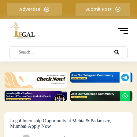
S
Advertise
Submit Post
k
i
p
t
o
c
o
n
t
e
n
t
Legal Internship Opportunity at Mehta & Padamsey,
Mumbai-Apply Now