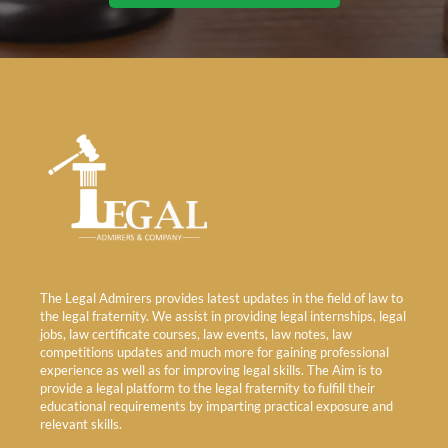
The Legal Admirers provides latest updates in the field of law to
the legal fraternity. We assist in providing legal internships, legal
jobs, law certificate courses, law events, law notes, law
competitions updates and much more for gaining professional
experience as well as for improving legal skills. The Aim is to
provide a legal platform to the legal fraternity to fulfill their
educational requirements by imparting practical exposure and
relevant skills.