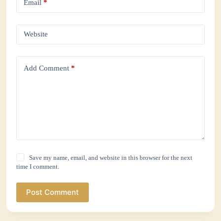
Email
*
Website
Add Comment
*
Save my name, email, and website in this browser for the next
time I comment.
Post Comment