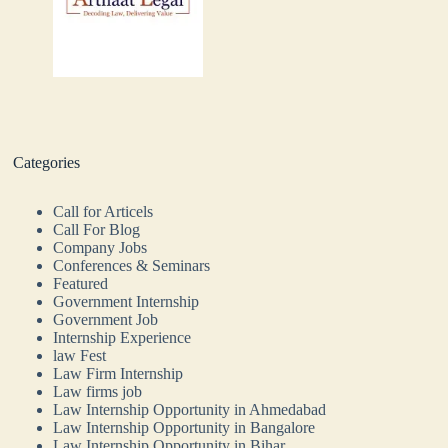
Categories
Call for Articels
Call For Blog
Company Jobs
Conferences & Seminars
Featured
Government Internship
Government Job
Internship Experience
law Fest
Law Firm Internship
Law firms job
Law Internship Opportunity in Ahmedabad
Law Internship Opportunity in Bangalore
Law Internship Opportunity in Bihar