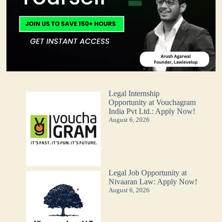
Legal Internship
Opportunity at Vouchagram
India Pvt Ltd.: Apply Now!
August 6, 2026
Legal Job Opportunity at
Nivaaran Law: Apply Now!
August 6, 2026