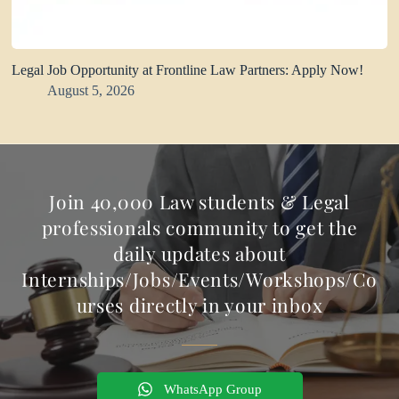
Legal Job Opportunity at Frontline Law Partners: Apply Now!
August 5, 2026
Join 40,000 Law students & Legal
professionals community to get the
daily updates about
Internships/Jobs/Events/Workshops/Co
urses directly in your inbox
WhatsApp Group