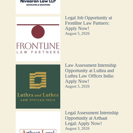
Legal Job Opportunity at
Frontline Law Partners:
Apply Now!
August 5, 2026
Law Assessment Internship
Opportunity at Luthra and
Luthra Law Offices India:
Apply Now!
August 5, 2026
Legal Assessment Internship
Opportunity at Arthaat
Legal: Apply Now!
August 3, 2026