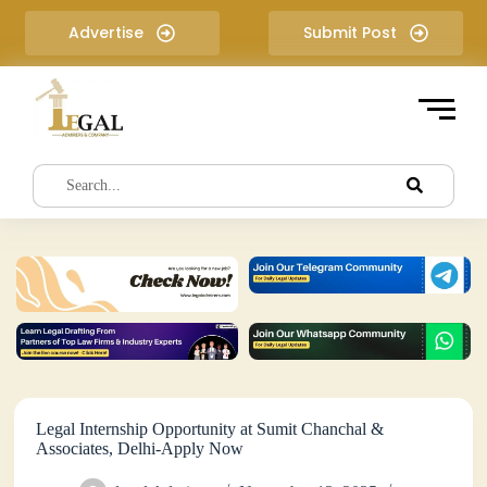
S
Advertise
Submit Post
k
i
p
t
o
c
o
n
t
e
n
t
Legal Internship Opportunity at Sumit Chanchal &
Associates, Delhi-Apply Now