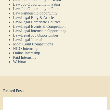
Law Job Opportunity in Patna
Law Job Opportunity in Pune
Law Partnership opportunity
Law/Legal Blog & Articles
Law/Legal Certificate Courses
Law/Legal Events & Competition
Law/Legal Internship Opportunity
Law/Legal Job Opportunities
Law/Legal Journal
Moot Court Competitions
NGO Internship
Online Internship
Paid Internship
Webinar
Related Posts