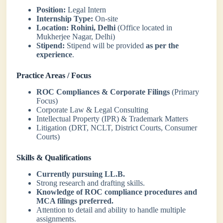
Position:
Legal Intern
Internship Type:
On-site
Location:
Rohini, Delhi
(Office located in
Mukherjee Nagar, Delhi)
Stipend:
Stipend will be provided
as per the
experience
.
Practice Areas / Focus
ROC Compliances & Corporate Filings
(Primary
Focus)
Corporate Law & Legal Consulting
Intellectual Property (IPR) & Trademark Matters
Litigation (DRT, NCLT, District Courts, Consumer
Courts)
Skills & Qualifications
Currently pursuing LL.B.
Strong research and drafting skills.
Knowledge of ROC compliance procedures and
MCA filings preferred.
Attention to detail and ability to handle multiple
assignments.