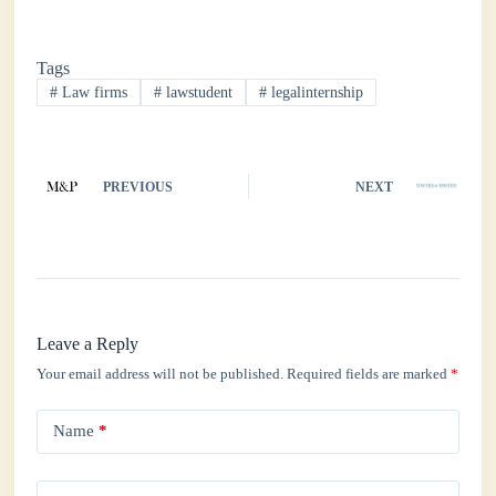
ce
wi
ha
nk
ha
bo
tte
ts
ed
re
Tags
ok
r
A
In
#
Law firms
#
lawstudent
#
legalinternship
pp
PREVIOUS
NEXT
Leave a Reply
Your email address will not be published.
Required fields are marked
*
Name
*