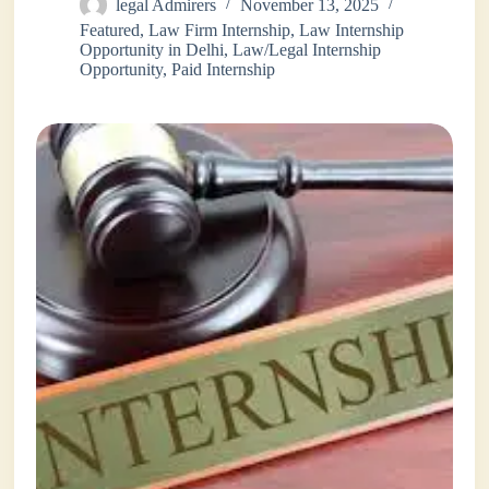
legal Admirers
November 13, 2025
Featured
,
Law Firm Internship
,
Law Internship
Opportunity in Delhi
,
Law/Legal Internship
Opportunity
,
Paid Internship