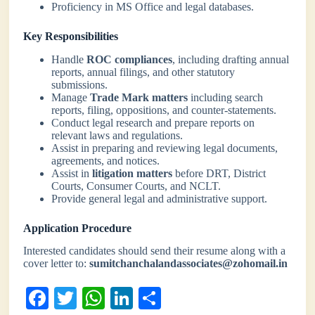
Proficiency in MS Office and legal databases.
Key Responsibilities
Handle
ROC compliances
, including drafting annual
reports, annual filings, and other statutory
submissions.
Manage
Trade Mark matters
including search
reports, filing, oppositions, and counter-statements.
Conduct legal research and prepare reports on
relevant laws and regulations.
Assist in preparing and reviewing legal documents,
agreements, and notices.
Assist in
litigation matters
before DRT, District
Courts, Consumer Courts, and NCLT.
Provide general legal and administrative support.
Application Procedure
Interested candidates should send their resume along with a
cover letter to:
sumitchanchalandassociates@zohomail.in
Fa
T
W
Li
S