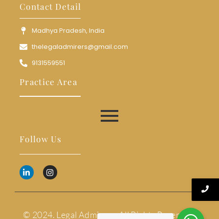
Contact Detail
Madhya Pradesh, India
thelegaladmirers@gmail.com
9131559551
Practice Area
Follow Us
© 2024. Legal Admirers. All Rights Reserved.