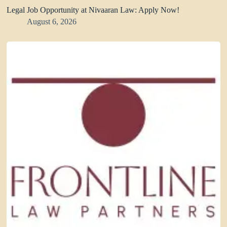
Legal Job Opportunity at Nivaaran Law: Apply Now!
August 6, 2026