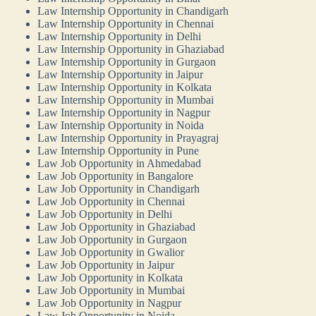
Law Internship Opportunity in Chandigarh
Law Internship Opportunity in Chennai
Law Internship Opportunity in Delhi
Law Internship Opportunity in Ghaziabad
Law Internship Opportunity in Gurgaon
Law Internship Opportunity in Jaipur
Law Internship Opportunity in Kolkata
Law Internship Opportunity in Mumbai
Law Internship Opportunity in Nagpur
Law Internship Opportunity in Noida
Law Internship Opportunity in Prayagraj
Law Internship Opportunity in Pune
Law Job Opportunity in Ahmedabad
Law Job Opportunity in Bangalore
Law Job Opportunity in Chandigarh
Law Job Opportunity in Chennai
Law Job Opportunity in Delhi
Law Job Opportunity in Ghaziabad
Law Job Opportunity in Gurgaon
Law Job Opportunity in Gwalior
Law Job Opportunity in Jaipur
Law Job Opportunity in Kolkata
Law Job Opportunity in Mumbai
Law Job Opportunity in Nagpur
Law Job Opportunity in Noida