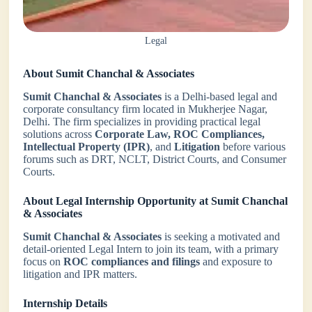
Legal
About Sumit Chanchal & Associates
Sumit Chanchal & Associates
is a Delhi-based legal and
corporate consultancy firm located in Mukherjee Nagar,
Delhi. The firm specializes in providing practical legal
solutions across
Corporate Law, ROC Compliances,
Intellectual Property (IPR)
, and
Litigation
before various
forums such as DRT, NCLT, District Courts, and Consumer
Courts.
About Legal Internship Opportunity at Sumit Chanchal
& Associates
Sumit Chanchal & Associates
is seeking a motivated and
detail-oriented Legal Intern to join its team, with a primary
focus on
ROC compliances and filings
and exposure to
litigation and IPR matters.
Internship Details