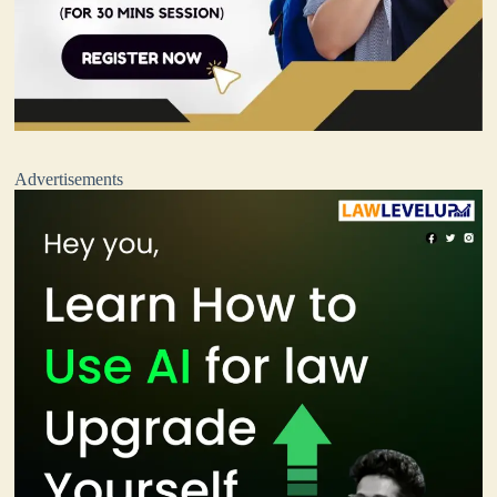
Advertisements