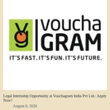
Legal Internship Opportunity at Vouchagram India Pvt Ltd.: Apply
Now!
August 6, 2026