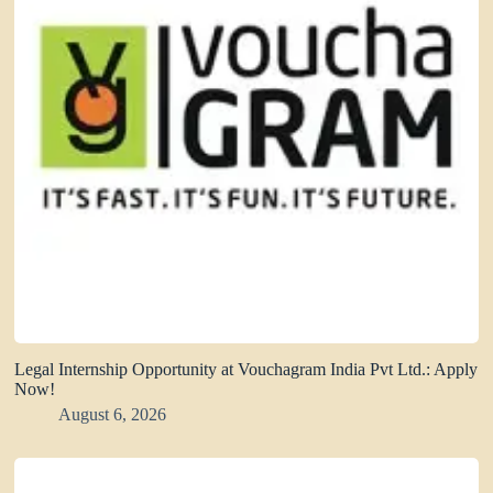
Legal Internship Opportunity at Vouchagram India Pvt Ltd.: Apply
Now!
August 6, 2026