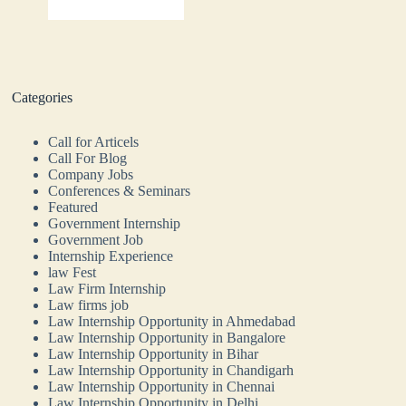
Categories
Call for Articels
Call For Blog
Company Jobs
Conferences & Seminars
Featured
Government Internship
Government Job
Internship Experience
law Fest
Law Firm Internship
Law firms job
Law Internship Opportunity in Ahmedabad
Law Internship Opportunity in Bangalore
Law Internship Opportunity in Bihar
Law Internship Opportunity in Chandigarh
Law Internship Opportunity in Chennai
Law Internship Opportunity in Delhi