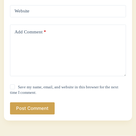
Website
Add Comment
*
Save my name, email, and website in this browser for the next
time I comment.
Post Comment