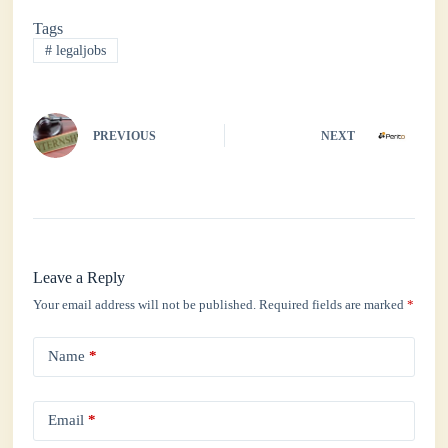
bo
tte
ts
ed
re
Tags
ok
r
A
In
#
legaljobs
pp
PREVIOUS
NEXT
Leave a Reply
Your email address will not be published.
Required fields are marked
*
Name
*
Email
*