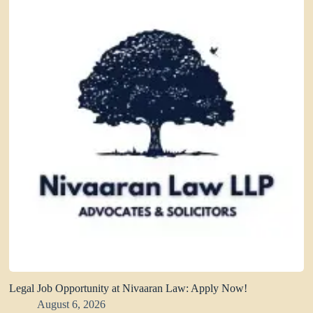
Legal Job Opportunity at Nivaaran Law: Apply Now!
August 6, 2026