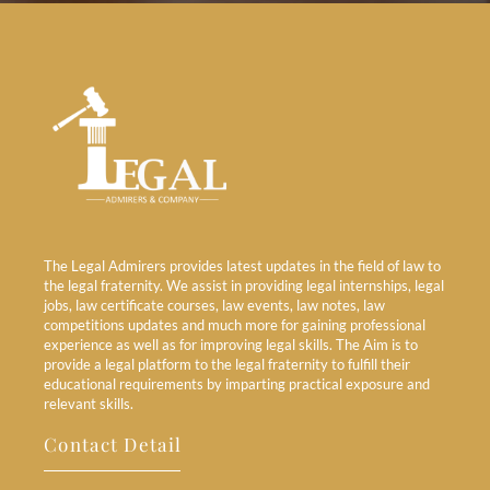
The Legal Admirers provides latest updates in the field of law to
the legal fraternity. We assist in providing legal internships, legal
jobs, law certificate courses, law events, law notes, law
competitions updates and much more for gaining professional
experience as well as for improving legal skills. The Aim is to
provide a legal platform to the legal fraternity to fulfill their
educational requirements by imparting practical exposure and
relevant skills.
Contact Detail