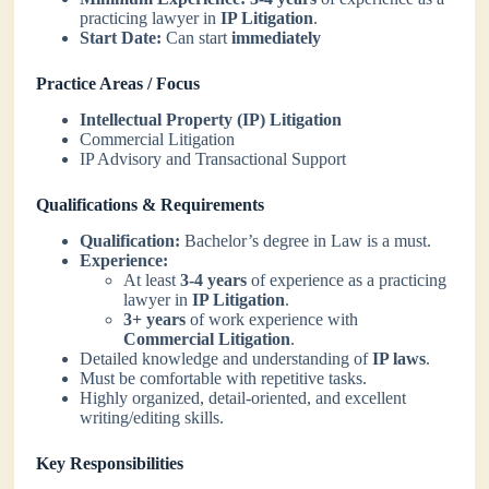
practicing lawyer in
IP Litigation
.
Start Date:
Can start
immediately
Practice Areas / Focus
Intellectual Property (IP) Litigation
Commercial Litigation
IP Advisory and Transactional Support
Qualifications & Requirements
Qualification:
Bachelor’s degree in Law is a must.
Experience:
At least
3-4 years
of experience as a practicing
lawyer in
IP Litigation
.
3+ years
of work experience with
Commercial Litigation
.
Detailed knowledge and understanding of
IP laws
.
Must be comfortable with repetitive tasks.
Highly organized, detail-oriented, and excellent
writing/editing skills.
Key Responsibilities