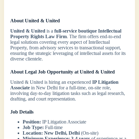
About United & United
United & United
is a
full-service boutique Intellectual
Property Rights Law Firm
. The firm offers end-to-end
legal solutions covering every aspect of Intellectual
Property, from advisory services to transactional support,
ensuring the strategic leveraging of intellectual assets for its
diverse clientele.
About Legal Job Opportunity at United & United
United & United is hiring an experienced
IP Litigation
Associate
in New Delhi for a full-time, on-site role,
involving day-to-day litigation tasks such as legal research,
drafting, and court representation.
Job Details
Position:
IP Litigation Associate
Job Type:
Full-time
Location:
New Delhi, Delhi
(On-site)
Minimum Experience:
3-4 years
of experience as a