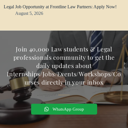
Legal Job Opportunity at Frontline Law Partners: Apply Now!
August 5, 2026
Join 40,000 Law students & Legal
professionals community to get the
daily updates about
Internships/Jobs/Events/Workshops/Co
urses directly in your inbox
WhatsApp Group