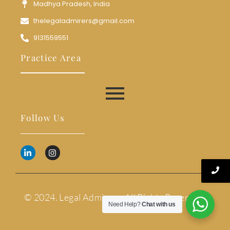
Madhya Pradesh, India
thelegaladmirers@gmail.com
9131559551
Practice Area
Follow Us
© 2024. Legal Admirers. All Rights Reserved.
Need Help?
Chat with us