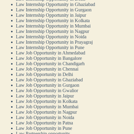
Law Internship Opportunity in Ghaziabad
Law Internship Opportunity in Gurgaon
Law Internship Opportunity in Jaipur
Law Internship Opportunity in Kolkata
Law Internship Opportunity in Mumbai
Law Internship Opportunity in Nagpur
Law Internship Opportunity in Noida
Law Internship Opportunity in Prayagraj
Law Internship Opportunity in Pune
Law Job Opportunity in Ahmedabad
Law Job Opportunity in Bangalore
Law Job Opportunity in Chandigarh
Law Job Opportunity in Chennai
Law Job Opportunity in Delhi
Law Job Opportunity in Ghaziabad
Law Job Opportunity in Gurgaon
Law Job Opportunity in Gwalior
Law Job Opportunity in Jaipur
Law Job Opportunity in Kolkata
Law Job Opportunity in Mumbai
Law Job Opportunity in Nagpur
Law Job Opportunity in Noida
Law Job Opportunity in Patna
Law Job Opportunity in Pune
Law Partnership opportunity