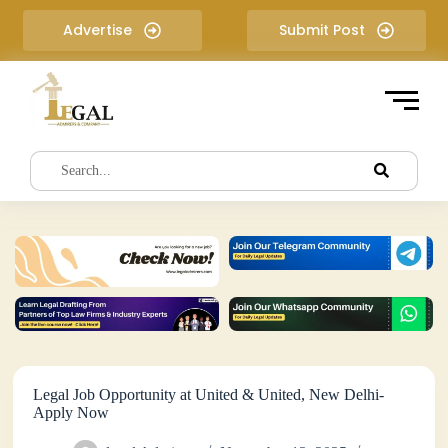
S
Advertise
Submit Post
k
i
p
t
o
c
o
n
t
e
n
t
Legal Job Opportunity at United & United, New Delhi-
Apply Now