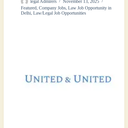
legal Admirers
November 13, 2025
Featured
,
Company Jobs
,
Law Job Opportunity in
Delhi
,
Law/Legal Job Opportunities