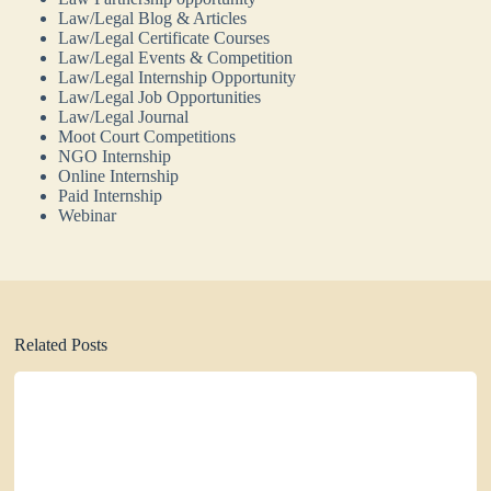
Law/Legal Blog & Articles
Law/Legal Certificate Courses
Law/Legal Events & Competition
Law/Legal Internship Opportunity
Law/Legal Job Opportunities
Law/Legal Journal
Moot Court Competitions
NGO Internship
Online Internship
Paid Internship
Webinar
Related Posts