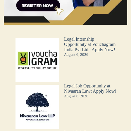
Legal Internship
Opportunity at Vouchagram
India Pvt Ltd.: Apply Now!
August 6, 2026
Legal Job Opportunity at
Nivaaran Law: Apply Now!
August 6, 2026