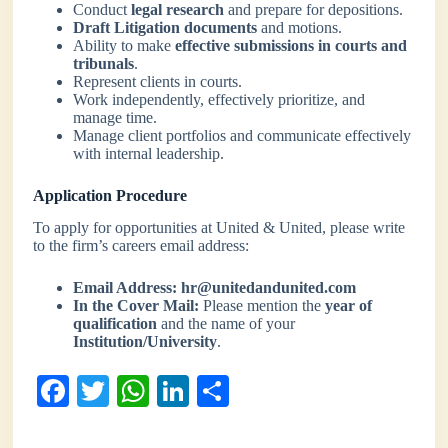
Conduct
legal research
and prepare for depositions.
Draft Litigation documents
and motions.
Ability to make
effective submissions in courts and
tribunals
.
Represent clients in courts.
Work independently, effectively prioritize, and
manage time.
Manage client portfolios and communicate effectively
with internal leadership.
Application Procedure
To apply for opportunities at United & United, please write
to the firm’s careers email address:
Email Address:
hr@unitedandunited.com
In the Cover Mail:
Please mention the
year of
qualification
and the name of your
Institution/University
.
Fa
T
W
Li
S
ce
wi
ha
nk
ha