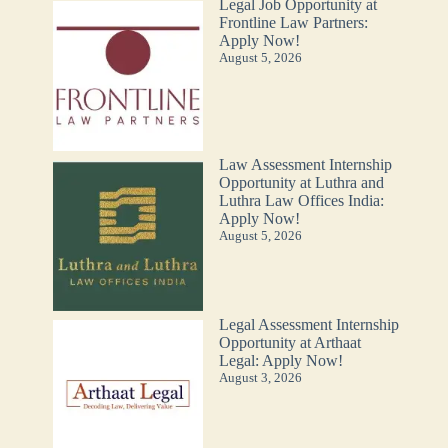
Legal Job Opportunity at
Frontline Law Partners:
Apply Now!
August 5, 2026
Law Assessment Internship
Opportunity at Luthra and
Luthra Law Offices India:
Apply Now!
August 5, 2026
Legal Assessment Internship
Opportunity at Arthaat
Legal: Apply Now!
August 3, 2026