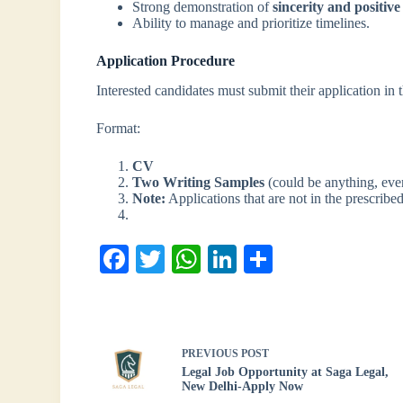
Strong demonstration of
sincerity and positive
Ability to manage and prioritize timelines.
Application Procedure
Interested candidates must submit their application in 
Format:
CV
Two Writing Samples
(could be anything, ev
Note:
Applications that are not in the prescrib
Fa
T
W
Li
S
ce
wi
ha
nk
ha
bo
tte
ts
ed
re
ok
r
A
In
PREVIOUS
POST
pp
Legal Job Opportunity at Saga Legal,
New Delhi-Apply Now