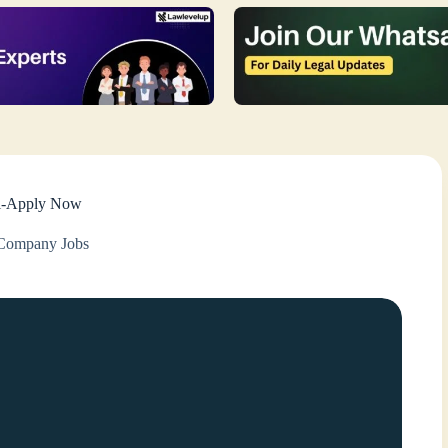
lhi-Apply Now
Company Jobs