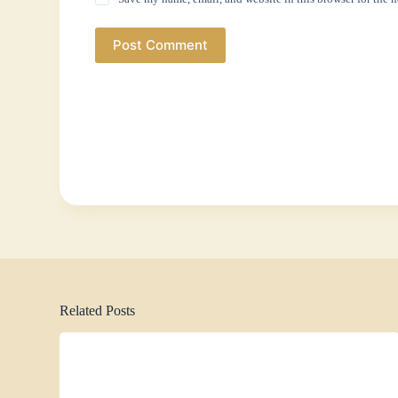
Post Comment
Related Posts