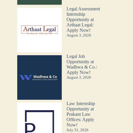
Legal Assessment
Internship
Opportunity at
Arthaat Legal:
Apply Now!
August 3, 2026
Legal Job
Opportunity at
Wadhwa & Co.:
Apply Now!
August 3, 2026
Law Internship
Opportunity at
Prakant Law
Offices: Apply
Now!
July 31, 2026