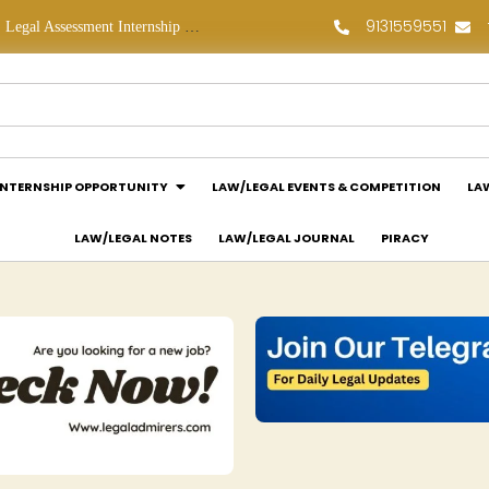
9131559551
Legal Assessment Internship Opportunity at Arthaat Legal: Apply Now!
Legal Job Opportunity at Wadhwa & Co.: Apply Now!
INTERNSHIP OPPORTUNITY
LAW/LEGAL EVENTS & COMPETITION
LA
LAW/LEGAL NOTES
LAW/LEGAL JOURNAL
PIRACY