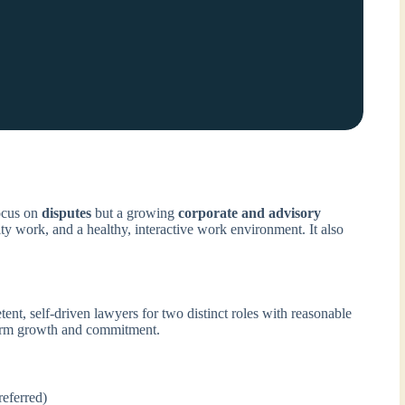
ocus on
disputes
but a growing
corporate and advisory
ty work, and a healthy, interactive work environment. It also
ent, self-driven lawyers for two distinct roles with reasonable
-term growth and commitment.
eferred)