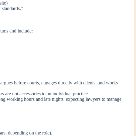
ite)
 standards.”
orums and include:
argues before courts, engages directly with clients, and works
rs are not accessories to an individual practice.
ong working hours and late nights, expecting lawyers to manage
rs, depending on the role).