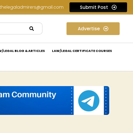
thelegaladmirers@gmail.com
Submit Post
Law Internship Opportunity at Prakant Law Offices: Apply Now!
Advertise
W/LEGAL BLOG & ARTICLES
LAW/LEGAL CERTIFICATE COURSES