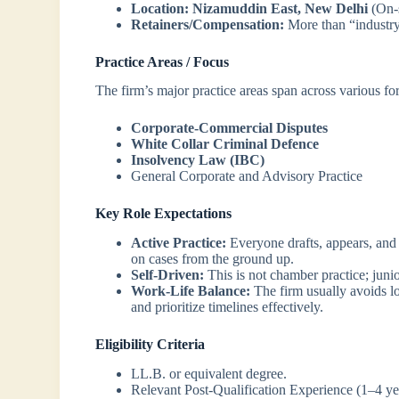
Location:
Nizamuddin East, New Delhi
(On-s
Retainers/Compensation:
More than “industry
Practice Areas / Focus
The firm’s major practice areas span across various f
Corporate-Commercial Disputes
White Collar Criminal Defence
Insolvency Law (IBC)
General Corporate and Advisory Practice
Key Role Expectations
Active Practice:
Everyone drafts, appears, and 
on cases from the ground up.
Self-Driven:
This is not chamber practice; junio
Work-Life Balance:
The firm usually avoids l
and prioritize timelines effectively.
Eligibility Criteria
LL.B. or equivalent degree.
Relevant Post-Qualification Experience (1–4 yea