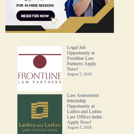
Legal Job
Opportunity at
Frontline Law
Partners: Apply
Now!
August 5, 2026
Law Assessment
Internship
Opportunity at
Luthra and Luthra
Law Offices India:
Apply Now!
August 5, 2026