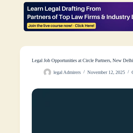
Legal Job Opportunities at Circle Partners, New De
legal Admirers
November 12, 2025