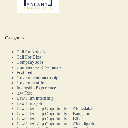
Categories
Call for Articels
Call For Blog
Company Jobs
Conferences & Seminars
Featured
Government Internship
Government Job
Internship Experience
law Fest
Law Firm Internship
Law firms job
Law Internship Opportunity in Ahmedabad
Law Internship Opportunity in Bangalore
Law Internship Opportunity in Bihar
Law Internship Opportunity in Chandigarh