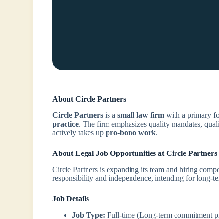
About Circle Partners
Circle Partners
is a
small law firm
with a primary f
practice
. The firm emphasizes quality mandates, quali
actively takes up
pro-bono work
.
About Legal Job Opportunities at Circle Partners
Circle Partners is expanding its team and hiring compet
responsibility and independence, intending for long
Job Details
Job Type:
Full-time (Long-term commitment pr