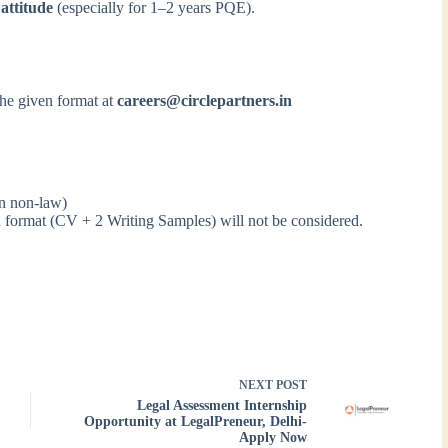
 attitude
(especially for 1–2 years PQE).
the given format at
careers@circlepartners.in
en non-law)
ed format (CV + 2 Writing Samples) will not be considered.
NEXT
POST
Legal Assessment Internship
Opportunity at LegalPreneur, Delhi-
Apply Now