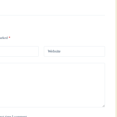
marked
*
Website
next time I comment.