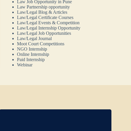
Law Job Opportunity in Pune
Law Partnership opportunity
Law/Legal Blog & Articles
Law/Legal Certificate Courses
Law/Legal Events & Competition
Law/Legal Internship Opportunity
Law/Legal Job Opportunities
Law/Legal Journal
Moot Court Competitions
NGO Internship
Online Internship
Paid Internship
Webinar