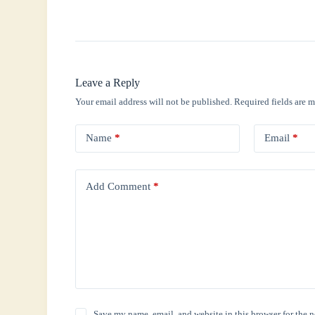
Leave a Reply
Your email address will not be published.
Required fields are 
Name
*
Email
*
Add Comment
*
Save my name, email, and website in this browser for the 