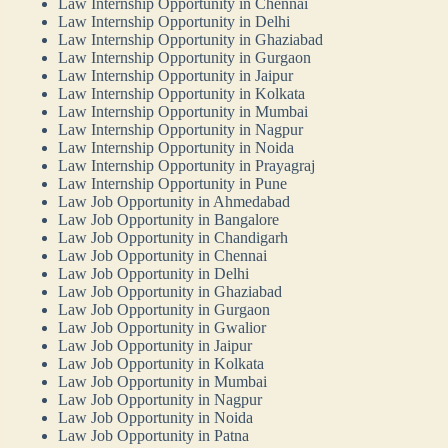
Law Internship Opportunity in Chennai
Law Internship Opportunity in Delhi
Law Internship Opportunity in Ghaziabad
Law Internship Opportunity in Gurgaon
Law Internship Opportunity in Jaipur
Law Internship Opportunity in Kolkata
Law Internship Opportunity in Mumbai
Law Internship Opportunity in Nagpur
Law Internship Opportunity in Noida
Law Internship Opportunity in Prayagraj
Law Internship Opportunity in Pune
Law Job Opportunity in Ahmedabad
Law Job Opportunity in Bangalore
Law Job Opportunity in Chandigarh
Law Job Opportunity in Chennai
Law Job Opportunity in Delhi
Law Job Opportunity in Ghaziabad
Law Job Opportunity in Gurgaon
Law Job Opportunity in Gwalior
Law Job Opportunity in Jaipur
Law Job Opportunity in Kolkata
Law Job Opportunity in Mumbai
Law Job Opportunity in Nagpur
Law Job Opportunity in Noida
Law Job Opportunity in Patna