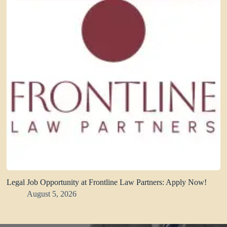
Legal Job Opportunity at Frontline Law Partners: Apply Now!
August 5, 2026