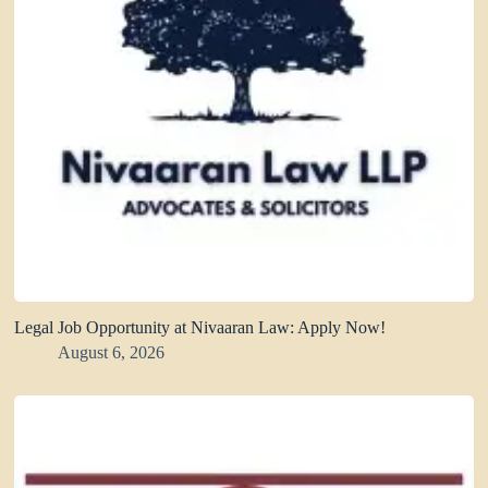
Legal Job Opportunity at Nivaaran Law: Apply Now!
August 6, 2026