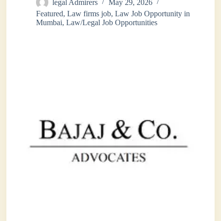
legal Admirers
May 29, 2026
Featured
,
Law firms job
,
Law Job Opportunity in
Mumbai
,
Law/Legal Job Opportunities