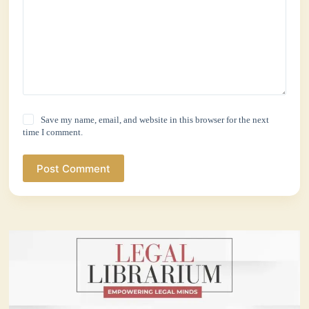
Save my name, email, and website in this browser for the next
time I comment.
Post Comment