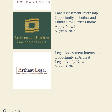
Law Assessment Internship
Opportunity at Luthra and
Luthra Law Offices India:
Apply Now!
August 5, 2026
Legal Assessment Internship
Opportunity at Arthaat
Legal: Apply Now!
August 3, 2026
Categories