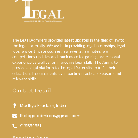
The Legal Admirers provides latest updates in the field of law to
the legal fraternity. We assist in providing legal internships, legal
jobs, law certificate courses, law events, law notes, law
competitions updates and much more for gaining professional
experience as well as for improving legal skills. The Aim is to
provide a legal platform to the legal fraternity to fulfill their
educational requirements by imparting practical exposure and
relevant skills.
Contact Detail
Madhya Pradesh, India
thelegaladmirers@gmail.com
9131559551
Practice Area