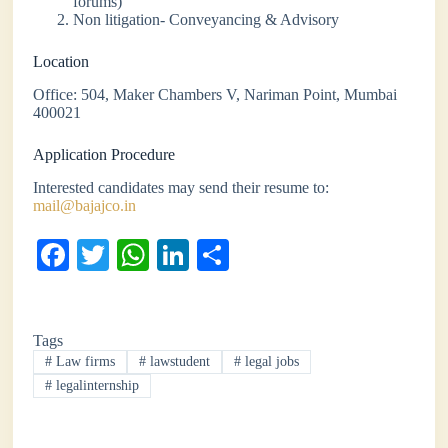
forums)
Non litigation- Conveyancing & Advisory
Location
Office: 504, Maker Chambers V, Nariman Point, Mumbai
400021
Application Procedure
Interested candidates may send their resume to:
mail@bajajco.in
Fa
T
W
Li
S
ce
wi
ha
nk
ha
bo
tte
ts
ed
re
Tags
ok
r
A
In
#
Law firms
#
lawstudent
#
legal jobs
pp
#
legalinternship