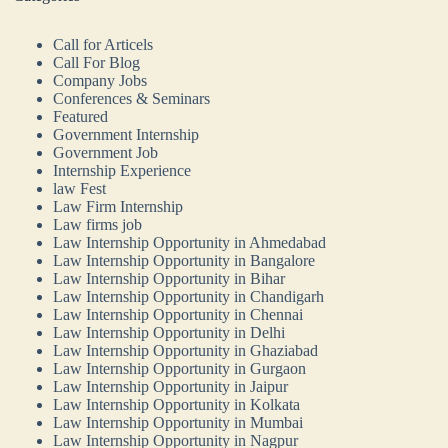
Call for Articels
Call For Blog
Company Jobs
Conferences & Seminars
Featured
Government Internship
Government Job
Internship Experience
law Fest
Law Firm Internship
Law firms job
Law Internship Opportunity in Ahmedabad
Law Internship Opportunity in Bangalore
Law Internship Opportunity in Bihar
Law Internship Opportunity in Chandigarh
Law Internship Opportunity in Chennai
Law Internship Opportunity in Delhi
Law Internship Opportunity in Ghaziabad
Law Internship Opportunity in Gurgaon
Law Internship Opportunity in Jaipur
Law Internship Opportunity in Kolkata
Law Internship Opportunity in Mumbai
Law Internship Opportunity in Nagpur