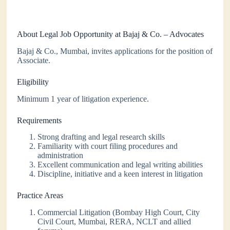
About Legal Job Opportunity at Bajaj & Co. – Advocates
Bajaj & Co., Mumbai, invites applications for the position of
Associate.
Eligibility
Minimum 1 year of litigation experience.
Requirements
Strong drafting and legal research skills
Familiarity with court filing procedures and
administration
Excellent communication and legal writing abilities
Discipline, initiative and a keen interest in litigation
Practice Areas
Commercial Litigation (Bombay High Court, City
Civil Court, Mumbai, RERA, NCLT and allied