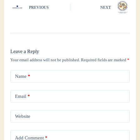
PREVIOUS
NEXT
Leave a Reply
Your email address will not be published.
Required fields are marked
*
Name
*
Email
*
Website
Add Comment
*