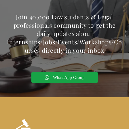
Join 40,000 Law students & Legal
professionals community to get the
daily updates about
Internships/Jobs/Events/Workshops/Co
urses directly in your inbox
WhatsApp Group