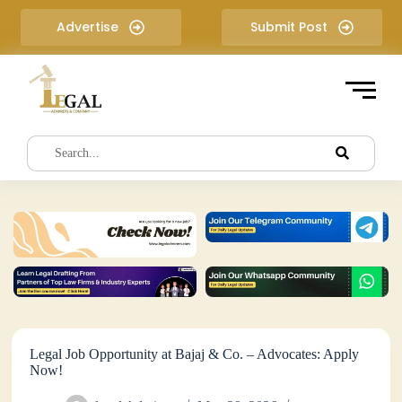
S
Advertise
Submit Post
k
i
p
t
o
c
o
n
t
e
n
t
Legal Job Opportunity at Bajaj & Co. – Advocates: Apply
Now!