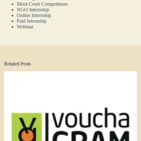
Moot Court Competitions
NGO Internship
Online Internship
Paid Internship
Webinar
Related Posts