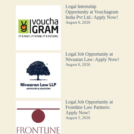
Legal Internship
Opportunity at Vouchagram
India Pvt Ltd.: Apply Now!
August 6, 2026
Legal Job Opportunity at
Nivaaran Law: Apply Now!
August 6, 2026
Legal Job Opportunity at
Frontline Law Partners:
Apply Now!
August 5, 2026