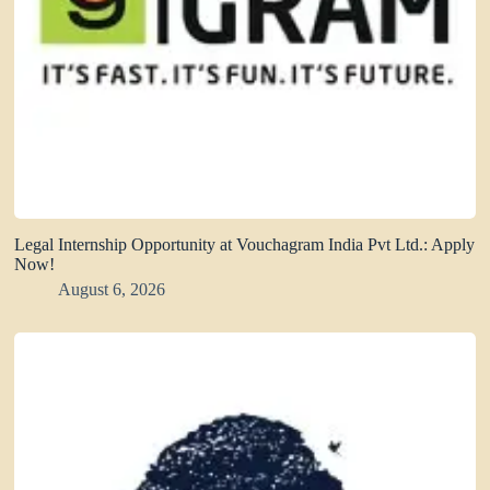
Legal Internship Opportunity at Vouchagram India Pvt Ltd.: Apply
Now!
August 6, 2026