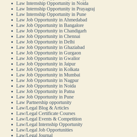
Law Internship Opportunity in Noida
Law Internship Opportunity in Prayagraj
Law Internship Opportunity in Pune
Law Job Opportunity in Ahmedabad
Law Job Opportunity in Bangalore
Law Job Opportunity in Chandigarh
Law Job Opportunity in Chennai
Law Job Opportunity in Delhi
Law Job Opportunity in Ghaziabad
Law Job Opportunity in Gurgaon
Law Job Opportunity in Gwalior
Law Job Opportunity in Jaipur
Law Job Opportunity in Kolkata
Law Job Opportunity in Mumbai
Law Job Opportunity in Nagpur
Law Job Opportunity in Noida
Law Job Opportunity in Patna
Law Job Opportunity in Pune
Law Partnership opportunity
Law/Legal Blog & Articles
Law/Legal Certificate Courses
Law/Legal Events & Competition
Law/Legal Internship Opportunity
Law/Legal Job Opportunities
Law/Legal Journal