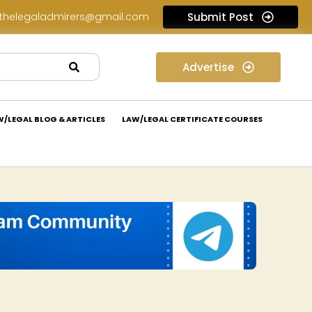
thelegaladmirers@gmail.com
Submit Post
Legal Assessment Internship Opportunity at Arthaat Legal: Apply Now!
Advertise
W/LEGAL BLOG & ARTICLES
LAW/LEGAL CERTIFICATE COURSES