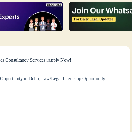
acs Consultancy Services: Apply Now!
Opportunity in Delhi
,
Law/Legal Internship Opportunity