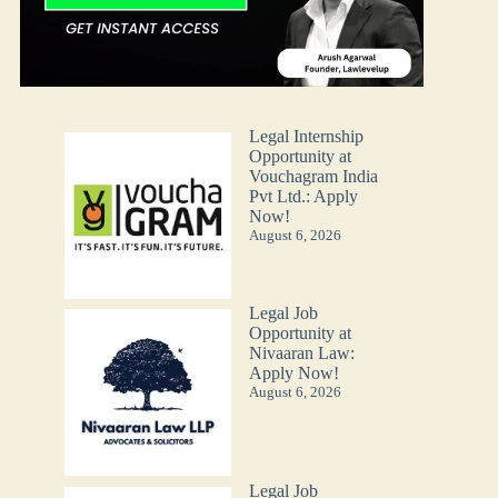
Legal Internship
Opportunity at
Vouchagram India
Pvt Ltd.: Apply
Now!
August 6, 2026
Legal Job
Opportunity at
Nivaaran Law:
Apply Now!
August 6, 2026
Legal Job