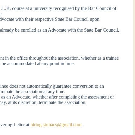
 LL.B. course at a university recognised by the Bar Council of
e.
Advocate with their respective State Bar Council upon
 already be enrolled as an Advocate with the State Bar Council,
 in the office throughout the association, whether as a trainee
 be accommodated at any point in time.
inee does not automatically guarantee conversion to an
rminate the association at any time.
ol as an Advocate, whether after completing the assessment or
y, at its discretion, terminate the association.
vering Letter at
hiring.sirmacs@gmail.com
.