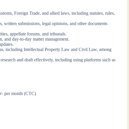
oms, Foreign Trade, and allied laws, including statutes, rules,
ons, written submissions, legal opinions, and other documents
ities, appellate forums, and tribunals.
on, and day-to-day matter management.
updates.
as, including Intellectual Property Law and Civil Law, among
search and draft effectively, including using platforms such as
0/- per month (CTC)