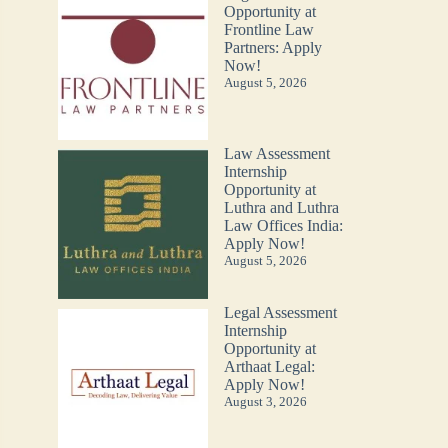
Opportunity at
Frontline Law
Partners: Apply
Now!
August 5, 2026
Law Assessment
Internship
Opportunity at
Luthra and Luthra
Law Offices India:
Apply Now!
August 5, 2026
Legal Assessment
Internship
Opportunity at
Arthaat Legal:
Apply Now!
August 3, 2026