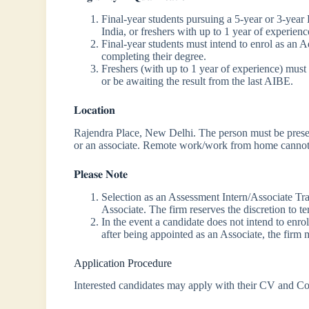
Final-year students pursuing a 5-year or 3-year
India, or freshers with up to 1 year of experienc
Final-year students must intend to enrol as an 
completing their degree.
Freshers (with up to 1 year of experience) must
or be awaiting the result from the last AIBE.
𝐋𝐨𝐜𝐚𝐭𝐢𝐨𝐧
Rajendra Place, New Delhi. The person must be present
or an associate. Remote work/work from home cannot
𝐏𝐥𝐞𝐚𝐬𝐞 𝐍𝐨𝐭𝐞
Selection as an Assessment Intern/Associate Tra
Associate. The firm reserves the discretion to te
In the event a candidate does not intend to enr
after being appointed as an Associate, the firm ma
Application Procedure
Interested candidates may apply with their CV and Co