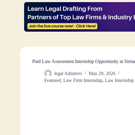
Paid Law Assessment Internship Opportunity at Sirm
legal Admirers
May 29, 2026
Featured
,
Law Firm Internship
,
Law Internship 