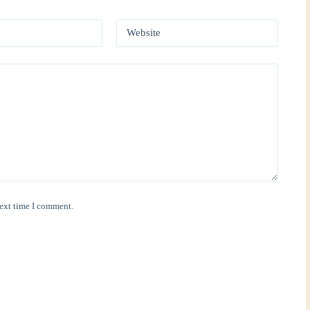
Website
next time I comment.