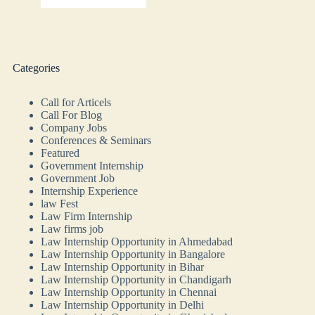
Categories
Call for Articels
Call For Blog
Company Jobs
Conferences & Seminars
Featured
Government Internship
Government Job
Internship Experience
law Fest
Law Firm Internship
Law firms job
Law Internship Opportunity in Ahmedabad
Law Internship Opportunity in Bangalore
Law Internship Opportunity in Bihar
Law Internship Opportunity in Chandigarh
Law Internship Opportunity in Chennai
Law Internship Opportunity in Delhi