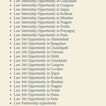
Law Internship Opportunity in Ghaziabad
Law Internship Opportunity in Gurgaon
Law Internship Opportunity in Jaipur
Law Internship Opportunity in Kolkata
Law Internship Opportunity in Mumbai
Law Internship Opportunity in Nagpur
Law Internship Opportunity in Noida
Law Internship Opportunity in Prayagraj
Law Internship Opportunity in Pune
Law Job Opportunity in Ahmedabad
Law Job Opportunity in Bangalore
Law Job Opportunity in Chandigarh
Law Job Opportunity in Chennai
Law Job Opportunity in Delhi
Law Job Opportunity in Ghaziabad
Law Job Opportunity in Gurgaon
Law Job Opportunity in Gwalior
Law Job Opportunity in Jaipur
Law Job Opportunity in Kolkata
Law Job Opportunity in Mumbai
Law Job Opportunity in Nagpur
Law Job Opportunity in Noida
Law Job Opportunity in Patna
Law Job Opportunity in Pune
Law Partnership opportunity