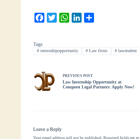
Fa
T
W
Li
S
ce
wi
ha
nk
ha
bo
tte
ts
ed
re
Tags
ok
r
A
In
#
internshipopportunity
#
Law firms
#
lawstudent
pp
PREVIOUS
POST
Law Internship Opportunity at
Conquest Legal Partners: Apply Now!
Leave a Reply
Your email address will not be published.
Required fields are 