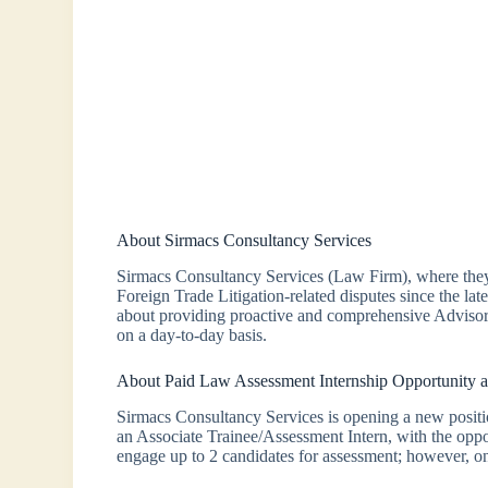
About Sirmacs Consultancy Services
Sirmacs Consultancy Services (Law Firm), where they 
Foreign Trade Litigation-related disputes since the late
about providing proactive and comprehensive Advisor
on a day-to-day basis.
About Paid Law Assessment Internship Opportunity a
Sirmacs Consultancy Services is opening a new position
an Associate Trainee/Assessment Intern, with the oppor
engage up to 2 candidates for assessment; however, onl