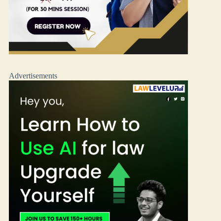
Advertisements