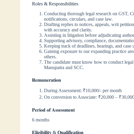
Roles & Responsibilities
Conducting thorough legal research on GST, Cust
notifications, circulars, and case law.
Drafting replies to notices, appeals, writ petiti
with accuracy and clarity.
Assisting in litigation before adjudicating author
Supporting advisory, compliance, documentati
Keeping track of deadlines, hearings, and case 
Gaining exposure to our expanding practice are
others.
The candidate must know how to conduct legal re
Manupatra and SCC.
𝐑𝐞𝐦𝐮𝐧𝐞𝐫𝐚𝐭𝐢𝐨𝐧
During Assessment: ₹10,000/- per month
On conversion to Associate: ₹20,000 – ₹30,00
𝐏𝐞𝐫𝐢𝐨𝐝 𝐨𝐟 𝐀𝐬𝐬𝐞𝐬𝐬𝐦𝐞𝐧𝐭
6 months
𝐄𝐥𝐢𝐠𝐢𝐛𝐢𝐥𝐢𝐭𝐲 & 𝐐𝐮𝐚𝐥𝐢𝐟𝐢𝐜𝐚𝐭𝐢𝐨𝐧