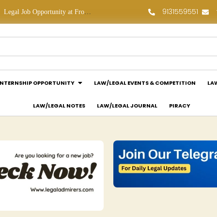
9131559551
Legal Job Opportunity at Frontline Law Partners: Apply Now!
Law Assessment Internship Opportunity at Luthra and Luthra Law Offices India: Apply Now!
INTERNSHIP OPPORTUNITY
LAW/LEGAL EVENTS & COMPETITION
LA
LAW/LEGAL NOTES
LAW/LEGAL JOURNAL
PIRACY