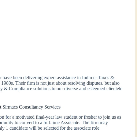
have been delivering expert assistance in Indirect Taxes &
 1980s. Their firm is not just about resolving disputes, but also
y & Compliance solutions to our diverse and esteemed clientele
t Sirmacs Consultancy Services
 for a motivated final-year law student or fresher to join us as
tunity to convert to a full-time Associate. The firm may
y 1 candidate will be selected for the associate role.