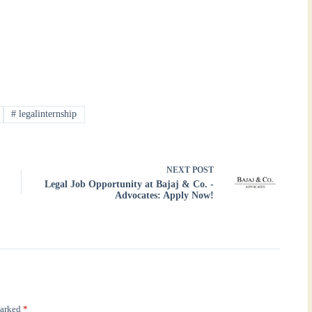
#
legalinternship
NEXT
POST
Legal Job Opportunity at Bajaj & Co. -
Advocates: Apply Now!
marked
*