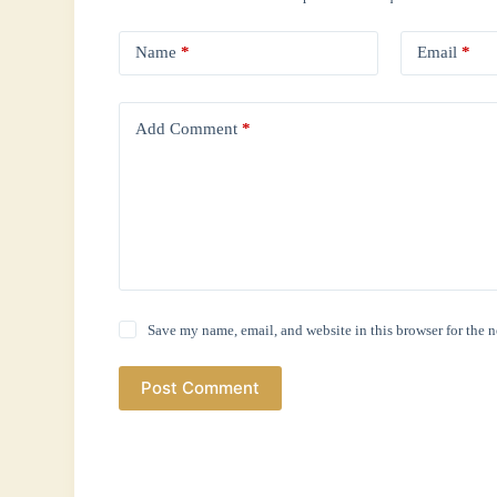
Name
*
Email
*
Add Comment
*
Save my name, email, and website in this browser for the 
Post Comment