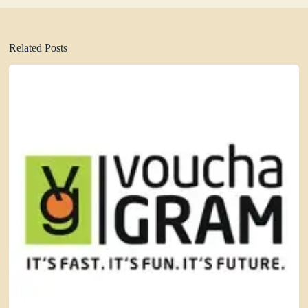
Related Posts