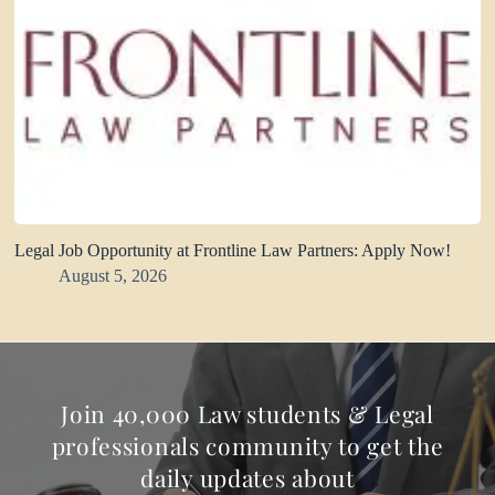
Legal Job Opportunity at Frontline Law Partners: Apply Now!
August 5, 2026
Join 40,000 Law students & Legal
professionals community to get the
daily updates about