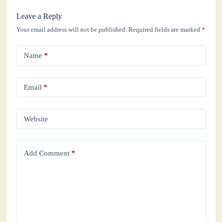
Leave a Reply
Your email address will not be published.
Required fields are marked
*
Name
*
Email
*
Website
Add Comment
*