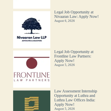
Legal Job Opportunity at
Nivaaran Law: Apply Now!
August 6, 2026
Legal Job Opportunity at
Frontline Law Partners:
Apply Now!
August 5, 2026
Law Assessment Internship
Opportunity at Luthra and
Luthra Law Offices India:
Apply Now!
August 5, 2026