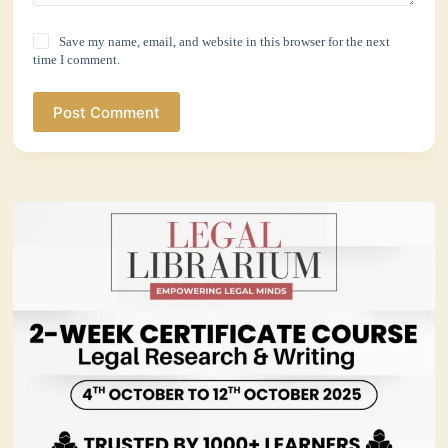
Save my name, email, and website in this browser for the next
time I comment.
Post Comment