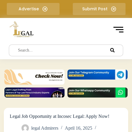
S
Advertise
Submit Post
k
i
p
t
o
c
o
n
t
e
n
t
Legal Job Opportunity at Incosec Legal: Apply Now!
legal Admirers
April 16, 2025