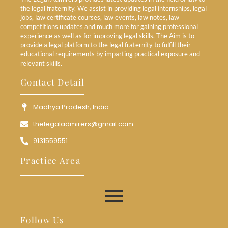
the legal fraternity. We assist in providing legal internships, legal
jobs, law certificate courses, law events, law notes, law
competitions updates and much more for gaining professional
experience as well as for improving legal skills. The Aim is to
provide a legal platform to the legal fraternity to fulfill their
educational requirements by imparting practical exposure and
relevant skills.
Contact Detail
Madhya Pradesh, India
thelegaladmirers@gmail.com
9131559551
Practice Area
Follow Us