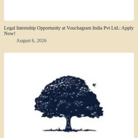
Legal Internship Opportunity at Vouchagram India Pvt Ltd.: Apply
Now!
August 6, 2026