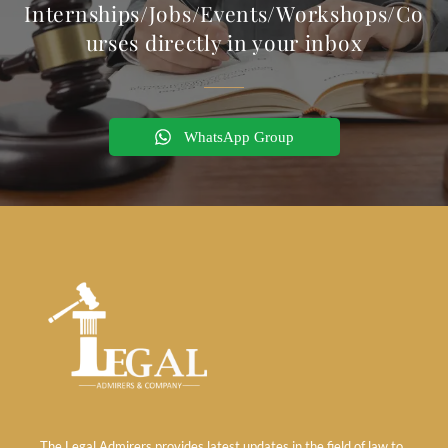
Internships/Jobs/Events/Workshops/Co
urses directly in your inbox
WhatsApp Group
The Legal Admirers provides latest updates in the field of law to