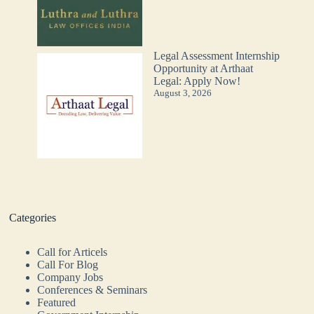
Legal Assessment Internship
Opportunity at Arthaat
Legal: Apply Now!
August 3, 2026
Categories
Call for Articels
Call For Blog
Company Jobs
Conferences & Seminars
Featured