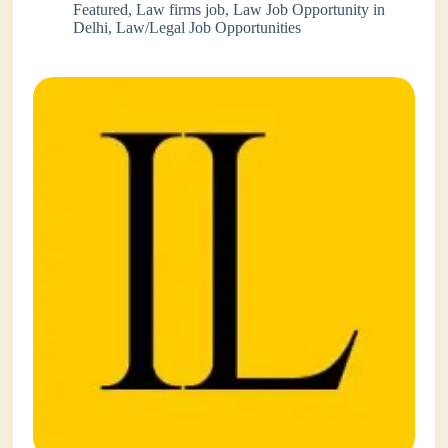
Featured
,
Law firms job
,
Law Job Opportunity in
Delhi
,
Law/Legal Job Opportunities