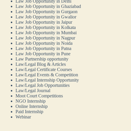
Law Job Opportunity in Delhi
Law Job Opportunity in Ghaziabad
Law Job Opportunity in Gurgaon
Law Job Opportunity in Gwalior
Law Job Opportunity in Jaipur
Law Job Opportunity in Kolkata
Law Job Opportunity in Mumbai
Law Job Opportunity in Nagpur
Law Job Opportunity in Noida
Law Job Opportunity in Patna
Law Job Opportunity in Pune
Law Partnership opportunity
Law/Legal Blog & Articles
Law/Legal Certificate Courses
Law/Legal Events & Competition
Law/Legal Internship Opportunity
Law/Legal Job Opportunities
Law/Legal Journal
Moot Court Competitions
NGO Internship
Online Internship
Paid Internship
Webinar