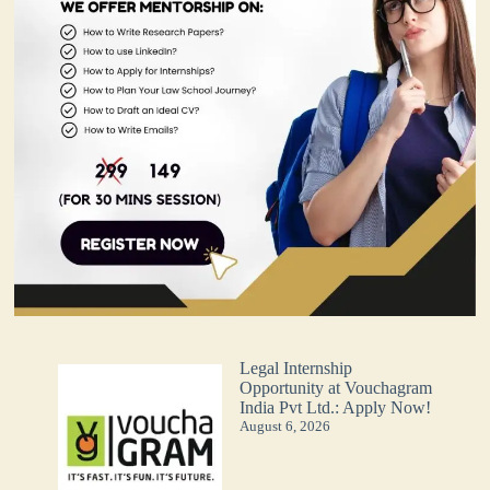
Legal Internship
Opportunity at Vouchagram
India Pvt Ltd.: Apply Now!
August 6, 2026