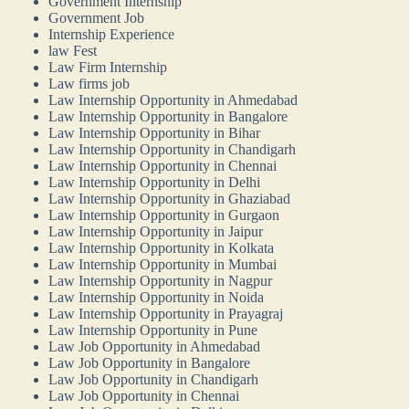
Government Internship
Government Job
Internship Experience
law Fest
Law Firm Internship
Law firms job
Law Internship Opportunity in Ahmedabad
Law Internship Opportunity in Bangalore
Law Internship Opportunity in Bihar
Law Internship Opportunity in Chandigarh
Law Internship Opportunity in Chennai
Law Internship Opportunity in Delhi
Law Internship Opportunity in Ghaziabad
Law Internship Opportunity in Gurgaon
Law Internship Opportunity in Jaipur
Law Internship Opportunity in Kolkata
Law Internship Opportunity in Mumbai
Law Internship Opportunity in Nagpur
Law Internship Opportunity in Noida
Law Internship Opportunity in Prayagraj
Law Internship Opportunity in Pune
Law Job Opportunity in Ahmedabad
Law Job Opportunity in Bangalore
Law Job Opportunity in Chandigarh
Law Job Opportunity in Chennai