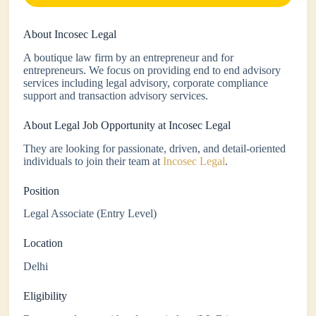
About Incosec Legal
A boutique law firm by an entrepreneur and for
entrepreneurs. We focus on providing end to end advisory
services including legal advisory, corporate compliance
support and transaction advisory services.
About Legal Job Opportunity at Incosec Legal
They are looking for passionate, driven, and detail-oriented
individuals to join their team at
Incosec Legal
.
Position
Legal Associate (Entry Level)
Location
Delhi
Eligibility