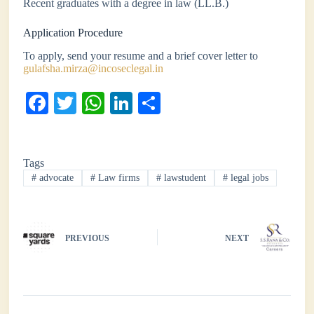
Recent graduates with a degree in law (LL.B.)
Application Procedure
To apply, send your resume and a brief cover letter to
gulafsha.mirza@incoseclegal.in
Fa
T
W
Li
S
ce
wi
ha
nk
ha
bo
tte
ts
ed
re
Tags
ok
r
A
In
#
advocate
#
Law firms
#
lawstudent
#
legal jobs
pp
PREVIOUS
NEXT