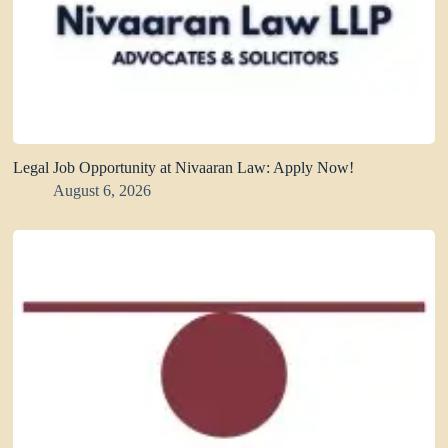
Legal Job Opportunity at Nivaaran Law: Apply Now!
August 6, 2026