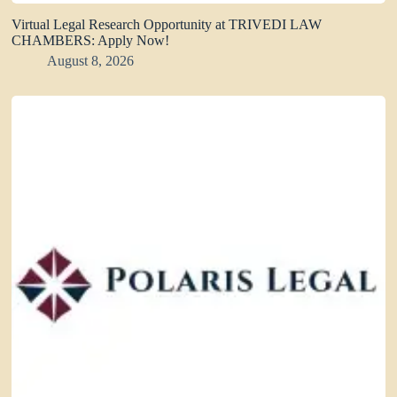
Virtual Legal Research Opportunity at TRIVEDI LAW
CHAMBERS: Apply Now!
August 8, 2026