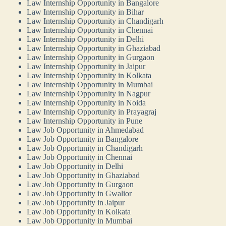
Law Internship Opportunity in Bangalore
Law Internship Opportunity in Bihar
Law Internship Opportunity in Chandigarh
Law Internship Opportunity in Chennai
Law Internship Opportunity in Delhi
Law Internship Opportunity in Ghaziabad
Law Internship Opportunity in Gurgaon
Law Internship Opportunity in Jaipur
Law Internship Opportunity in Kolkata
Law Internship Opportunity in Mumbai
Law Internship Opportunity in Nagpur
Law Internship Opportunity in Noida
Law Internship Opportunity in Prayagraj
Law Internship Opportunity in Pune
Law Job Opportunity in Ahmedabad
Law Job Opportunity in Bangalore
Law Job Opportunity in Chandigarh
Law Job Opportunity in Chennai
Law Job Opportunity in Delhi
Law Job Opportunity in Ghaziabad
Law Job Opportunity in Gurgaon
Law Job Opportunity in Gwalior
Law Job Opportunity in Jaipur
Law Job Opportunity in Kolkata
Law Job Opportunity in Mumbai