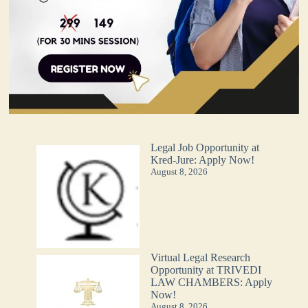
Legal Job Opportunity at
Kred-Jure: Apply Now!
August 8, 2026
Virtual Legal Research
Opportunity at TRIVEDI
LAW CHAMBERS: Apply
Now!
August 8, 2026