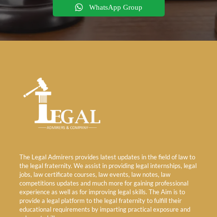
WhatsApp Group
The Legal Admirers provides latest updates in the field of law to
the legal fraternity. We assist in providing legal internships, legal
jobs, law certificate courses, law events, law notes, law
competitions updates and much more for gaining professional
experience as well as for improving legal skills. The Aim is to
provide a legal platform to the legal fraternity to fulfill their
educational requirements by imparting practical exposure and