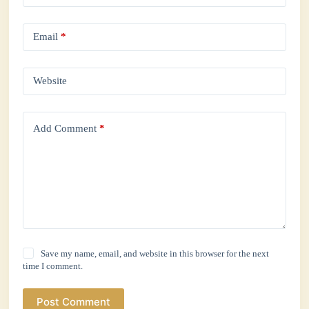
Email
*
Website
Add Comment
*
Save my name, email, and website in this browser for the next
time I comment.
Post Comment