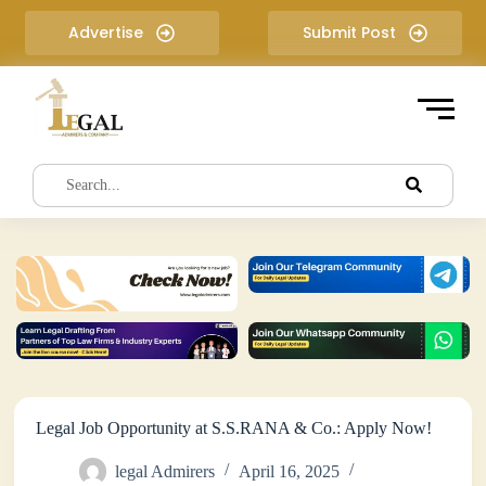
S
Advertise
Submit Post
k
i
p
t
o
c
o
n
t
e
n
t
Legal Job Opportunity at S.S.RANA & Co.: Apply Now!
legal Admirers
April 16, 2025