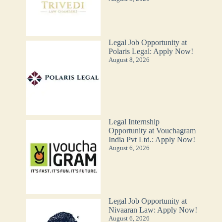
Legal Job Opportunity at
Polaris Legal: Apply Now!
August 8, 2026
Legal Internship
Opportunity at Vouchagram
India Pvt Ltd.: Apply Now!
August 6, 2026
Legal Job Opportunity at
Nivaaran Law: Apply Now!
August 6, 2026