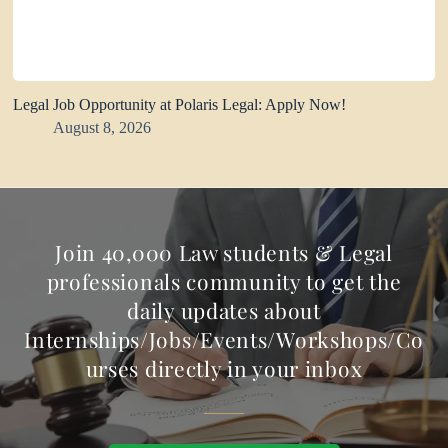
Legal Job Opportunity at Polaris Legal: Apply Now!
August 8, 2026
Join 40,000 Law students & Legal
professionals community to get the
daily updates about
Internships/Jobs/Events/Workshops/Co
urses directly in your inbox