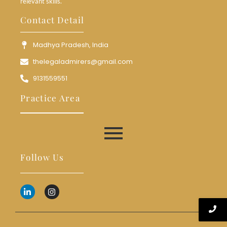
relevant skills.
Contact Detail
Madhya Pradesh, India
thelegaladmirers@gmail.com
9131559551
Practice Area
Follow Us