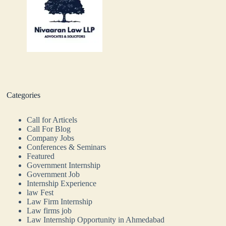
Categories
Call for Articels
Call For Blog
Company Jobs
Conferences & Seminars
Featured
Government Internship
Government Job
Internship Experience
law Fest
Law Firm Internship
Law firms job
Law Internship Opportunity in Ahmedabad