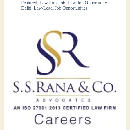
Featured
,
Law firms job
,
Law Job Opportunity in
Delhi
,
Law/Legal Job Opportunities