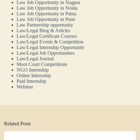
Law Job Opportunity in Nagpur
Law Job Opportunity in Noida
Law Job Opportunity in Patna
Law Job Opportunity in Pune
Law Partnership opportunity
Law/Legal Blog & Articles
Law/Legal Certificate Courses
Law/Legal Events & Competition
Law/Legal Internship Opportunity
Law/Legal Job Opportunities
Law/Legal Journal
Moot Court Competitions
NGO Internship
Online Internship
Paid Internship
Webinar
Related Posts