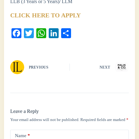
LLB (3 Years or 5 Years)/ LLM
CLICK HERE TO APPLY
Fa
T
W
Li
S
ce
wi
ha
nk
ha
bo
tte
ts
ed
re
ok
r
A
In
PREVIOUS
NEXT
pp
Leave a Reply
Your email address will not be published.
Required fields are marked
*
Name
*