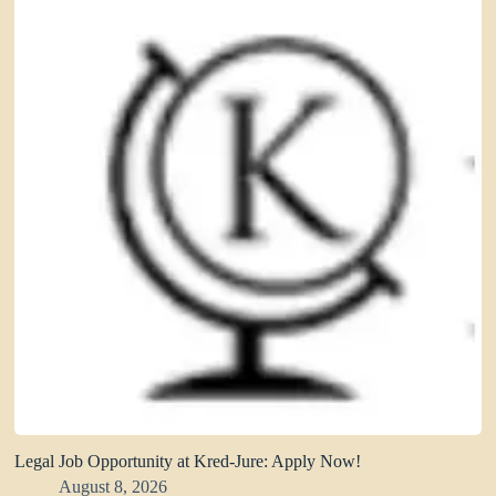
Legal Job Opportunity at Kred-Jure: Apply Now!
August 8, 2026