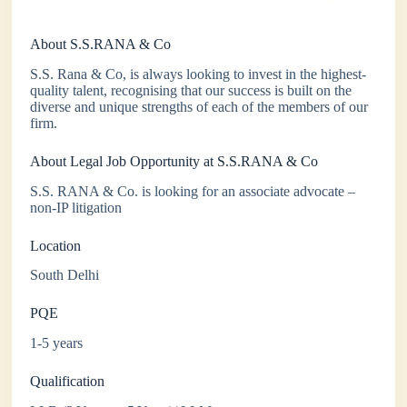
About S.S.RANA & Co
S.S. Rana & Co, is always looking to invest in the highest-
quality talent, recognising that our success is built on the
diverse and unique strengths of each of the members of our
firm.
About Legal Job Opportunity at S.S.RANA & Co
S.S. RANA & Co. is looking for an associate advocate –
non-IP litigation
Location
South Delhi
PQE
1-5 years
Qualification