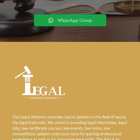
WhatsApp Group
The Legal Admirers provides latest updates in the field of law to
the legal fraternity. We assist in providing legal internships, legal
jobs, law certificate courses, law events, law notes, law
competitions updates and much more for gaining professional
experience as well as for improving legal skills. The Aim is to