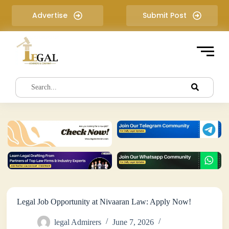
S
Advertise
Submit Post
k
i
p
t
o
c
o
n
t
e
n
t
Legal Job Opportunity at Nivaaran Law: Apply Now!
legal Admirers
June 7, 2026