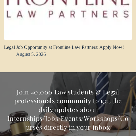
Legal Job Opportunity at Frontline Law Partners: Apply Now!
August 5, 2026
Join 40,000 Law students & Legal
professionals community to get the
daily updates about
Internships/Jobs/Events/Workshops/Co
urses directly in your inbox