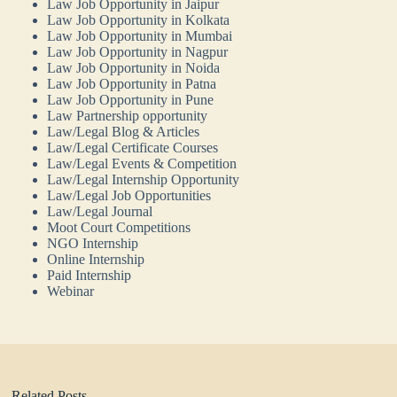
Law Job Opportunity in Jaipur
Law Job Opportunity in Kolkata
Law Job Opportunity in Mumbai
Law Job Opportunity in Nagpur
Law Job Opportunity in Noida
Law Job Opportunity in Patna
Law Job Opportunity in Pune
Law Partnership opportunity
Law/Legal Blog & Articles
Law/Legal Certificate Courses
Law/Legal Events & Competition
Law/Legal Internship Opportunity
Law/Legal Job Opportunities
Law/Legal Journal
Moot Court Competitions
NGO Internship
Online Internship
Paid Internship
Webinar
Related Posts