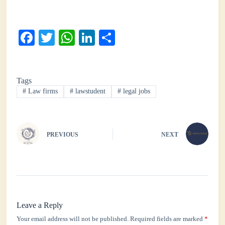
Fa
T
W
Li
S
ce
wi
ha
nk
ha
bo
tte
ts
ed
re
Tags
ok
r
A
In
#
Law firms
#
lawstudent
#
legal jobs
pp
PREVIOUS
NEXT
Leave a Reply
Your email address will not be published.
Required fields are marked
*