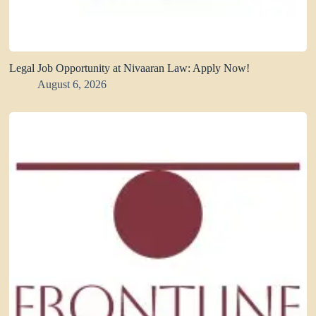
Legal Job Opportunity at Nivaaran Law: Apply Now!
August 6, 2026