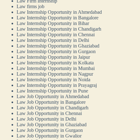
Law Firm Internship
Law firms job
Law Internship Opportunity in Ahmedabad
Law Internship Opportunity in Bangalore
Law Internship Opportunity in Bihar
Law Internship Opportunity in Chandigarh
Law Internship Opportunity in Chennai
Law Internship Opportunity in Delhi
Law Internship Opportunity in Ghaziabad
Law Internship Opportunity in Gurgaon
Law Internship Opportunity in Jaipur
Law Internship Opportunity in Kolkata
Law Internship Opportunity in Mumbai
Law Internship Opportunity in Nagpur
Law Internship Opportunity in Noida
Law Internship Opportunity in Prayagraj
Law Internship Opportunity in Pune
Law Job Opportunity in Ahmedabad
Law Job Opportunity in Bangalore
Law Job Opportunity in Chandigarh
Law Job Opportunity in Chennai
Law Job Opportunity in Delhi
Law Job Opportunity in Ghaziabad
Law Job Opportunity in Gurgaon
Law Job Opportunity in Gwalior