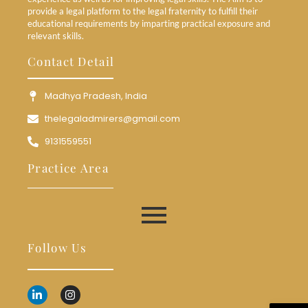
provide a legal platform to the legal fraternity to fulfill their
educational requirements by imparting practical exposure and
relevant skills.
Contact Detail
Madhya Pradesh, India
thelegaladmirers@gmail.com
9131559551
Practice Area
Follow Us