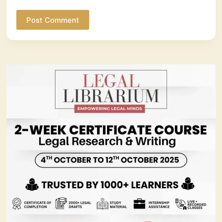
Post Comment