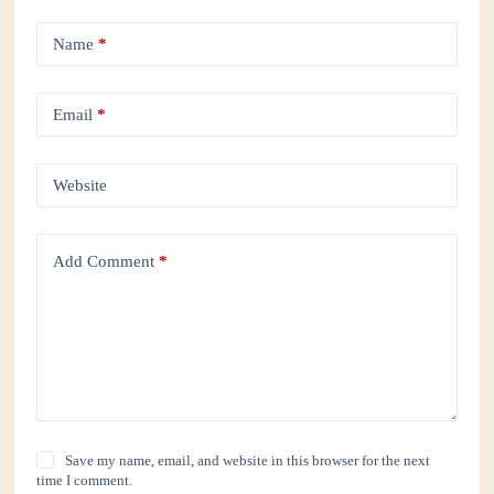
Name
*
Email
*
Website
Add Comment
*
Save my name, email, and website in this browser for the next
time I comment.