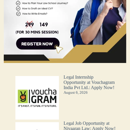
Legal Internship
Opportunity at Vouchagram
India Pvt Ltd.: Apply Now!
August 6, 2026
Legal Job Opportunity at
Nivaaran Law: Apply Now!