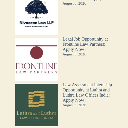
August 6, 2026
Legal Job Opportunity at
Frontline Law Partners:
Apply Now!
August 5, 2026
Law Assessment Internship
Opportunity at Luthra and
Luthra Law Offices India:
Apply Now!
August 5, 2026