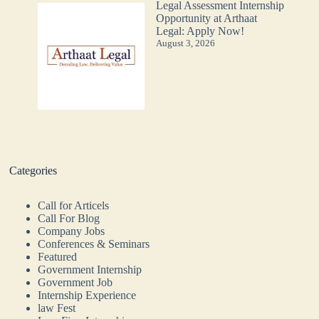
Legal Assessment Internship
Opportunity at Arthaat
Legal: Apply Now!
August 3, 2026
Categories
Call for Articels
Call For Blog
Company Jobs
Conferences & Seminars
Featured
Government Internship
Government Job
Internship Experience
law Fest