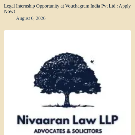
Legal Internship Opportunity at Vouchagram India Pvt Ltd.: Apply
Now!
August 6, 2026