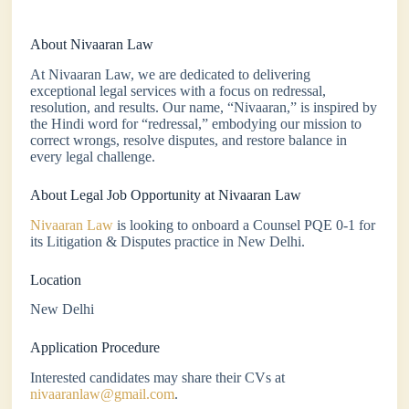
About Nivaaran Law
At Nivaaran Law, we are dedicated to delivering
exceptional legal services with a focus on redressal,
resolution, and results. Our name, “Nivaaran,” is inspired by
the Hindi word for “redressal,” embodying our mission to
correct wrongs, resolve disputes, and restore balance in
every legal challenge.
About Legal Job Opportunity at Nivaaran Law
Nivaaran Law
is looking to onboard a Counsel PQE 0-1 for
its Litigation & Disputes practice in New Delhi.
Location
New Delhi
Application Procedure
Interested candidates may share their CVs at
nivaaranlaw@gmail.com
.