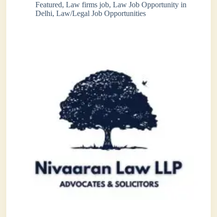
Featured
,
Law firms job
,
Law Job Opportunity in
Delhi
,
Law/Legal Job Opportunities